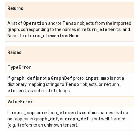
Returns
Operation
Tensor
A list of
and/or
objects from the imported
return
_
elements
graph, corresponding to the names in
, and
returns
_
elements
None if
is None.
Raises
Type
Error
graph
_
def
Graph
Def
input
_
map
If
is not a
proto,
is not a
Tensor
return
_
dictionary mapping strings to
objects, or
elements
is not a list of strings.
Value
Error
input
_
map
return
_
elements
If
, or
contains names that do
graph
_
def
graph
_
def
not appear in
, or
is not well-formed
(e.g. it refers to an unknown tensor).