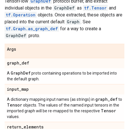
TensorFlow
GraphDef
protocol buffer, and extract
individual objects in the
GraphDef
as
tf.Tensor
and
tf.Operation
objects. Once extracted, these objects are
placed into the current default
Graph
. See
tf.Graph.as_graph_def
for a way to create a
GraphDef
proto.
Args
graph
_
def
Graph
Def
A
proto containing operations to be imported into
the default graph.
input
_
map
graph
_
def
A dictionary mapping input names (as strings) in
to
Tensor
objects. The values of the named input tensors in the
Tensor
imported graph will be re-mapped to the respective
values.
return
_
elements