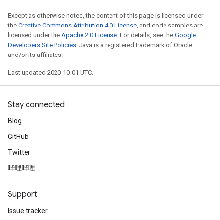
Except as otherwise noted, the content of this page is licensed under
the
Creative Commons Attribution 4.0 License
, and code samples are
licensed under the
Apache 2.0 License
. For details, see the
Google
Developers Site Policies
. Java is a registered trademark of Oracle
and/or its affiliates.
Last updated 2020-10-01 UTC.
Stay connected
Blog
GitHub
Twitter
哔哩哔哩
Support
Issue tracker