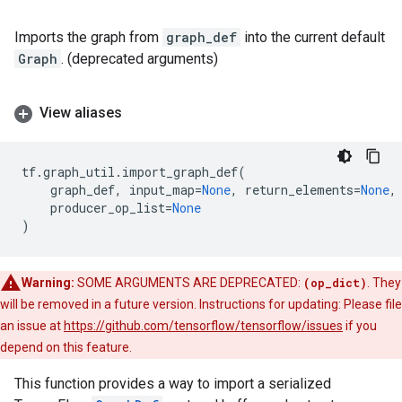
Imports the graph from
graph_def
into the current default
Graph
. (deprecated arguments)
View aliases
tf
.
graph_util
.
import_graph_def
(
graph_def
,
input_map
=
None
,
return_elements
=
None
,
producer_op_list
=
None
)
Warning:
SOME ARGUMENTS ARE DEPRECATED:
(op_dict)
. They
will be removed in a future version. Instructions for updating: Please file
an issue at
https://github.com/tensorflow/tensorflow/issues
if you
depend on this feature.
This function provides a way to import a serialized