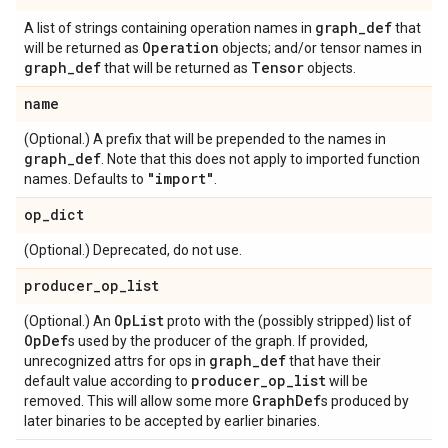
graph
_
def
A list of strings containing operation names in
that
Operation
will be returned as
objects; and/or tensor names in
graph
_
def
Tensor
that will be returned as
objects.
name
(Optional.) A prefix that will be prepended to the names in
graph
_
def
. Note that this does not apply to imported function
"import"
names. Defaults to
.
op
_
dict
(Optional.) Deprecated, do not use.
producer
_
op
_
list
Op
List
(Optional.) An
proto with the (possibly stripped) list of
Op
Def
s used by the producer of the graph. If provided,
graph
_
def
unrecognized attrs for ops in
that have their
producer
_
op
_
list
default value according to
will be
Graph
Def
removed. This will allow some more
s produced by
later binaries to be accepted by earlier binaries.