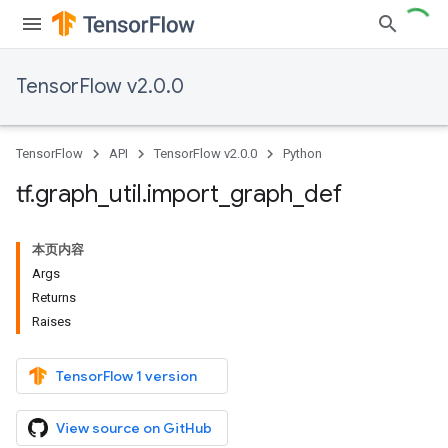
TensorFlow v2.0.0
TensorFlow
API
TensorFlow v2.0.0
Python
tf
.
graph
_
util
.
import
_
graph
_
def
本页内容
Args
Returns
Raises
TensorFlow 1 version
View source on GitHub