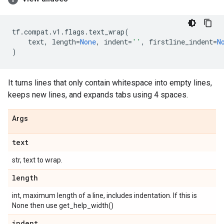
tf
.
compat
.
v1
.
flags
.
text_wrap
(
text
,
length
=
None
,
indent
=
''
,
firstline_indent
=
N
)
It turns lines that only contain whitespace into empty lines,
keeps new lines, and expands tabs using 4 spaces.
Args
text
str, text to wrap.
length
int, maximum length of a line, includes indentation. If this is
None then use get_help_width()
indent