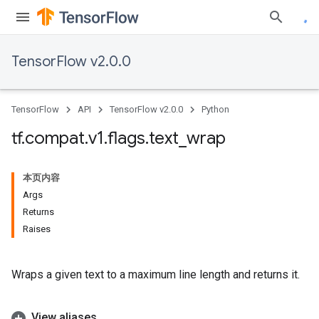
TensorFlow v2.0.0
TensorFlow
API
TensorFlow v2.0.0
Python
tf
.
compat
.
v1
.
flags
.
text
_
wrap
本页内容
Args
Returns
Raises
Wraps a given text to a maximum line length and returns it.
View aliases