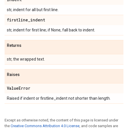
str, indent for all but first line.
firstline
_
indent
str, indent for first line; if None, fall back to indent.
Returns
str, the wrapped text.
Raises
Value
Error
Raised if indent or firstline_indent not shorter than length.
Except as otherwise noted, the content of this page is licensed under
the
Creative Commons Attribution 4.0 License
, and code samples are