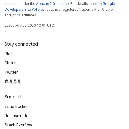
licensed under the
Apache 2.0 License
. For details, see the
Google
Developers Site Policies
. Java is a registered trademark of Oracle
and/or its affiliates.
Last updated 2020-10-01 UTC.
Stay connected
Blog
GitHub
Twitter
哔哩哔哩
Support
Issue tracker
Release notes
Stack Overflow