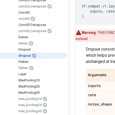
Conv2DTranspose
tf
.
compat
.
v1
.
lay
conv2d
_
transpose
inputs
,
rate
Conv3D
)
conv3d
Conv3DTranspose
conv3d
_
transpose
Warning:
THIS FUNCTI
Dense
instead.
dense
Dropout consists
Dropout
which helps prev
dropout
unchanged at tra
Flatten
flatten
Layer
Arguments
Max
Pooling1D
inputs
Max
Pooling2D
Max
Pooling3D
rate
max
_
pooling1d
noise
_
shape
max
_
pooling2d
max
_
pooling3d