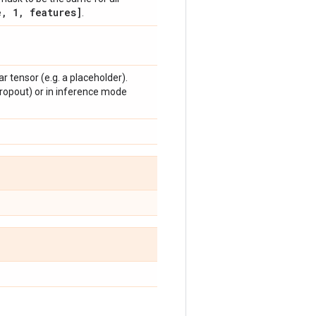
e
,
1
,
features]
.
r tensor (e.g. a placeholder).
dropout) or in inference mode