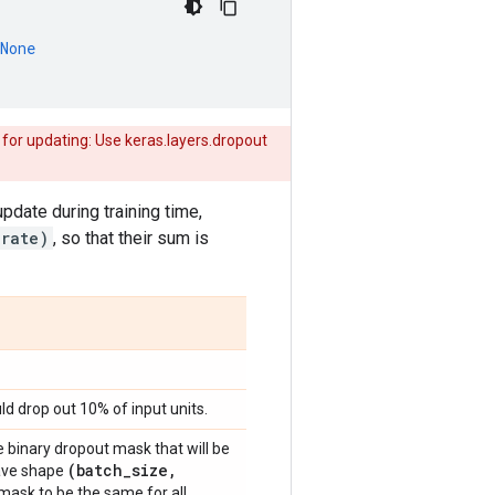
None
 for updating: Use keras.layers.dropout
update during training time,
 rate)
, so that their sum is
ld drop out 10% of input units.
 binary dropout mask that will be
(batch
_
size
,
 have shape
mask to be the same for all