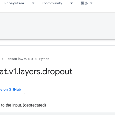
Ecosystem
Community
更多
TensorFlow v2.0.0
Python
at
.
v1
.
layers
.
dropout
ce on GitHub
to the input. (deprecated)