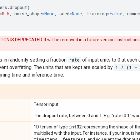
ers
.
dropout
(
=
0.5
,
noise_shape
=
None
,
seed
=
None
,
training
=
False
,
name
=
ON IS DEPRECATED. It will be removed in a future version. Instructions
 in randomly setting a fraction
rate
of input units to 0 at each 
ent overfitting. The units that are kept are scaled by
1 / (1 -
ining time and inference time.
Tensor input.
The dropout rate, between 0 and 1. E.g. "rate=0.1" wou
int32
1D tensor of type
representing the shape of the
multiplied with the input. For instance, if your inputs
timesteps
,
features)
, and you want the dropout 