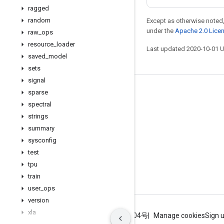
ragged
random
Except as otherwise noted,
under the
Apache 2.0 Lice
raw
_
ops
resource
_
loader
Last updated 2020-10-01 
saved
_
model
sets
signal
Stay connected
sparse
spectral
Blog
strings
GitHub
summary
sysconfig
Twitter
test
哔哩哔哩
tpu
train
user
_
ops
version
xla
Terms
Privacy
ICP证合字B2-20070004号
Manage cookies
Sign 