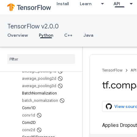
Install
Learn
API
image
initializers
io
TensorFlow v2.0.0
keras
layers
Overview
Python
C++
Java
Overview
Average
Pooling1D
Average
Pooling2D
Average
Pooling3D
TensorFlow
API
average
_
pooling1d
average
_
pooling2d
tf
.
comp
average
_
pooling3d
Batch
Normalization
batch
_
normalization
View sour
Conv1D
conv1d
Conv2D
Applies Dropout 
conv2d