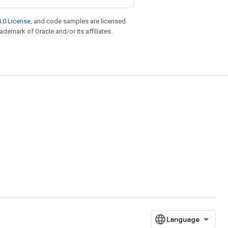
.0 License
, and code samples are licensed
rademark of Oracle and/or its affiliates.