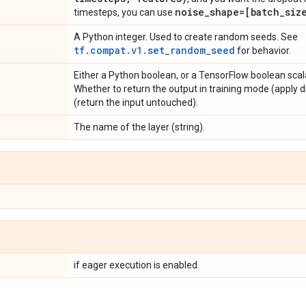
noise
_
shape=[batch
_
siz
timesteps, you can use
A Python integer. Used to create random seeds. See
tf.compat.v1.set_random_seed
for behavior.
Either a Python boolean, or a TensorFlow boolean scala
Whether to return the output in training mode (apply 
(return the input untouched).
The name of the layer (string).
if eager execution is enabled.