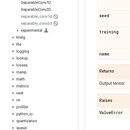
Separable
Conv1D
Separable
Conv2D
seed
separable
_
conv1d
separable
_
conv2d
experimental
training
linalg
lite
logging
name
lookup
losses
Returns
manip
math
Output tensor.
metrics
nest
nn
Raises
profiler
Value
Error
python
_
io
quantization
queue