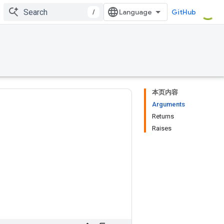
/
GitHub
本页内容
Arguments
Returns
Raises