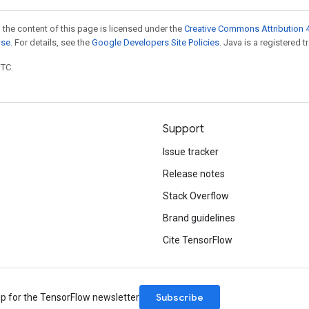
 the content of this page is licensed under the
Creative Commons Attribution 4
nse
. For details, see the
Google Developers Site Policies
. Java is a registered t
UTC.
Support
Issue tracker
Release notes
Stack Overflow
Brand guidelines
Cite TensorFlow
Subscribe
up for the TensorFlow newsletter