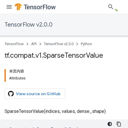
TensorFlow v2.0.0
TensorFlow
API
TensorFlow v2.0.0
Python
tf
.
compat
.
v1
.
Sparse
Tensor
Value
本页内容
Attributes
View source on GitHub
SparseTensorValue(indices, values, dense_shape)