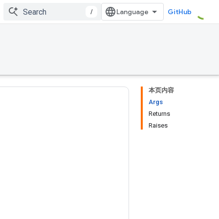
/
GitHub
本页内容
Args
Returns
Raises