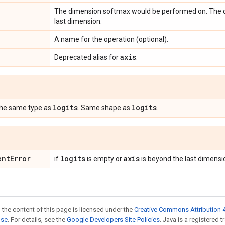
The dimension softmax would be performed on. The def
last dimension.
A name for the operation (optional).
axis
Deprecated alias for
.
logits
logits
the same type as
. Same shape as
.
ent
Error
logits
axis
if
is empty or
is beyond the last dimensi
 the content of this page is licensed under the
Creative Commons Attribution 4
nse
. For details, see the
Google Developers Site Policies
. Java is a registered t