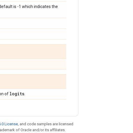
ault is -1 which indicates the
logits
on of
.
.0 License
, and code samples are licensed
rademark of Oracle and/or its affiliates.