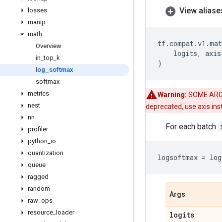
View aliase
losses
manip
math
tf
.
compat
.
v1
.
mat
Overview
logits
,
axis
in
_
top
_
k
)
log
_
softmax
softmax
metrics
Warning:
SOME ARG
nest
deprecated, use axis in
nn
For each batch
profiler
python
_
io
quantization
logsoftmax
=
log
queue
ragged
random
Args
raw
_
ops
resource
_
loader
logits