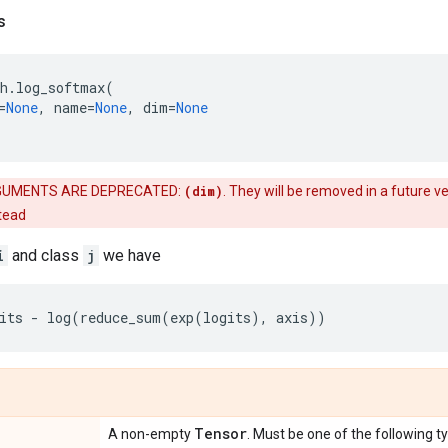
s
h
.
log_softmax
(
=
None
,
name
=
None
,
dim
=
None
UMENTS ARE DEPRECATED:
(dim)
. They will be removed in a future ve
stead
i
and class
j
we have
its
-
log
(
reduce_sum
(
exp
(
logits
),
axis
))
Tensor
A non-empty
. Must be one of the following t