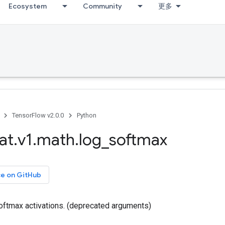
Ecosystem
Community
更多
TensorFlow v2.0.0
Python
at
.
v1
.
math
.
log
_
softmax
ce on GitHub
ftmax activations. (deprecated arguments)