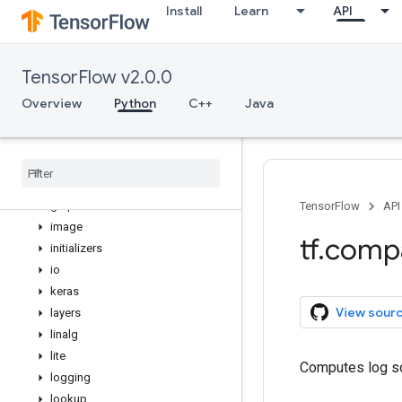
Install
Learn
API
distribute
distributions
dtypes
TensorFlow v2.0.0
errors
estimator
Overview
Python
C++
Java
experimental
feature
_
column
flags
gfile
graph
_
util
TensorFlow
API
image
tf
.
comp
initializers
io
keras
View sour
layers
linalg
lite
Computes log so
logging
lookup