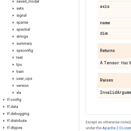
saved
_
model
axis
sets
signal
name
sparse
spectral
dim
strings
summary
sysconfig
Returns
test
Tensor
A
. Has 
tpu
train
user
_
ops
Raises
version
Invalid
Argum
xla
tf
.
config
tf
.
data
tf
.
debugging
tf
.
distribute
Except as otherwise noted,
tf
.
dtypes
under the
Apache 2.0 Lice