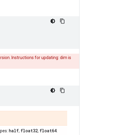
rsion. Instructions for updating: dim is
half
float32
float64
ypes:
,
,
.