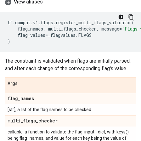
View aliases
tf
.
compat
.
v1
.
flags
.
register_multi_flags_validator
(
flag_names
,
multi_flags_checker
,
message
=
'Flags 
flag_values
=
_flagvalues
.
FLAGS
)
The constraint is validated when flags are initially parsed,
and after each change of the corresponding flag's value.
Args
flag
_
names
[str], a list of the flag names to be checked.
multi
_
flags
_
checker
callable, a function to validate the flag. input - dict, with keys()
being flag_names, and value for each key being the value of