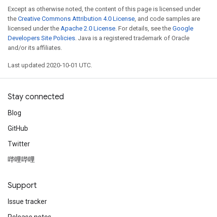
Except as otherwise noted, the content of this page is licensed under
the
Creative Commons Attribution 4.0 License
, and code samples are
licensed under the
Apache 2.0 License
. For details, see the
Google
Developers Site Policies
. Java is a registered trademark of Oracle
and/or its affiliates.
Last updated 2020-10-01 UTC.
Stay connected
Blog
GitHub
Twitter
哔哩哔哩
Support
Issue tracker