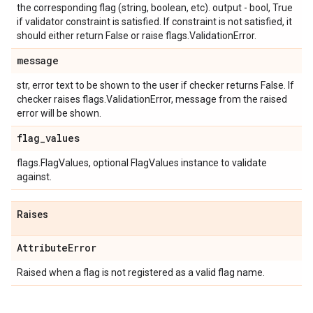
the corresponding flag (string, boolean, etc). output - bool, True
if validator constraint is satisfied. If constraint is not satisfied, it
should either return False or raise flags.ValidationError.
message
str, error text to be shown to the user if checker returns False. If
checker raises flags.ValidationError, message from the raised
error will be shown.
flag
_
values
flags.FlagValues, optional FlagValues instance to validate
against.
Raises
Attribute
Error
Raised when a flag is not registered as a valid flag name.