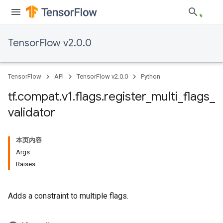
TensorFlow v2.0.0
TensorFlow
API
TensorFlow v2.0.0
Python
tf
.
compat
.
v1
.
flags
.
register
_
multi
_
flags
_
validator
本页内容
Args
Raises
Adds a constraint to multiple flags.