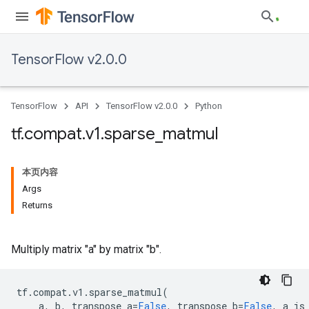
TensorFlow v2.0.0
TensorFlow
API
TensorFlow v2.0.0
Python
tf
.
compat
.
v1
.
sparse
_
matmul
本页内容
Args
Returns
Multiply matrix "a" by matrix "b".
tf
.
compat
.
v1
.
sparse_matmul
(
a
,
b
,
transpose_a
=
False
,
transpose_b
=
False
,
a_is