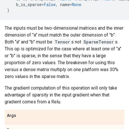
b_is_sparse
=
False
,
name
=
None
)
The inputs must be two-dimensional matrices and the inner
dimension of "a" must match the outer dimension of "b".
Both "a" and "b" must be
Tensor
s not
SparseTensor
s.
This op is optimized for the case where at least one of "a"
or "b" is sparse, in the sense that they have a large
proportion of zero values. The breakeven for using this
versus a dense matrix multiply on one platform was 30%
zero values in the sparse matrix.
The gradient computation of this operation will only take
advantage of sparsity in the input gradient when that
gradient comes from a Relu.
Args