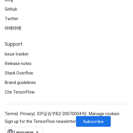
GitHub
Twitter
哔哩哔哩
Support
Issue tracker
Release notes
Stack Overflow
Brand guidelines
Cite TensorFlow
Terms
Privacy
ICP证合字B2-20070004号
Manage cookies
Subscribe
Sign up for the TensorFlow newsletter