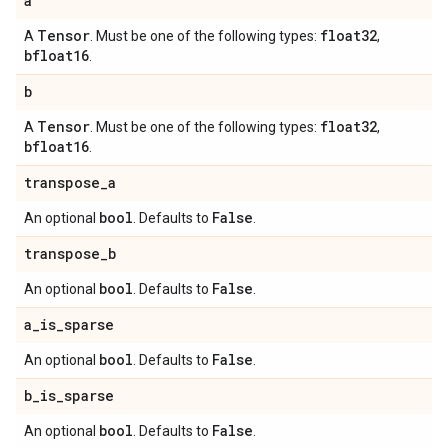
a
Tensor
float32
A
. Must be one of the following types:
,
bfloat16
.
b
Tensor
float32
A
. Must be one of the following types:
,
bfloat16
.
transpose
_
a
bool
False
An optional
. Defaults to
.
transpose
_
b
bool
False
An optional
. Defaults to
.
a
_
is
_
sparse
bool
False
An optional
. Defaults to
.
b
_
is
_
sparse
bool
False
An optional
. Defaults to
.