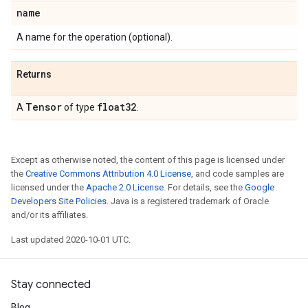
name
A name for the operation (optional).
Returns
Tensor
float32
A
of type
.
Except as otherwise noted, the content of this page is licensed under
the
Creative Commons Attribution 4.0 License
, and code samples are
licensed under the
Apache 2.0 License
. For details, see the
Google
Developers Site Policies
. Java is a registered trademark of Oracle
and/or its affiliates.
Last updated 2020-10-01 UTC.
Stay connected
Blog