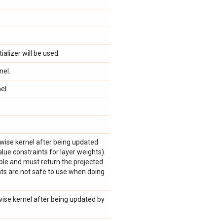
tializer will be used.
nel.
el.
hwise kernel after being updated
lue constraints for layer weights).
ble and must return the projected
ts are not safe to use when doing
twise kernel after being updated by