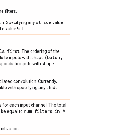
e filters.
stride
ion. Specifying any
value
te
value != 1.
ls
_
first
. The ordering of the
(batch
,
s to inputs with shape
sponds to inputs with shape
 dilated convolution. Currently,
ible with specifying any stride
for each input channel. The total
num
_
filters
_
in *
 be equal to
activation.