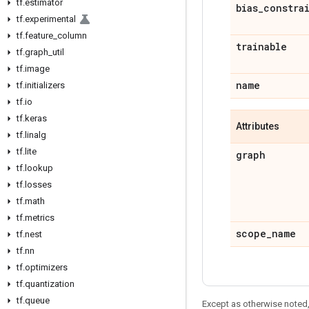
tf
.
estimator
bias
_
constra
tf
.
experimental
tf
.
feature
_
column
trainable
tf
.
graph
_
util
tf
.
image
name
tf
.
initializers
tf
.
io
tf
.
keras
Attributes
tf
.
linalg
tf
.
lite
graph
tf
.
lookup
tf
.
losses
tf
.
math
tf
.
metrics
scope
_
name
tf
.
nest
tf
.
nn
tf
.
optimizers
tf
.
quantization
tf
.
queue
Except as otherwise noted,