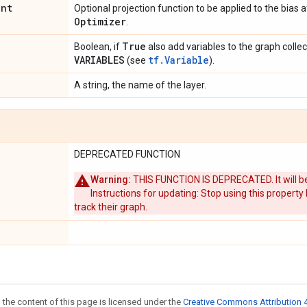
int
Optional projection function to be applied to the bias 
Optimizer
.
True
Boolean, if
also add variables to the graph colle
VARIABLES
tf.Variable
(see
).
A string, the name of the layer.
DEPRECATED FUNCTION
Warning:
THIS FUNCTION IS DEPRECATED. It will be
Instructions for updating: Stop using this property
track their graph.
 the content of this page is licensed under the
Creative Commons Attribution 4