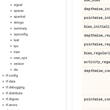
signal
depthwise
_
in
sparse
spectral
pointwise
_
in
strings
bias
_
initiali
summary
sysconfig
depthwise
_
re
test
pointwise
_
re
tpu
train
bias
_
regular
user
_
ops
activity
_
reg
version
xla
depthwise
_
co
tf
.
config
tf
.
data
tf
.
debugging
tf
.
distribute
pointwise
_
co
tf
.
dtypes
tf
.
errors