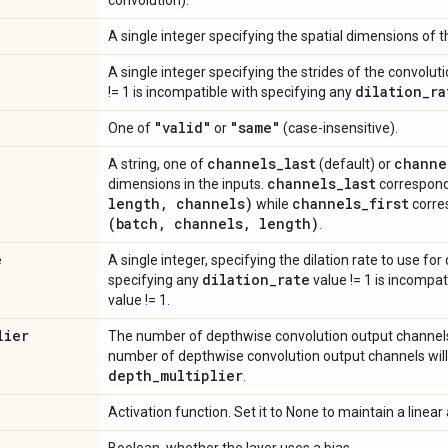
convolution).
A single integer specifying the spatial dimensions of th
A single integer specifying the strides of the convolut
dilation
_
ra
!= 1 is incompatible with specifying any
"valid"
"same"
One of
or
(case-insensitive).
channels
_
last
channe
A string, one of
(default) or
channels
_
last
dimensions in the inputs.
correspond
length
,
channels)
channels
_
first
while
corre
(batch
,
channels
,
length)
.
e
A single integer, specifying the dilation rate to use for
dilation
_
rate
specifying any
value != 1 is incompat
value != 1.
lier
The number of depthwise convolution output channels 
number of depthwise convolution output channels will
depth
_
multiplier
.
Activation function. Set it to None to maintain a linear 