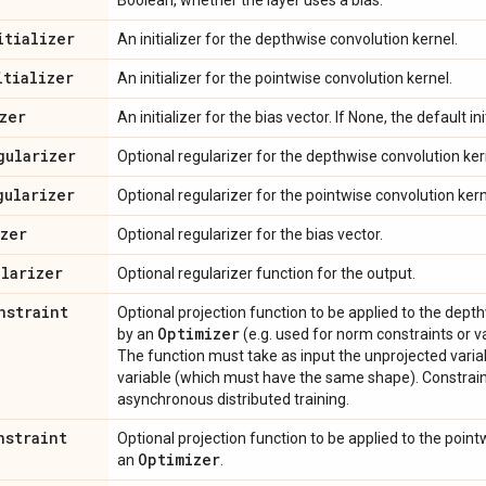
Boolean, whether the layer uses a bias.
itializer
An initializer for the depthwise convolution kernel.
itializer
An initializer for the pointwise convolution kernel.
zer
An initializer for the bias vector. If None, the default ini
gularizer
Optional regularizer for the depthwise convolution ker
gularizer
Optional regularizer for the pointwise convolution kern
izer
Optional regularizer for the bias vector.
ularizer
Optional regularizer function for the output.
nstraint
Optional projection function to be applied to the dept
Optimizer
by an
(e.g. used for norm constraints or va
The function must take as input the unprojected varia
variable (which must have the same shape). Constrain
asynchronous distributed training.
nstraint
Optional projection function to be applied to the poin
Optimizer
an
.