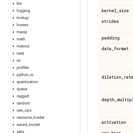
lite
kernel
_
size
logging
lookup
strides
losses
manip
padding
math
metrics
data
_
format
nest
nn
profiler
python
_
io
dilation
_
rat
quantization
queue
ragged
depth
_
multip
random
raw
_
ops
resource
_
loader
activation
saved
_
model
sets
use
_
bias