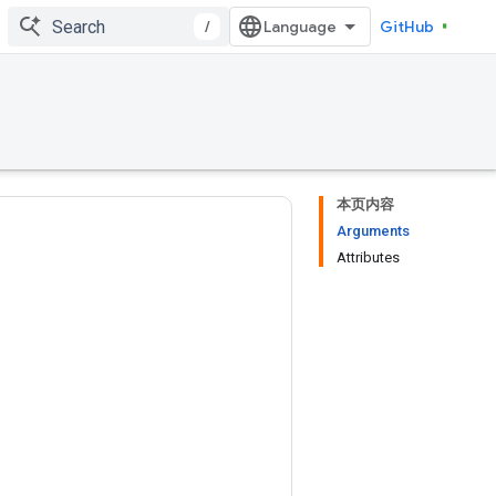
/
GitHub
本页内容
Arguments
Attributes