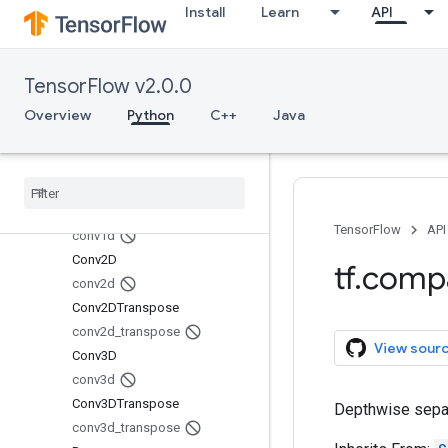
Install
Learn
API
AveragePooling1D
AveragePooling2D
AveragePooling3D
TensorFlow v2.0.0
average_pooling1d
Overview
Python
C++
Java
average_pooling2d
average_pooling3d
Batch
Normalization
batch
_
normalization
Conv1D
TensorFlow
API
conv1d
Conv2D
tf
.
comp
conv2d
Conv2DTranspose
conv2d
_
transpose
View sour
Conv3D
conv3d
Conv3DTranspose
Depthwise separ
conv3d
_
transpose