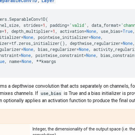
eparableConv1D
,
Layer
ers
.
SeparableConv1D
(
nel_size
,
strides
=
1
,
padding
=
'valid'
,
data_format
=
'chan
e
=
1
,
depth_multiplier
=
1
,
activation
=
None
,
use_bias
=
True
,
itializer
=
None
,
pointwise_initializer
=
None
,
izer
=
tf
.
zeros_initializer
(),
depthwise_regularizer
=
None
,
gularizer
=
None
,
bias_regularizer
=
None
,
activity_regulari
nstraint
=
None
,
pointwise_constraint
=
None
,
bias_constrain
ue
,
name
=
None
,
**
kwargs
rms a depthwise convolution that acts separately on channels, f
 mixes channels. If
use_bias
is True and a bias initializer is pr
en optionally applies an activation function to produce the final ou
Integer, the dimensionality of the output space (i.e. the