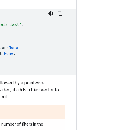
nels_last'
,
zer
=
None
,
t
=
None
,
ollowed by a pointwise
ovided, it adds a bias vector to
tput.
 number of filters in the