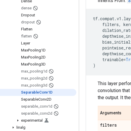
Inherits From:
S
Dense
dense
Dropout
tf
.
compat
.
v1
.
lay
dropout
filters
,
ker
Flatten
dilation_rat
depthwise_in
flatten
bias_initial
Layer
pointwise_re
Max
Pooling1D
depthwise_co
Max
Pooling2D
trainable
=
Tr
Max
Pooling3D
)
max
_
pooling1d
max
_
pooling2d
This layer perfo
max
_
pooling3d
convolution that
Separable
Conv1D
the output. It th
Separable
Conv2D
separable
_
conv1d
Arguments
separable
_
conv2d
experimental
filters
linalg