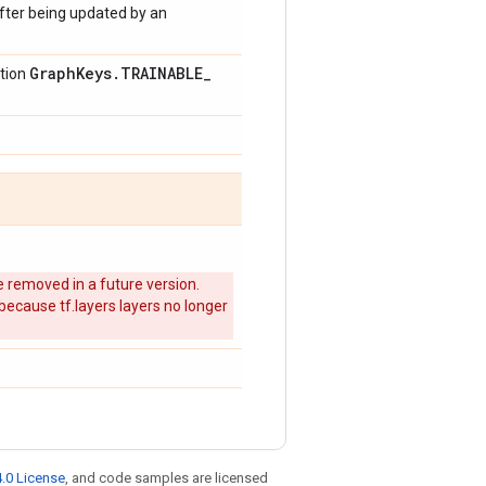
after being updated by an
Graph
Keys
.
TRAINABLE
_
ction
 removed in a future version.
 because tf.layers layers no longer
.0 License
, and code samples are licensed