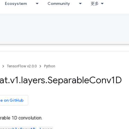
Ecosystem
Community
更多
TensorFlow v2.0.0
Python
at
.
v1
.
layers
.
Separable
Conv1D
ce on GitHub
able 1D convolution.