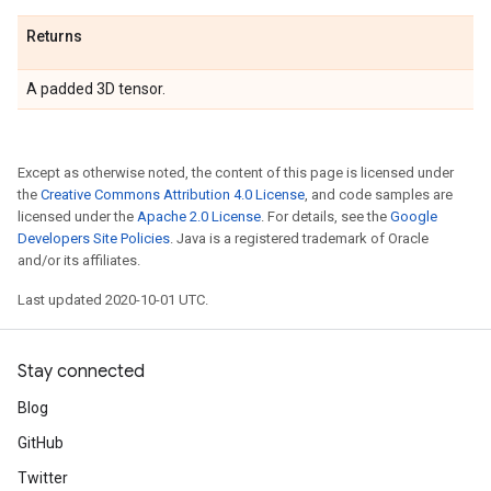
Returns
A padded 3D tensor.
Except as otherwise noted, the content of this page is licensed under
the
Creative Commons Attribution 4.0 License
, and code samples are
licensed under the
Apache 2.0 License
. For details, see the
Google
Developers Site Policies
. Java is a registered trademark of Oracle
and/or its affiliates.
Last updated 2020-10-01 UTC.
Stay connected
Blog
GitHub
Twitter