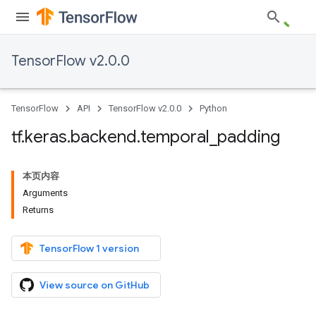
TensorFlow v2.0.0
TensorFlow
API
TensorFlow v2.0.0
Python
tf
.
keras
.
backend
.
temporal
_
padding
本页内容
Arguments
Returns
TensorFlow 1 version
View source on GitHub