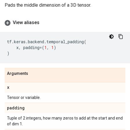
Pads the middle dimension of a 3D tensor.
View aliases
tf
.
keras
.
backend
.
temporal_padding
(
x
,
padding
=
(
1
,
1
)
)
Arguments
x
Tensor or variable.
padding
Tuple of 2 integers, how many zeros to add at the start and end
of dim 1.