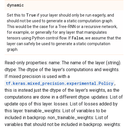
dynamic
True
Set this to
if your layer should only be run eagerly, and
should not be used to generate a static computation graph.
This would be the case for a Tree-RNN or a recursive network,
for example, or generally for any layer that manipulates
False
tensors using Python control flow. If
, we assume that the
layer can safely be used to generate a static computation
graph.
Read-only properties: name: The name of the layer (string).
dtype: The dtype of the layer's computations and weights.
If mixed precision is used with a
tf.keras.mixed_precision.experimental.Policy
,
this is instead just the dtype of the layer's weights, as the
computations are done in a different dtype. updates: List of
update ops of this layer. losses: List of losses added by
this layer. trainable_weights: List of variables to be
included in backprop. non_trainable_weights: List of
variables that should not be included in backprop. weights: