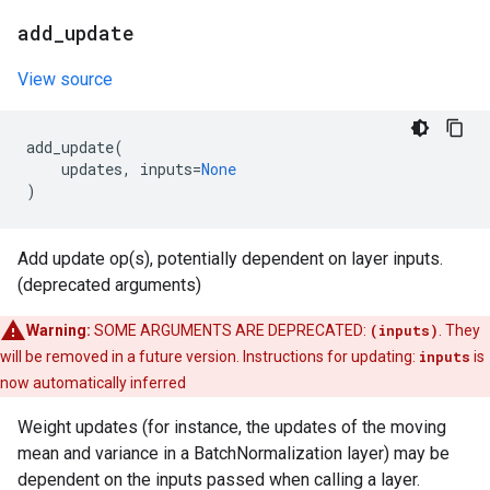
add
_
update
View source
add_update
(
updates
,
inputs
=
None
)
Add update op(s), potentially dependent on layer inputs.
(deprecated arguments)
Warning:
SOME ARGUMENTS ARE DEPRECATED:
(inputs)
. They
will be removed in a future version. Instructions for updating:
inputs
is
now automatically inferred
Weight updates (for instance, the updates of the moving
mean and variance in a BatchNormalization layer) may be
dependent on the inputs passed when calling a layer.