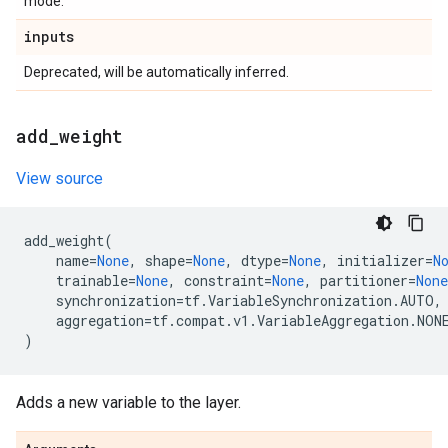
mode.
inputs
Deprecated, will be automatically inferred.
add
_
weight
View source
add_weight
(
name
=
None
,
shape
=
None
,
dtype
=
None
,
initializer
=
N
trainable
=
None
,
constraint
=
None
,
partitioner
=
None
synchronization
=
tf
.
VariableSynchronization
.
AUTO
,
aggregation
=
tf
.
compat
.
v1
.
VariableAggregation
.
NON
)
Adds a new variable to the layer.