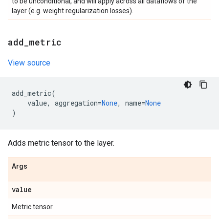
to be unconditional, and will apply across all dataflows of the
layer (e.g. weight regularization losses).
add
_
metric
View source
add_metric
(
value
,
aggregation
=
None
,
name
=
None
)
Adds metric tensor to the layer.
Args
value
Metric tensor.