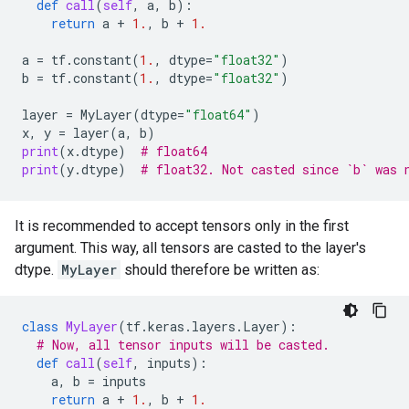
def
call
(
self
,
a
,
b
):
return
a
+
1.
,
b
+
1.
a
=
tf
.
constant
(
1.
,
dtype
=
"float32"
)
b
=
tf
.
constant
(
1.
,
dtype
=
"float32"
)
layer
=
MyLayer
(
dtype
=
"float64"
)
x
,
y
=
layer
(
a
,
b
)
print
(
x
.
dtype
)
# float64
print
(
y
.
dtype
)
# float32. Not casted since `b` was 
It is recommended to accept tensors only in the first
argument. This way, all tensors are casted to the layer's
dtype.
MyLayer
should therefore be written as:
class
MyLayer
(
tf
.
keras
.
layers
.
Layer
):
# Now, all tensor inputs will be casted.
def
call
(
self
,
inputs
):
a
,
b
=
inputs
return
a
+
1.
,
b
+
1.