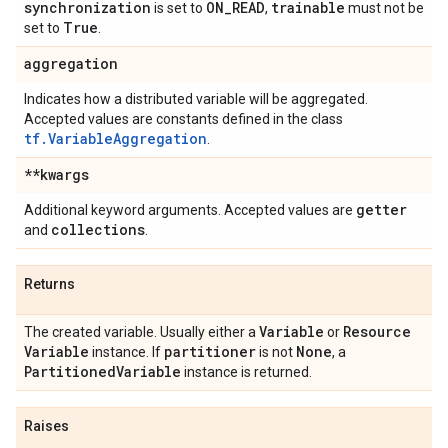
synchronization
ON
_
READ
trainable
is set to
,
must not be
True
set to
.
aggregation
Indicates how a distributed variable will be aggregated.
Accepted values are constants defined in the class
tf.VariableAggregation
.
**kwargs
getter
Additional keyword arguments. Accepted values are
collections
and
.
Returns
Variable
Resource
The created variable. Usually either a
or
Variable
partitioner
None
instance. If
is not
, a
Partitioned
Variable
instance is returned.
Raises