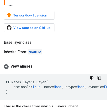
TensorFlow 1 version
View source on GitHub
Base layer class.
Inherits From:
Module
View aliases
tf
.
keras
.
layers
.
Layer
(
trainable
=
True
,
name
=
None
,
dtype
=
None
,
dynamic
=
F
)
This is the class from which all layers inherit.