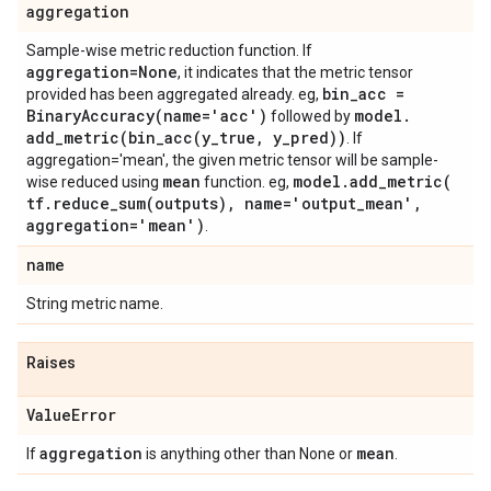
aggregation
Sample-wise metric reduction function. If
aggregation=None
, it indicates that the metric tensor
bin
_
acc =
provided has been aggregated already. eg,
BinaryAccuracy(
name='acc')
model
.
followed by
add_metric(
bin_acc(
y
_
true
,
y
_
pred))
. If
aggregation='mean', the given metric tensor will be sample-
mean
model
.
add_metric(
wise reduced using
function. eg,
tf
.
reduce_sum(
outputs)
,
name='output
_
mean'
,
aggregation='mean')
.
name
String metric name.
Raises
Value
Error
aggregation
mean
If
is anything other than None or
.