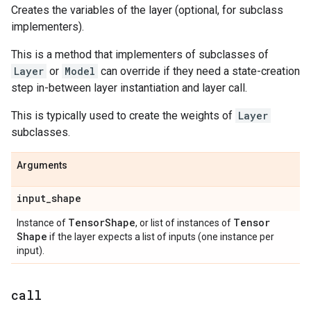
Creates the variables of the layer (optional, for subclass
implementers).
This is a method that implementers of subclasses of
Layer
or
Model
can override if they need a state-creation
step in-between layer instantiation and layer call.
This is typically used to create the weights of
Layer
subclasses.
Arguments
input
_
shape
Tensor
Shape
Tensor
Instance of
, or list of instances of
Shape
if the layer expects a list of inputs (one instance per
input).
call