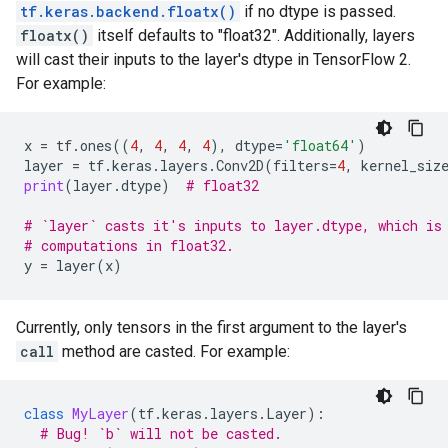
tf.keras.backend.floatx()
if no dtype is passed.
floatx()
itself defaults to "float32". Additionally, layers
will cast their inputs to the layer's dtype in TensorFlow 2.
For example:
x
=
tf
.
ones
((
4
,
4
,
4
,
4
),
dtype
=
'float64'
)
layer
=
tf
.
keras
.
layers
.
Conv2D
(
filters
=
4
,
kernel_siz
print
(
layer
.
dtype
)
# float32
# `layer` casts it's inputs to layer.dtype, which is
# computations in float32.
y
=
layer
(
x
)
Currently, only tensors in the first argument to the layer's
call
method are casted. For example:
class
MyLayer
(
tf
.
keras
.
layers
.
Layer
):
# Bug! `b` will not be casted.