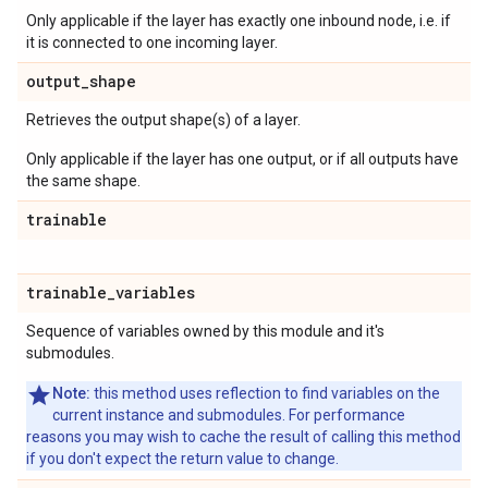
Only applicable if the layer has exactly one inbound node, i.e. if
it is connected to one incoming layer.
output
_
shape
Retrieves the output shape(s) of a layer.
Only applicable if the layer has one output, or if all outputs have
the same shape.
trainable
trainable
_
variables
Sequence of variables owned by this module and it's
submodules.
Note:
this method uses reflection to find variables on the
current instance and submodules. For performance
reasons you may wish to cache the result of calling this method
if you don't expect the return value to change.