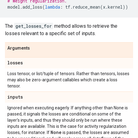
# Weight regularization.
model
.
add_loss
(
lambda
:
tf
.
reduce_mean
(
x
.
kernel
))
The
get_losses_for
method allows to retrieve the
losses relevant to a specific set of inputs.
Arguments
losses
Loss tensor, or list/tuple of tensors. Rather than tensors, losses
may also be zero-argument callables which create a loss
tensor.
inputs
Ignored when executing eagerly. If anything other than None is
passed, it signals the losses are conditional on some of the
layer's inputs, and thus they should only be run where these
inputs are available. This is the case for activity regularization
None
losses, for instance. If
is passed, the losses are assumed