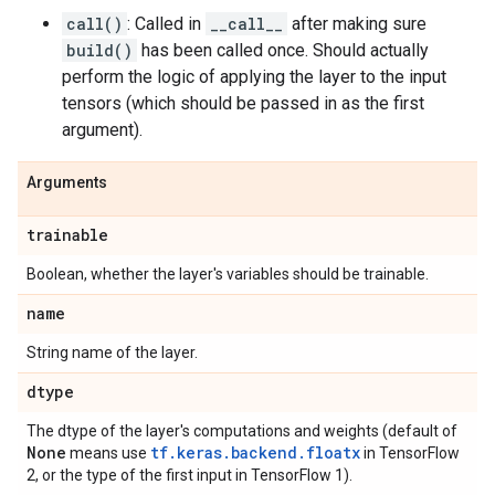
call()
: Called in
__call__
after making sure
build()
has been called once. Should actually
perform the logic of applying the layer to the input
tensors (which should be passed in as the first
argument).
Arguments
trainable
Boolean, whether the layer's variables should be trainable.
name
String name of the layer.
dtype
The dtype of the layer's computations and weights (default of
None
tf.keras.backend.floatx
means use
in TensorFlow
2, or the type of the first input in TensorFlow 1).