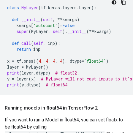
class
MyLayer
(
tf
.
keras
.
layers
.
Layer
):
def
__init__
(
self
,
**
kwargs
):
kwargs
[
'autocast'
]
=
False
super
(
MyLayer
,
self
)
.
__init__
(
**
kwargs
)
def
call
(
self
,
inp
):
return
inp
x
=
tf
.
ones
((
4
,
4
,
4
,
4
),
dtype
=
'float64'
)
layer
=
MyLayer
()
print
(
layer
.
dtype
)
# float32.
y
=
layer
(
x
)
# MyLayer will not cast inputs to it's
print
(
y
.
dtype
)
# float64
Running models in float64 in Tensor
Flow 2
If you want to run a Model in float64, you can set floatx to
be float64 by calling