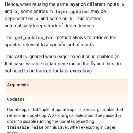
Hence, when reusing the same layer on different inputs
a
and
b
, some entries in
layer.updates
may be
dependent on
a
and some on
b
. This method
automatically keeps track of dependencies.
The
get_updates_for
method allows to retrieve the
updates relevant to a specific set of inputs.
This call is ignored when eager execution is enabled (in
that case, variable updates are run on the fly and thus do
not need to be tracked for later execution).
Arguments
updates
Update op, or list/tuple of update ops, or zero-arg callable that
returns an update op. A zero-arg callable should be passed in
order to disable running the updates by setting
trainable=False
on this Layer, when executing in Eager