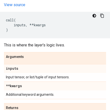
View source
call
(
inputs
,
**
kwargs
)
This is where the layer's logic lives.
Arguments
inputs
Input tensor, or list/tuple of input tensors.
**kwargs
Additional keyword arguments.
Returns