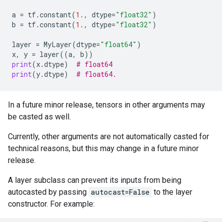
a
=
tf
.
constant
(
1.
,
dtype
=
"float32"
)
b
=
tf
.
constant
(
1.
,
dtype
=
"float32"
)
layer
=
MyLayer
(
dtype
=
"float64"
)
x
,
y
=
layer
((
a
,
b
))
print
(
x
.
dtype
)
# float64
print
(
y
.
dtype
)
# float64.
In a future minor release, tensors in other arguments may
be casted as well.
Currently, other arguments are not automatically casted for
technical reasons, but this may change in a future minor
release.
A layer subclass can prevent its inputs from being
autocasted by passing
autocast=False
to the layer
constructor. For example: