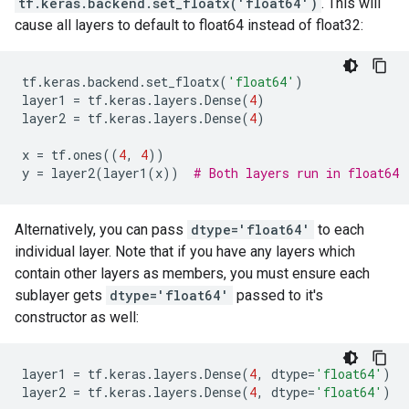
tf.keras.backend.set_floatx('float64')
. This will
cause all layers to default to float64 instead of float32:
tf
.
keras
.
backend
.
set_floatx
(
'float64'
)
layer1
=
tf
.
keras
.
layers
.
Dense
(
4
)
layer2
=
tf
.
keras
.
layers
.
Dense
(
4
)
x
=
tf
.
ones
((
4
,
4
))
y
=
layer2
(
layer1
(
x
))
# Both layers run in float64
Alternatively, you can pass
dtype='float64'
to each
individual layer. Note that if you have any layers which
contain other layers as members, you must ensure each
sublayer gets
dtype='float64'
passed to it's
constructor as well:
layer1
=
tf
.
keras
.
layers
.
Dense
(
4
,
dtype
=
'float64'
)
layer2
=
tf
.
keras
.
layers
.
Dense
(
4
,
dtype
=
'float64'
)