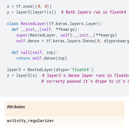
x
=
tf
.
ones
((
4
,
4
))
y
=
layer2
(
layer1
(
x
))
# Both layers run in float64
class
NestedLayer
(
tf
.
keras
.
layers
.
Layer
):
def
__init__
(
self
,
**
kwargs
):
super
(
NestedLayer
,
self
)
.
__init__
(
**
kwargs
)
self
.
dense
=
tf
.
keras
.
layers
.
Dense
(
4
,
dtype
=
kwar
def
call
(
self
,
inp
):
return
self
.
dense
(
inp
)
layer3
=
NestedLayer
(
dtype
=
'float64'
)
z
=
layer3
(
x
)
# layer3's dense layer runs in float6
# correcty passed it's dtype to it's 
Attributes
activity
_
regularizer