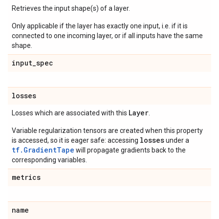
Retrieves the input shape(s) of a layer.
Only applicable if the layer has exactly one input, i.e. if it is
connected to one incoming layer, or if all inputs have the same
shape.
input
_
spec
losses
Layer
Losses which are associated with this
.
Variable regularization tensors are created when this property
losses
is accessed, so it is eager safe: accessing
under a
tf.GradientTape
will propagate gradients back to the
corresponding variables.
metrics
name