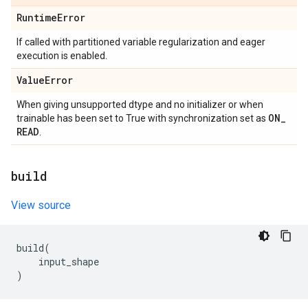
Runtime
Error
If called with partitioned variable regularization and eager
execution is enabled.
Value
Error
When giving unsupported dtype and no initializer or when
ON
_
trainable has been set to True with synchronization set as
READ
.
build
View source
build
(
input_shape
)