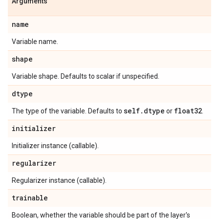
Arguments
name
Variable name.
shape
Variable shape. Defaults to scalar if unspecified.
dtype
self
.
dtype
float32
The type of the variable. Defaults to
or
.
initializer
Initializer instance (callable).
regularizer
Regularizer instance (callable).
trainable
Boolean, whether the variable should be part of the layer's