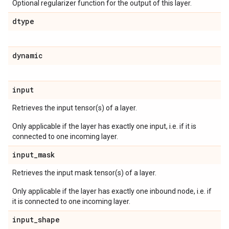
Optional regularizer function for the output of this layer.
dtype
dynamic
input
Retrieves the input tensor(s) of a layer.
Only applicable if the layer has exactly one input, i.e. if it is
connected to one incoming layer.
input
_
mask
Retrieves the input mask tensor(s) of a layer.
Only applicable if the layer has exactly one inbound node, i.e. if
it is connected to one incoming layer.
input
_
shape