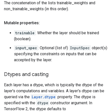
The concatenation of the lists trainable_weights and
non_trainable_weights (in this order).
Mutable properties:
trainable
: Whether the layer should be trained
(boolean).
input_spec
: Optional (list of)
InputSpec
object(s)
specifying the constraints on inputs that can be
accepted by the layer.
Dtypes and casting
Each layer has a dtype, which is typically the dtype of the
layer's computations and variables. A layer's dtype can be
queried via the
Layer.dtype
property. The dtype is
specified with the
dtype
constructor argument. In
TensorFlow 2, the dtype defaults to