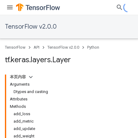
TensorFlow v2.0.0
TensorFlow
API
TensorFlow v2.0.0
Python
tf
.
keras
.
layers
.
Layer
本页内容
Arguments
Dtypes and casting
Attributes
Methods
add_loss
add_metric
add_update
add_weight