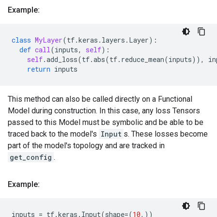
Example:
class
MyLayer
(
tf
.
keras
.
layers
.
Layer
):
def
call
(
inputs
,
self
):
self
.
add_loss
(
tf
.
abs
(
tf
.
reduce_mean
(
inputs
)),
in
return
inputs
This method can also be called directly on a Functional
Model during construction. In this case, any loss Tensors
passed to this Model must be symbolic and be able to be
traced back to the model's
Input
s. These losses become
part of the model's topology and are tracked in
get_config
.
Example:
inputs
=
tf
.
keras
.
Input
(
shape
=
(
10
,))