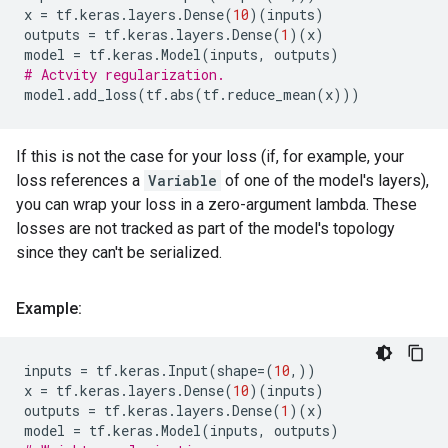
x
=
tf
.
keras
.
layers
.
Dense
(
10
)(
inputs
)
outputs
=
tf
.
keras
.
layers
.
Dense
(
1
)(
x
)
model
=
tf
.
keras
.
Model
(
inputs
,
outputs
)
# Actvity regularization.
model
.
add_loss
(
tf
.
abs
(
tf
.
reduce_mean
(
x
)))
If this is not the case for your loss (if, for example, your
loss references a
Variable
of one of the model's layers),
you can wrap your loss in a zero-argument lambda. These
losses are not tracked as part of the model's topology
since they can't be serialized.
Example:
inputs
=
tf
.
keras
.
Input
(
shape
=
(
10
,))
x
=
tf
.
keras
.
layers
.
Dense
(
10
)(
inputs
)
outputs
=
tf
.
keras
.
layers
.
Dense
(
1
)(
x
)
model
=
tf
.
keras
.
Model
(
inputs
,
outputs
)