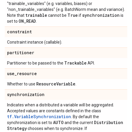
"trainable_variables" (e.g. variables, biases) or
"non_trainable_variables" (e.g. BatchNorm mean and variance).
trainable
True
synchronization
Note that
cannot be
if
is
ON
_
READ
set to
.
constraint
Constraint instance (callable).
partitioner
Trackable
Partitioner to be passed to the
API.
use
_
resource
Resource
Variable
Whether to use
.
synchronization
Indicates when a distributed a variable will be aggregated.
Accepted values are constants defined in the class
tf.VariableSynchronization
. By default the
AUTO
Distribution
synchronization is set to
and the current
Strategy
chooses when to synchronize. If