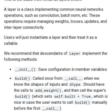
A layer is a class implementing common neural networks
operations, such as convolution, batch norm, etc. These
operations require managing weights, losses, updates, and
inter-layer connectivity.
Users will just instantiate a layer and then treat it as a
callable.
We recommend that descendants of
Layer
implement the
following methods:
__init__()
: Save configuration in member variables
build()
: Called once from
__call__
, when we
know the shapes of inputs and
dtype
. Should have
the calls to
add_weight()
, and then call the super's
build()
(which sets
self.built = True
, which is
nice in case the user wants to call
build()
manually
before the first
__call__
).