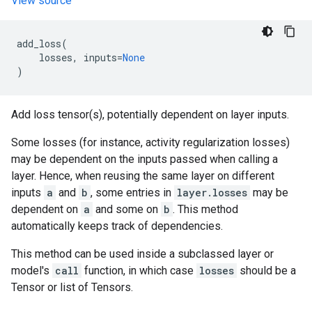
View source
add_loss
(
losses
,
inputs
=
None
)
Add loss tensor(s), potentially dependent on layer inputs.
Some losses (for instance, activity regularization losses)
may be dependent on the inputs passed when calling a
layer. Hence, when reusing the same layer on different
inputs
a
and
b
, some entries in
layer.losses
may be
dependent on
a
and some on
b
. This method
automatically keeps track of dependencies.
This method can be used inside a subclassed layer or
model's
call
function, in which case
losses
should be a
Tensor or list of Tensors.