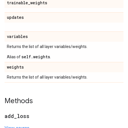
trainable
_
weights
updates
variables
Returns the list of all layer variables/weights.
self.weights
Alias of
.
weights
Returns the list of all layer variables/weights.
Methods
add
_
loss