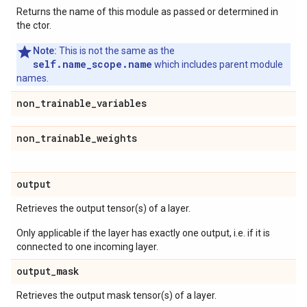
Returns the name of this module as passed or determined in
the ctor.
Note:
This is not the same as the
self.name_scope.name
which includes parent module
names.
non
_
trainable
_
variables
non
_
trainable
_
weights
output
Retrieves the output tensor(s) of a layer.
Only applicable if the layer has exactly one output, i.e. if it is
connected to one incoming layer.
output
_
mask
Retrieves the output mask tensor(s) of a layer.