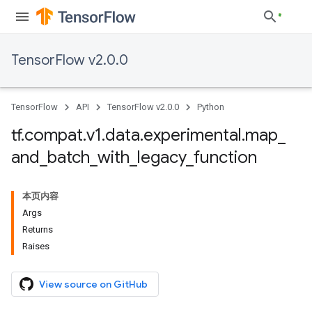
TensorFlow v2.0.0
TensorFlow
API
TensorFlow v2.0.0
Python
tf
.
compat
.
v1
.
data
.
experimental
.
map
_
and
_
batch
_
with
_
legacy
_
function
本页内容
Args
Returns
Raises
View source on GitHub