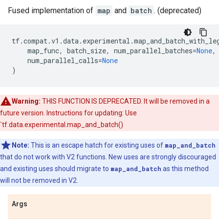
Fused implementation of
map
and
batch
. (deprecated)
tf
.
compat
.
v1
.
data
.
experimental
.
map_and_batch_with_le
map_func
,
batch_size
,
num_parallel_batches
=
None
,
num_parallel_calls
=
None
)
Warning:
THIS FUNCTION IS DEPRECATED. It will be removed in a
future version. Instructions for updating: Use
`tf.data.experimental.map_and_batch()
Note:
This is an escape hatch for existing uses of
map_and_batch
that do not work with V2 functions. New uses are strongly discouraged
and existing uses should migrate to
map_and_batch
as this method
will not be removed in V2.
Args