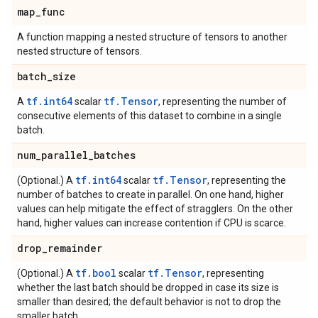
map
_
func
A function mapping a nested structure of tensors to another
nested structure of tensors.
batch
_
size
tf.int64
tf.Tensor
A
scalar
, representing the number of
consecutive elements of this dataset to combine in a single
batch.
num
_
parallel
_
batches
tf.int64
tf.Tensor
(Optional.) A
scalar
, representing the
number of batches to create in parallel. On one hand, higher
values can help mitigate the effect of stragglers. On the other
hand, higher values can increase contention if CPU is scarce.
drop
_
remainder
tf.bool
tf.Tensor
(Optional.) A
scalar
, representing
whether the last batch should be dropped in case its size is
smaller than desired; the default behavior is not to drop the
smaller batch.