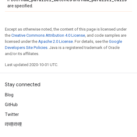
are specified.
Except as otherwise noted, the content of this page is licensed under
the
Creative Commons Attribution 4.0 License
, and code samples are
licensed under the
Apache 2.0 License
. For details, see the
Google
Developers Site Policies
. Java is a registered trademark of Oracle
and/or its affiliates.
Last updated 2020-10-01 UTC.
Stay connected
Blog
GitHub
Twitter
哔哩哔哩