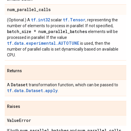
num
_
parallel
_
calls
tf.int32
tf.Tensor
(Optional.) A
scalar
, representing the
number of elements to process in parallel. If not specified,
batch
_
size * num
_
parallel
_
batches
elements will be
processed in parallel. If the value
tf.data.experimental.AUTOTUNE
is used, then the
number of parallel calls is set dynamically based on available
CPU.
Returns
Dataset
A
transformation function, which can be passed to
tf.data.Dataset.apply
.
Raises
Value
Error
num
_
parallel
_
batches
num
_
parallel
_
calls
If both
and