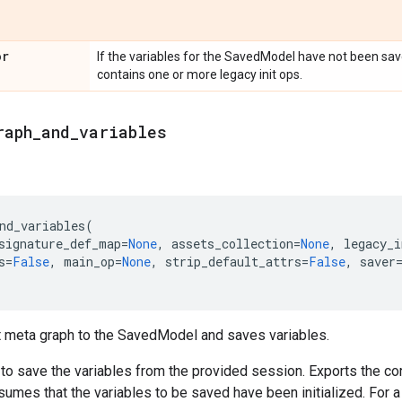
or
If the variables for the SavedModel have not been save
contains one or more legacy init ops.
raph
_
and
_
variables
nd_variables
(
signature_def_map
=
None
,
assets_collection
=
None
,
legacy_i
s
=
False
,
main_op
=
None
,
strip_default_attrs
=
False
,
saver
t meta graph to the SavedModel and saves variables.
 to save the variables from the provided session. Exports the c
sumes that the variables to be saved have been initialized. For 