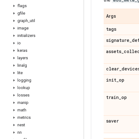
flags
gfile
Args
graph
_
util
image
tags
initializers
signature
_
de
io
keras
assets
_
colle
layers
linalg
clear
_
device
lite
init
_
op
logging
lookup
losses
train
_
op
manip
math
metrics
saver
nest
nn