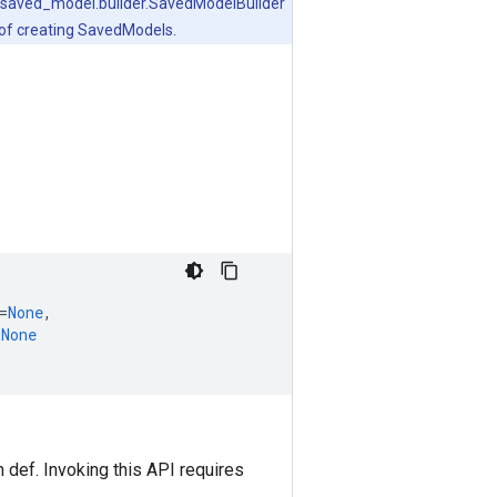
.v1.saved_model.builder.SavedModelBuilder
 of creating SavedModels.
=
None
,
=
None
 def. Invoking this API requires