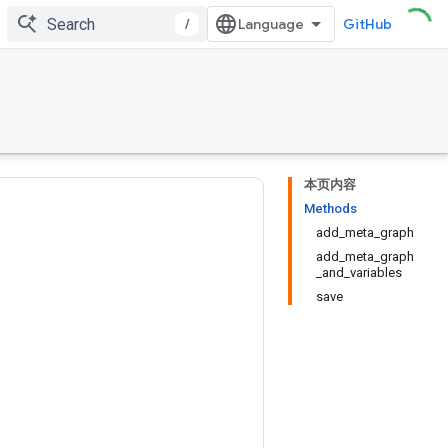
/
GitHub
本页内容
Methods
add_meta_graph
add_meta_graph
_and_variables
save