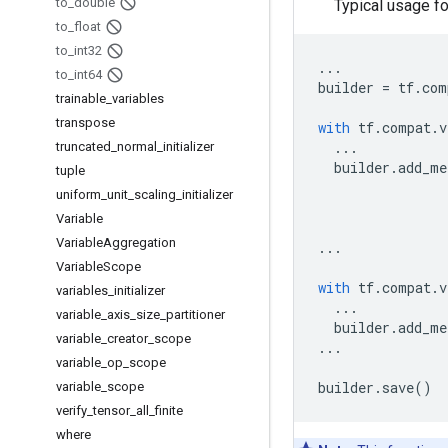
to
_
double
Typical usage f
to
_
float
to
_
int32
...
to
_
int64
builder
=
tf
.
com
trainable
_
variables
transpose
with
tf
.
compat
.
v
...
truncated
_
normal
_
initializer
builder
.
add_me
tuple
uniform
_
unit
_
scaling
_
initializer
Variable
Variable
Aggregation
...
Variable
Scope
with
tf
.
compat
.
v
variables
_
initializer
...
variable
_
axis
_
size
_
partitioner
builder
.
add_me
variable
_
creator
_
scope
...
variable
_
op
_
scope
builder
.
save
()
variable
_
scope
verify
_
tensor
_
all
_
finite
where