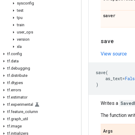
sysconfig
test
saver
tpu
train
user
_
ops
version
save
xla
View source
tf
.
config
tf
.
data
tf
.
debugging
save
(
tf
.
distribute
as_text
=
Fals
tf
.
dtypes
)
tf
.
errors
tf
.
estimator
Writes a
Saved
tf
.
experimental
tf
.
feature
_
column
The function wri
tf
.
graph
_
util
tf
.
image
Args
tf
.
initializers