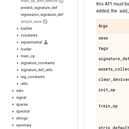
main
_
op
_
with
_
restore
this API must be
predict
_
signature
_
def
added, the
add
regression
_
signature
_
def
simple
_
save
Args
builder
constants
sess
experimental
tags
loader
main
_
op
signature
_
de
signature
_
constants
assets
_
colle
signature
_
def
_
utils
tag
_
constants
clear
_
device
utils
init
_
op
sets
signal
sparse
train
_
op
spectral
strings
summary
strip
_
defaul