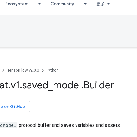
Ecosystem
Community
更多
TensorFlow v2.0.0
Python
at
.
v1
.
saved
_
model
.
Builder
ce on GitHub
dModel
protocol buffer and saves variables and assets.