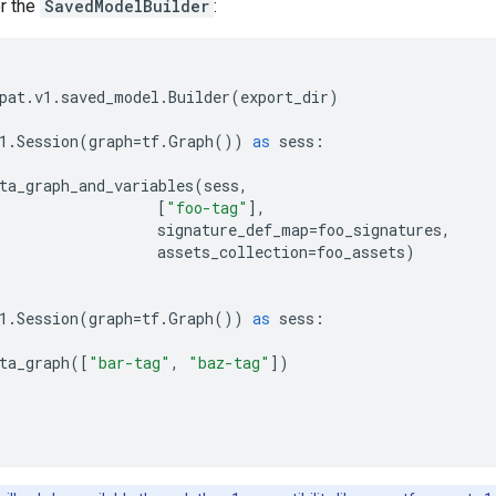
or the
SavedModelBuilder
:
pat
.
v1
.
saved_model
.
Builder
(
export_dir
)
1
.
Session
(
graph
=
tf
.
Graph
())
as
sess
:
ta_graph_and_variables
(
sess
,
[
"foo-tag"
],
signature_def_map
=
foo_signatures
,
assets_collection
=
foo_assets
)
1
.
Session
(
graph
=
tf
.
Graph
())
as
sess
:
ta_graph
([
"bar-tag"
,
"baz-tag"
])