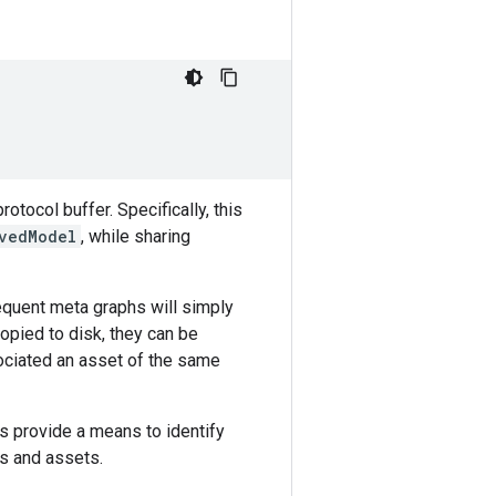
rotocol buffer. Specifically, this
vedModel
, while sharing
equent meta graphs will simply
copied to disk, they can be
ociated an asset of the same
 provide a means to identify
es and assets.