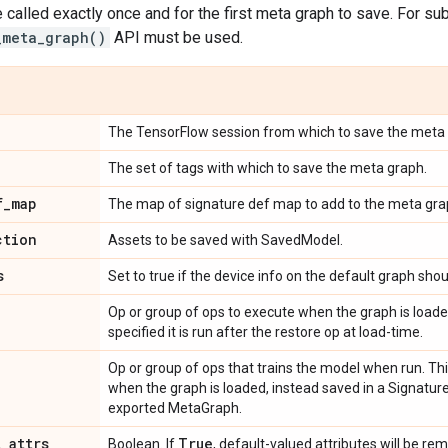
 called exactly once and for the first meta graph to save. For 
_meta_graph()
API must be used.
The TensorFlow session from which to save the meta 
The set of tags with which to save the meta graph.
f
_
map
The map of signature def map to add to the meta gra
ction
Assets to be saved with SavedModel.
s
Set to true if the device info on the default graph shou
Op or group of ops to execute when the graph is loaded
specified it is run after the restore op at load-time.
Op or group of ops that trains the model when run. Thi
when the graph is loaded, instead saved in a Signatur
exported MetaGraph.
t
_
attrs
True
Boolean. If
, default-valued attributes will be r