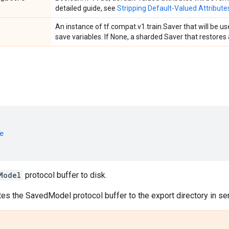
detailed guide, see
Stripping Default-Valued Attribute
An instance of tf.compat.v1.train.Saver that will be 
save variables. If None, a sharded Saver that restores a
e
Model
protocol buffer to disk.
tes the SavedModel protocol buffer to the export directory in ser