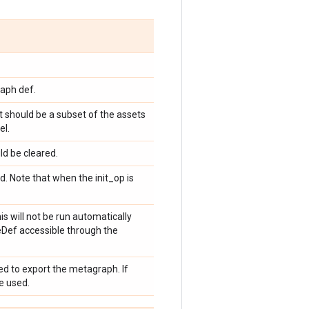
aph def.
t should be a subset of the assets
el.
ld be cleared.
. Note that when the init_op is
s will not be run automatically
eDef accessible through the
sed to export the metagraph. If
be used.