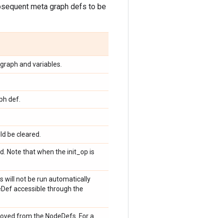
subsequent meta graph defs to be
graph and variables.
ph def.
ld be cleared.
. Note that when the init_op is
s will not be run automatically
eDef accessible through the
emoved from the NodeDefs. For a