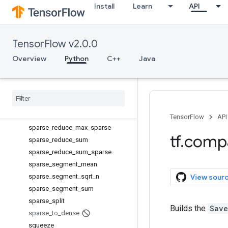
space_to_batch
Install
Learn
API
space_to_depth
SparseConditionalAccumulator
TensorFlow v2.0.0
SparseTensorValue
sparse_add
Overview
Python
C++
Java
sparse_concat
sparse
_
matmul
sparse
_
merge
sparse
_
placeholder
sparse
_
reduce
_
max
TensorFlow
API
sparse
_
reduce
_
max
_
sparse
tf
.
comp
sparse
_
reduce
_
sum
sparse
_
reduce
_
sum
_
sparse
sparse
_
segment
_
mean
sparse
_
segment
_
sqrt
_
n
View sour
sparse
_
segment
_
sum
sparse
_
split
Builds the
Save
sparse
_
to
_
dense
squeeze