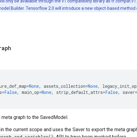
will only be available through the v1 compatibility library as tf.compat
odel.Builder. Tensorflow 2.0 will introduce a new object-based method
raph
ure_def_map
=
None
,
assets_collection
=
None
,
legacy_init_op
s
=
False
,
main_op
=
None
,
strip_default_attrs
=
False
,
saver
t meta graph to the SavedModel.
in the current scope and uses the Saver to export the meta graph
graph_and_variables()
API to have been invoked before.