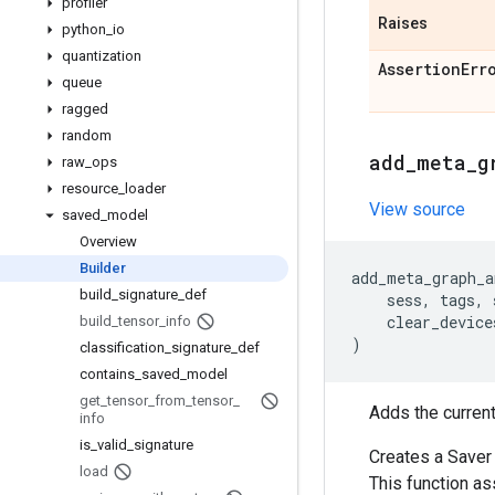
profiler
Raises
python
_
io
quantization
Assertion
Err
queue
ragged
random
add
_
meta
_
g
raw
_
ops
resource
_
loader
View source
saved
_
model
Overview
Builder
add_meta_graph_a
build
_
signature
_
def
sess
,
tags
,
clear_device
build
_
tensor
_
info
)
classification
_
signature
_
def
contains
_
saved
_
model
get
_
tensor
_
from
_
tensor
_
Adds the curren
info
is
_
valid
_
signature
Creates a Saver
load
This function as