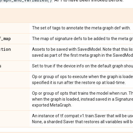
The set of tags to annotate the meta graph def with.
f
_
map
The map of signature defs to be added to the meta gr
ction
Assets to be saved with SavedModel. Note that this lis
saved as part of the first meta graph in the SavedMod
s
Set to true if the device info on the default graph shou
Op or group of ops to execute when the graph is loaded
specified it is run after the restore op at load-time.
Op or group of opts that trains the model when run. Thi
when the graph is loaded, instead saved in a Signatur
exported MetaGraph.
An instance of tf.compat.v1.train.Saver that will be u
None, a sharded Saver that restores all variables will 