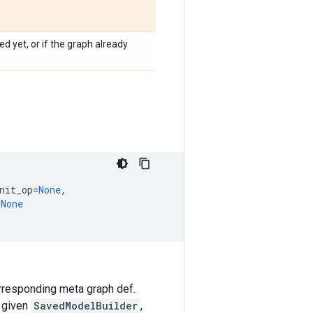
d yet, or if the graph already
nit_op
=
None
,
=
None
orresponding meta graph def.
a given
SavedModelBuilder
,