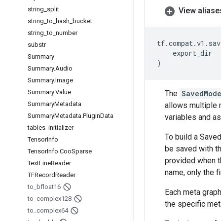
string
_
split
View aliase
string
_
to
_
hash
_
bucket
string
_
to
_
number
tf
.
compat
.
v1
.
sav
substr
export_dir
Summary
)
Summary
.
Audio
Summary
.
Image
Summary
.
Value
The
SavedMode
Summary
Metadata
allows multiple 
Summary
Metadata
.
Plugin
Data
variables and as
tables
_
initializer
To build a Save
Tensor
Info
be saved with th
Tensor
Info
.
Coo
Sparse
provided when t
Text
Line
Reader
name, only the fi
TFRecord
Reader
to
_
bfloat16
Each meta graph
to
_
complex128
the specific met
to
_
complex64