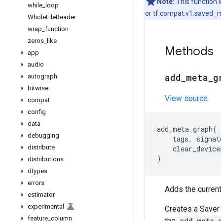
Note:
This function 
while
_
loop
or tf.compat.v1.saved_m
Whole
File
Reader
wrap
_
function
zeros
_
like
Methods
app
audio
add
_
meta
_
g
autograph
bitwise
View source
compat
config
data
add_meta_graph
(
debugging
tags
,
signat
distribute
clear_device
)
distributions
dtypes
errors
Adds the curren
estimator
experimental
Creates a Saver 
feature
_
column
the
add_meta_