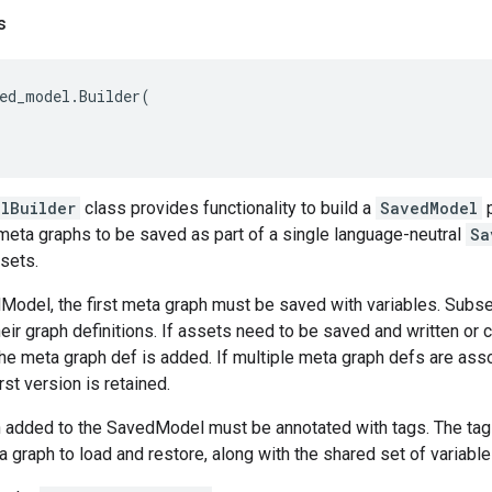
s
ed_model
.
Builder
(
lBuilder
class provides functionality to build a
SavedModel
p
meta graphs to be saved as part of a single language-neutral
Sa
sets.
dModel, the first meta graph must be saved with variables. Subs
eir graph definitions. If assets need to be saved and written or 
he meta graph def is added. If multiple meta graph defs are ass
rst version is retained.
 added to the SavedModel must be annotated with tags. The tags
a graph to load and restore, along with the shared set of variabl