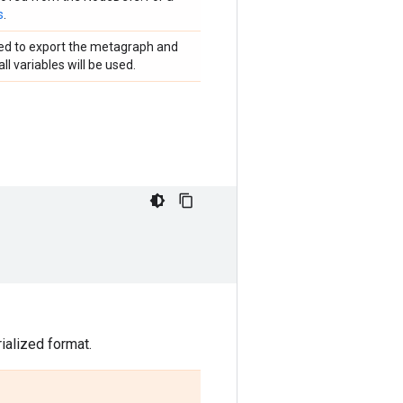
s
.
used to export the metagraph and
ll variables will be used.
ialized format.