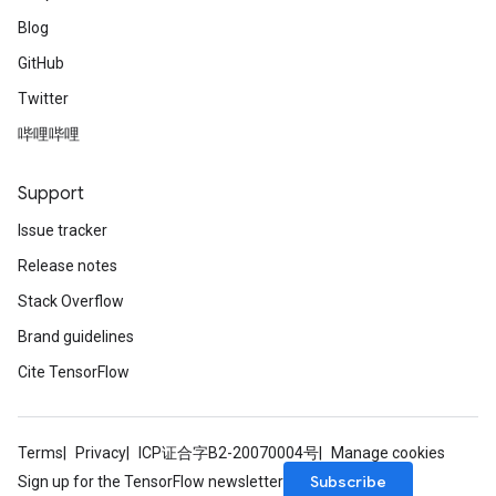
Blog
GitHub
Twitter
哔哩哔哩
Support
Issue tracker
Release notes
Stack Overflow
Brand guidelines
Cite TensorFlow
Terms
Privacy
ICP证合字B2-20070004号
Manage cookies
Subscribe
Sign up for the TensorFlow newsletter