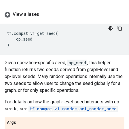
View aliases
tf
.
compat
.
v1
.
get_seed
(
op_seed
)
Given operation-specific seed,
op_seed
, this helper
function returns two seeds derived from graph-level and
op-level seeds. Many random operations internally use the
two seeds to allow user to change the seed globally for a
graph, or for only specific operations.
For details on how the graph-level seed interacts with op
seeds, see
tf.compat.v1.random.set_random_seed
.
Args