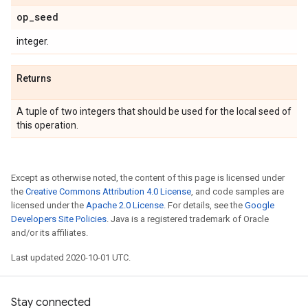
op
_
seed
integer.
Returns
A tuple of two integers that should be used for the local seed of
this operation.
Except as otherwise noted, the content of this page is licensed under
the
Creative Commons Attribution 4.0 License
, and code samples are
licensed under the
Apache 2.0 License
. For details, see the
Google
Developers Site Policies
. Java is a registered trademark of Oracle
and/or its affiliates.
Last updated 2020-10-01 UTC.
Stay connected