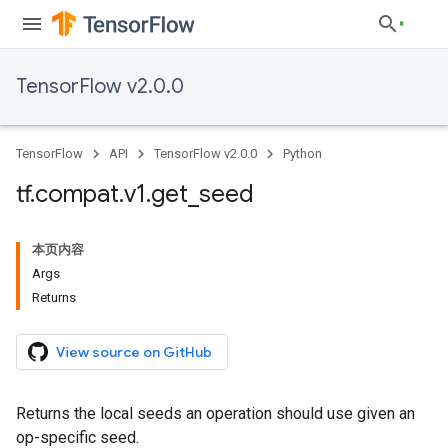
TensorFlow v2.0.0
TensorFlow
API
TensorFlow v2.0.0
Python
tf
.
compat
.
v1
.
get
_
seed
本页内容
Args
Returns
View source on GitHub
Returns the local seeds an operation should use given an
op-specific seed.