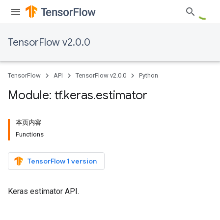
TensorFlow v2.0.0
TensorFlow
API
TensorFlow v2.0.0
Python
Module: tf
.
keras
.
estimator
本页内容
Functions
TensorFlow 1 version
Keras estimator API.