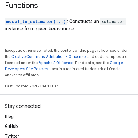
Functions
model_to_estimator(...)
: Constructs an
Estimator
instance from given keras model.
Except as otherwise noted, the content of this page is licensed under
the
Creative Commons Attribution 4.0 License
, and code samples are
licensed under the
Apache 2.0 License
. For details, see the
Google
Developers Site Policies
. Java is a registered trademark of Oracle
and/or its affiliates.
Last updated 2020-10-01 UTC.
Stay connected
Blog
GitHub
Twitter