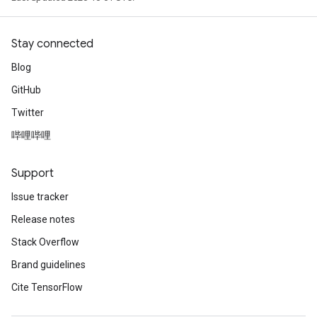
Stay connected
Blog
GitHub
Twitter
哔哩哔哩
Support
Issue tracker
Release notes
Stack Overflow
Brand guidelines
Cite TensorFlow