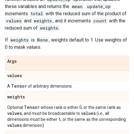
these variables and returns the
mean
.
update_op
increments
total
with the reduced sum of the product of
values
and
weights
, and it increments
count
with the
reduced sum of
weights
.
If
weights
is
None
, weights default to 1. Use weights of
0 to mask values.
Args
values
Tensor
A
of arbitrary dimensions.
weights
Tensor
Optional
whose rank is either 0, or the same rank as
values
values
, and must be broadcastable to
(i.e., all
1
dimensions must be either
, or the same as the corresponding
values
dimension).