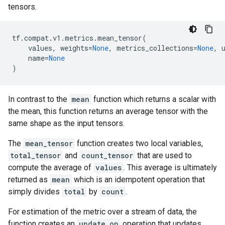
tensors.
tf
.
compat
.
v1
.
metrics
.
mean_tensor
(
values
,
weights
=
None
,
metrics_collections
=
None
,
name
=
None
)
In contrast to the
mean
function which returns a scalar with
the mean, this function returns an average tensor with the
same shape as the input tensors.
The
mean_tensor
function creates two local variables,
total_tensor
and
count_tensor
that are used to
compute the average of
values
. This average is ultimately
returned as
mean
which is an idempotent operation that
simply divides
total
by
count
.
For estimation of the metric over a stream of data, the
function creates an
update_op
operation that updates