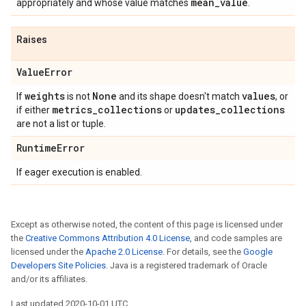
mean
_
value
appropriately and whose value matches
.
Raises
Value
Error
weights
None
values
If
is not
and its shape doesn't match
, or
metrics
_
collections
updates
_
collections
if either
or
are not a list or tuple.
Runtime
Error
If eager execution is enabled.
Except as otherwise noted, the content of this page is licensed under
the
Creative Commons Attribution 4.0 License
, and code samples are
licensed under the
Apache 2.0 License
. For details, see the
Google
Developers Site Policies
. Java is a registered trademark of Oracle
and/or its affiliates.
Last updated 2020-10-01 UTC.