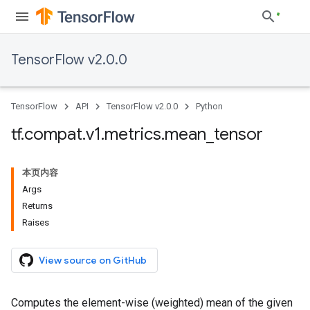
TensorFlow v2.0.0
TensorFlow
API
TensorFlow v2.0.0
Python
tf
.
compat
.
v1
.
metrics
.
mean
_
tensor
本页内容
Args
Returns
Raises
View source on GitHub
Computes the element-wise (weighted) mean of the given