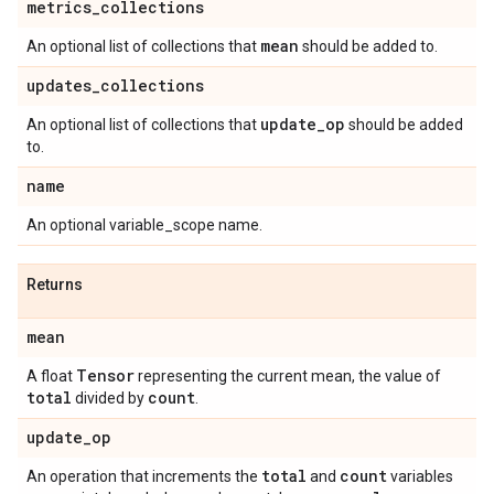
metrics
_
collections
mean
An optional list of collections that
should be added to.
updates
_
collections
update
_
op
An optional list of collections that
should be added
to.
name
An optional variable_scope name.
Returns
mean
Tensor
A float
representing the current mean, the value of
total
count
divided by
.
update
_
op
total
count
An operation that increments the
and
variables