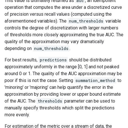
This value is ultimately returned as
auc
, an idempotent
operation that computes the area under a discretized curve
of precision versus recall values (computed using the
aforementioned variables). The
num_thresholds
variable
controls the degree of discretization with larger numbers
of thresholds more closely approximating the true AUC. The
quality of the approximation may vary dramatically
depending on
num_thresholds
.
For best results,
predictions
should be distributed
approximately uniformly in the range [0, 1] and not peaked
around 0 or 1. The quality of the AUC approximation may be
poor if this is not the case. Setting
summation_method
to
'minoring' or 'majoring' can help quantify the error in the
approximation by providing lower or upper bound estimate
of the AUC. The
thresholds
parameter can be used to
manually specify thresholds which split the predictions
more evenly.
For estimation of the metric over a stream of data, the