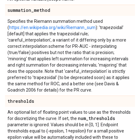
summation
_
method
Specifies the Riemann summation method used
(
https://en.wikipedia.org/wiki/Riemann_sum
): 'trapezoidal'
[default] that applies the trapezoidal rule;
'careful_interpolation', a variant of it differing only by a more
correct interpolation scheme for PR-AUC - interpolating
(true/false) positives but not the ratio that is precision;
'minoring' that applies left summation for increasing intervals
and right summation for decreasing intervals; 'majoring' that
does the opposite. Note that 'careful_interpolation' is strictly
preferred to 'trapezoidal' (to be deprecated soon) as it applies
the same method for ROC, and a better one (see Davis &
Goadrich 2006 for details) for the PR curve.
thresholds
An optional list of floating point values to use as the thresholds
num
_
thresholds
for discretizing the curve. If set, the
parameter is ignored. Values should be in [0, 1]. Endpoint
thresholds equal to {-epsilon, 1+epsilon} for a small positive
epsilon value will be automatically included with these to