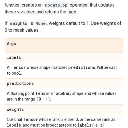
function creates an
update_op
operation that updates
these variables and returns the
auc
.
If
weights
is
None
, weights default to 1. Use weights of
0 to mask values.
Args
labels
Tensor
predictions
A
whose shape matches
. Will be cast
bool
to
.
predictions
Tensor
A floating point
of arbitrary shape and whose values
[0
,
1]
are in the range
.
weights
Tensor
Optional
whose rank is either 0, or the same rank as
labels
labels
, and must be broadcastable to
(i.e., all