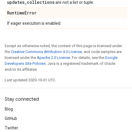
updates
_
collections
are not a list or tuple.
Runtime
Error
If eager execution is enabled.
Except as otherwise noted, the content of this page is licensed under
the
Creative Commons Attribution 4.0 License
, and code samples are
licensed under the
Apache 2.0 License
. For details, see the
Google
Developers Site Policies
. Java is a registered trademark of Oracle
and/or its affiliates.
Last updated 2020-10-01 UTC.
Stay connected
Blog
GitHub
Twitter