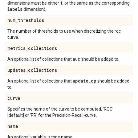
1
dimensions must be either
, or the same as the corresponding
labels
dimension).
num
_
thresholds
The number of thresholds to use when discretizing the roc
curve.
metrics
_
collections
auc
An optional list of collections that
should be added to.
updates
_
collections
update
_
op
An optional list of collections that
should be added
to.
curve
Specifies the name of the curve to be computed, 'ROC'
[default] or 'PR' for the Precision-Recall-curve.
name
An optional variable_scope name.