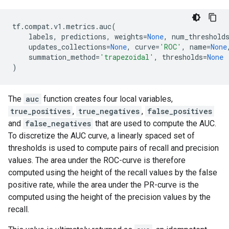
tf
.
compat
.
v1
.
metrics
.
auc
(
labels
,
predictions
,
weights
=
None
,
num_threshold
updates_collections
=
None
,
curve
=
'ROC'
,
name
=
None
summation_method
=
'trapezoidal'
,
thresholds
=
None
)
The
auc
function creates four local variables,
true_positives
,
true_negatives
,
false_positives
and
false_negatives
that are used to compute the AUC.
To discretize the AUC curve, a linearly spaced set of
thresholds is used to compute pairs of recall and precision
values. The area under the ROC-curve is therefore
computed using the height of the recall values by the false
positive rate, while the area under the PR-curve is the
computed using the height of the precision values by the
recall.