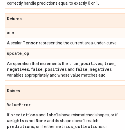
correctly handle predictions equal to exactly 0 or 1.
Returns
auc
Tensor
A scalar
representing the current area-under-curve.
update
_
op
true
_
positives
true
_
An operation that increments the
,
negatives
false
_
positives
false
_
negatives
,
and
auc
variables appropriately and whose value matches
.
Raises
Value
Error
predictions
labels
If
and
have mismatched shapes, or if
weights
None
is not
and its shape doesn't match
predictions
metrics
_
collections
, or if either
or