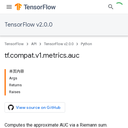
TensorFlow v2.0.0
TensorFlow
API
TensorFlow v2.0.0
Python
tf
.
compat
.
v1
.
metrics
.
auc
本页内容
Args
Returns
Raises
View source on GitHub
Computes the approximate AUC via a Riemann sum.