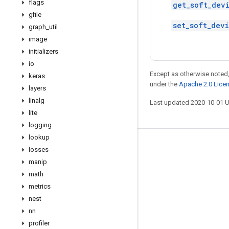
flags
get_soft_dev
gfile
set_soft_dev
graph
_
util
image
initializers
io
Except as otherwise noted,
keras
under the
Apache 2.0 Lice
layers
linalg
Last updated 2020-10-01 
lite
logging
lookup
Stay connected
losses
manip
Blog
math
GitHub
metrics
Twitter
nest
nn
哔哩哔哩
profiler