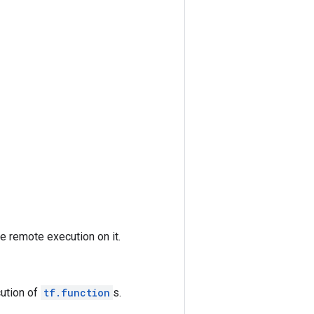
e remote execution on it.
cution of
tf.function
s.