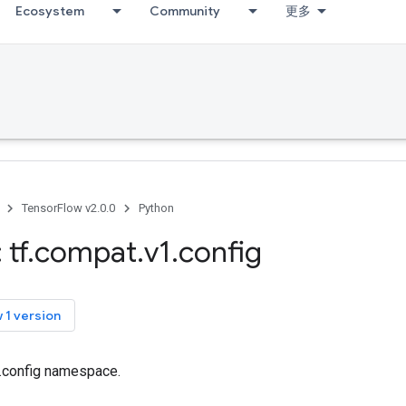
Ecosystem
Community
更多
TensorFlow v2.0.0
Python
 tf
.
compat
.
v1
.
config
 1 version
f.config namespace.