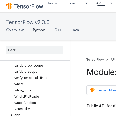
Install
Learn
API
transpose
truncated_normal_initializer
tuple
TensorFlow v2.0.0
uniform_unit_scaling_initializer
Variable
Overview
Python
C++
Java
VariableAggregation
Variable
Scope
variables
_
initializer
variable
_
axis
_
size
_
partitioner
variable
_
creator
_
scope
TensorFlow
API
variable
_
op
_
scope
Module:
variable
_
scope
verify
_
tensor
_
all
_
finite
where
TensorFlow
while
_
loop
Whole
File
Reader
wrap
_
function
Public API for t
zeros
_
like
app