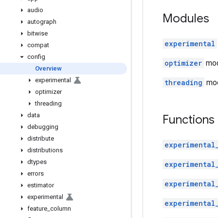
audio
Modules
autograph
bitwise
experimental
compat
config
optimizer
modu
Overview
experimental
threading
mod
optimizer
threading
data
Functions
debugging
distribute
experimental
distributions
dtypes
experimental
errors
experimental
estimator
experimental
experimental
feature
_
column