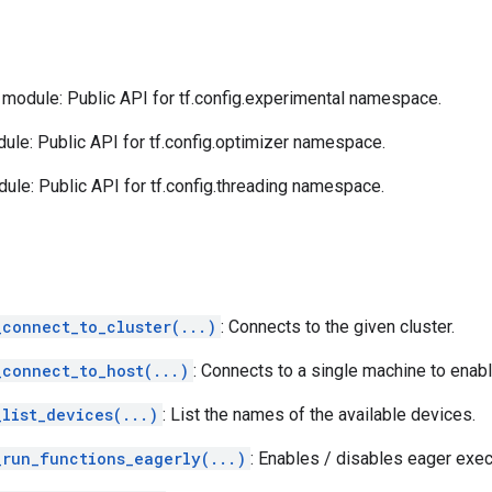
module: Public API for tf.config.experimental namespace.
le: Public API for tf.config.optimizer namespace.
ule: Public API for tf.config.threading namespace.
_connect_to_cluster(...)
: Connects to the given cluster.
_connect_to_host(...)
: Connects to a single machine to enabl
_list_devices(...)
: List the names of the available devices.
_run_functions_eagerly(...)
: Enables / disables eager exe