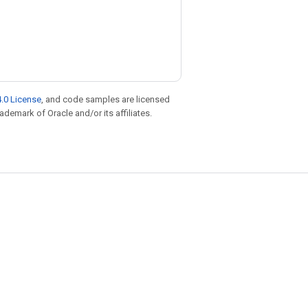
.0 License
, and code samples are licensed
rademark of Oracle and/or its affiliates.