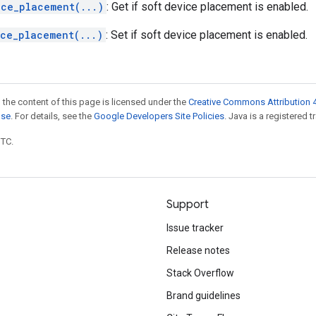
ice_placement(...)
: Get if soft device placement is enabled.
ice_placement(...)
: Set if soft device placement is enabled.
 the content of this page is licensed under the
Creative Commons Attribution 4
nse
. For details, see the
Google Developers Site Policies
. Java is a registered t
UTC.
Support
Issue tracker
Release notes
Stack Overflow
Brand guidelines