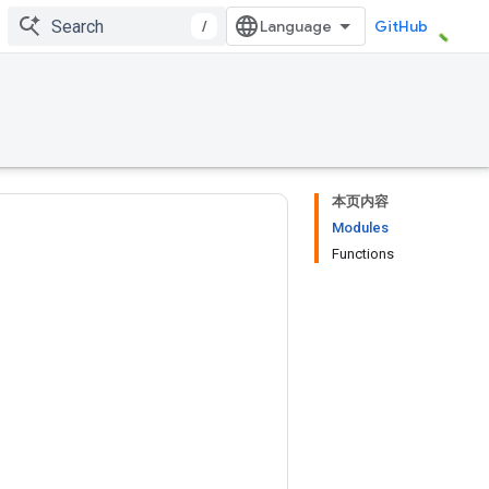
/
GitHub
本页内容
Modules
Functions