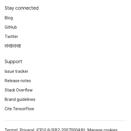
Stay connected
Blog
GitHub
Twitter
哔哩哔哩
Support
Issue tracker
Release notes
Stack Overflow
Brand guidelines
Cite TensorFlow
Terms
Privacy
ICP证合字B2-20070004号
Manage cookies