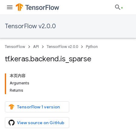
TensorFlow v2.0.0
TensorFlow
API
TensorFlow v2.0.0
Python
tf
.
keras
.
backend
.
is
_
sparse
本页内容
Arguments
Returns
TensorFlow 1 version
View source on GitHub