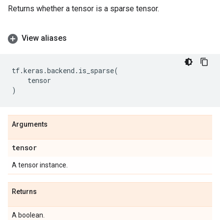
Returns whether a tensor is a sparse tensor.
View aliases
tf
.
keras
.
backend
.
is_sparse
(
tensor
)
Arguments
tensor
A tensor instance.
Returns
A boolean.