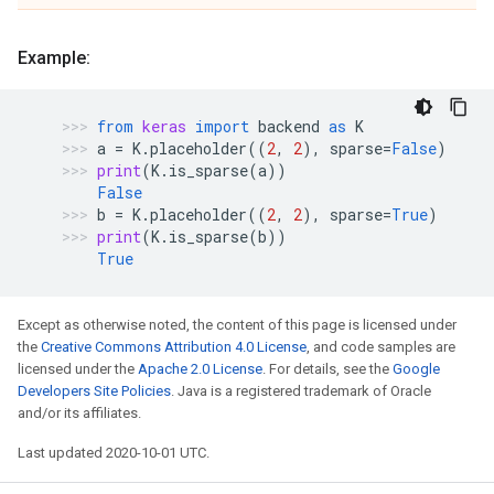
Example:
from
keras
import
backend
as
K
a
=
K
.
placeholder
((
2
,
2
),
sparse
=
False
)
print
(
K
.
is_sparse
(
a
))
False
b
=
K
.
placeholder
((
2
,
2
),
sparse
=
True
)
print
(
K
.
is_sparse
(
b
))
True
Except as otherwise noted, the content of this page is licensed under
the
Creative Commons Attribution 4.0 License
, and code samples are
licensed under the
Apache 2.0 License
. For details, see the
Google
Developers Site Policies
. Java is a registered trademark of Oracle
and/or its affiliates.
Last updated 2020-10-01 UTC.