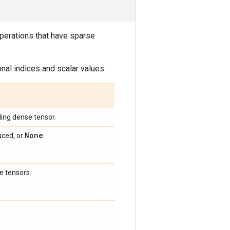
 operations that have sparse
nal indices and scalar values.
ing dense tensor.
None
uced, or
.
e tensors.