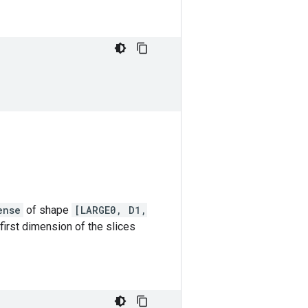
ense
of shape
[LARGE0, D1,
 first dimension of the slices