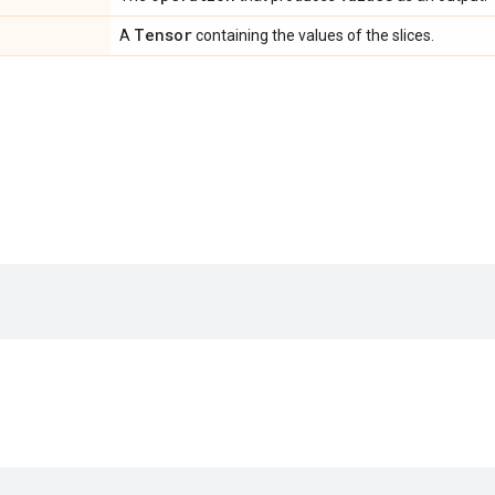
Tensor
A
containing the values of the slices.