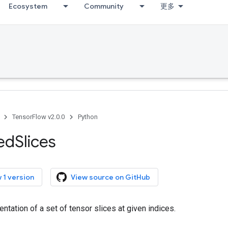
Ecosystem
Community
更多
TensorFlow v2.0.0
Python
ed
Slices
 1 version
View source on GitHub
ntation of a set of tensor slices at given indices.