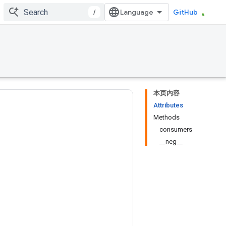
/
GitHub
本页内容
Attributes
Methods
consumers
__neg__