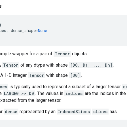
s
(
ces
,
dense_shape
=
None
simple wrapper for a pair of
Tensor
objects:
A
Tensor
of any dtype with shape
[D0, D1, ..., Dn]
.
: A 1-D integer
Tensor
with shape
[D0]
.
ces
is typically used to represent a subset of a larger tensor
d
e
LARGE0 >> D0
. The values in
indices
are the indices in the
xtracted from the larger tensor.
or
dense
represented by an
IndexedSlices
slices
has