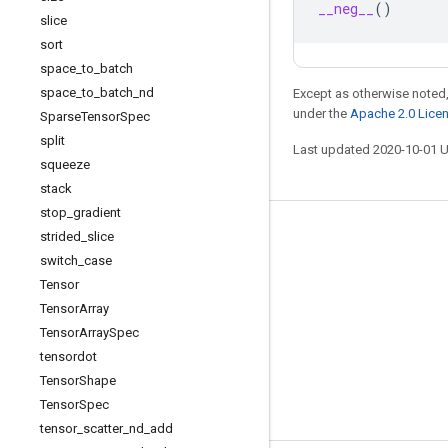
__neg__
()
slice
sort
space
_
to
_
batch
space
_
to
_
batch
_
nd
Except as otherwise noted,
under the
Apache 2.0 Lice
Sparse
Tensor
Spec
split
Last updated 2020-10-01 
squeeze
stack
stop
_
gradient
Stay connected
strided
_
slice
switch
_
case
Blog
Tensor
GitHub
Tensor
Array
Tensor
Array
Spec
Twitter
tensordot
哔哩哔哩
Tensor
Shape
Tensor
Spec
tensor
_
scatter
_
nd
_
add