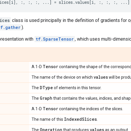
ices
[
i
],
:,
:,
:,
...
]
=
slices
.
values
[
i
,
:,
:,
:,
...
]
ices
class is used principally in the definition of gradients for
tf.gather
).
presentation with
tf.SparseTensor
, which uses multi-dimensio
Tensor
A 1-D
containing the shape of the correspond
values
The name of the device on which
will be prod
DType
The
of elements in this tensor.
Graph
The
that contains the values, indices, and shap
Tensor
A 1-D
containing the indices of the slices.
Indexed
Slices
The name of this
.
Operation
values
The
that produces
as an output.