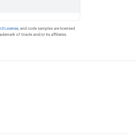
.0 License
, and code samples are licensed
rademark of Oracle and/or its affiliates.