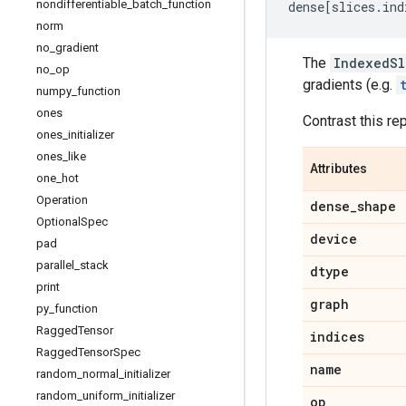
nondifferentiable
_
batch
_
function
dense
[
slices
.
ind
norm
no
_
gradient
The
IndexedSl
no
_
op
gradients (e.g.
numpy
_
function
ones
Contrast this re
ones
_
initializer
ones
_
like
Attributes
one
_
hot
Operation
dense
_
shape
Optional
Spec
device
pad
parallel
_
stack
dtype
print
graph
py
_
function
Ragged
Tensor
indices
Ragged
Tensor
Spec
name
random
_
normal
_
initializer
random
_
uniform
_
initializer
op