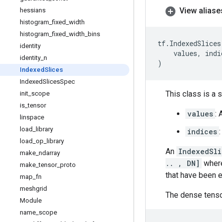
View aliase
hessians
histogram
_
fixed
_
width
histogram
_
fixed
_
width
_
bins
tf
.
IndexedSlices
identity
values
,
indi
identity
_
n
)
Indexed
Slices
Indexed
Slices
Spec
This class is a 
init
_
scope
is
_
tensor
values
: 
linspace
load
_
library
indices
load
_
op
_
library
An
IndexedSli
make
_
ndarray
.. , DN]
wher
make
_
tensor
_
proto
that have been e
map
_
fn
meshgrid
The dense tens
Module
name
_
scope