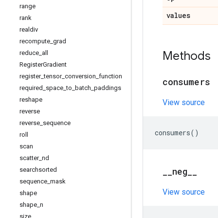
range
values
rank
realdiv
recompute
_
grad
Methods
reduce
_
all
Register
Gradient
register
_
tensor
_
conversion
_
function
consumers
required
_
space
_
to
_
batch
_
paddings
reshape
View source
reverse
reverse
_
sequence
consumers
()
roll
scan
scatter
_
nd
_
_
neg
_
_
searchsorted
sequence
_
mask
View source
shape
shape
_
n
size