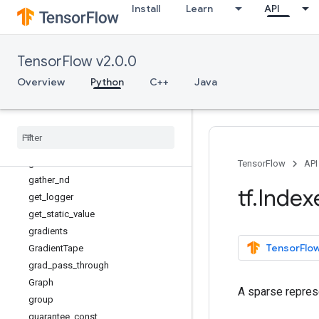
Install
Learn
API
executing_eagerly
expand_dims
extract_volume_patches
TensorFlow v2.0.0
eye
fill
Overview
Python
C++
Java
fingerprint
foldl
foldr
function
gather
TensorFlow
API
gather
_
nd
tf
.
Index
get
_
logger
get
_
static
_
value
gradients
TensorFlow
Gradient
Tape
grad
_
pass
_
through
Graph
A sparse represe
group
guarantee
_
const