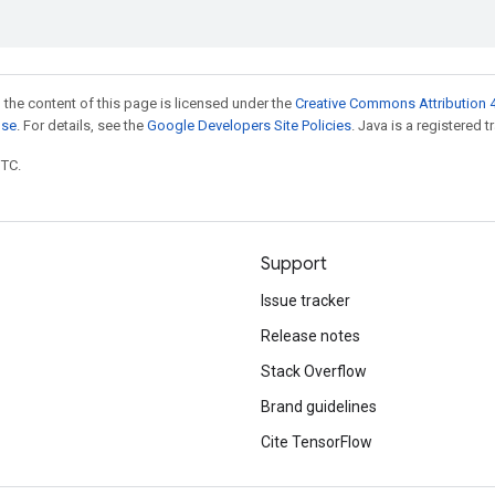
 the content of this page is licensed under the
Creative Commons Attribution 4
nse
. For details, see the
Google Developers Site Policies
. Java is a registered t
UTC.
Support
Issue tracker
Release notes
Stack Overflow
Brand guidelines
Cite TensorFlow