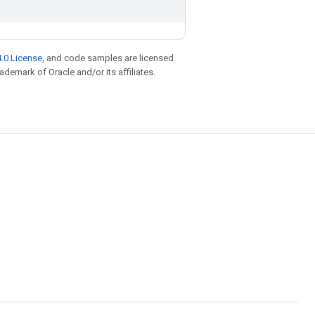
.0 License
, and code samples are licensed
rademark of Oracle and/or its affiliates.