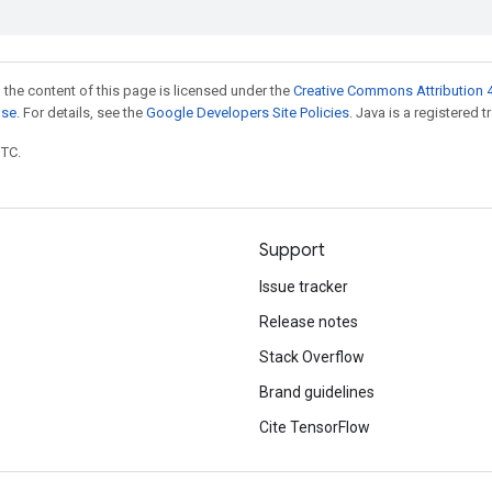
 the content of this page is licensed under the
Creative Commons Attribution 4
nse
. For details, see the
Google Developers Site Policies
. Java is a registered t
UTC.
Support
Issue tracker
Release notes
Stack Overflow
Brand guidelines
Cite TensorFlow