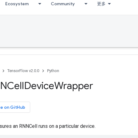
Ecosystem
Community
更多
TensorFlow v2.0.0
Python
NCell
Device
Wrapper
ce on GitHub
sures an RNNCell runs on a particular device.