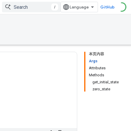
/
GitHub
本页内容
Args
Attributes
Methods
get_initial_state
zero_state