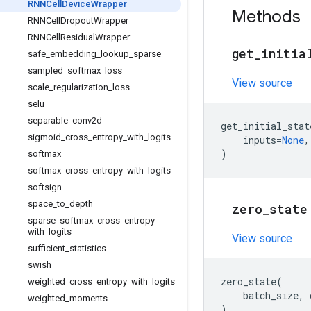
RNNCell
Device
Wrapper
Methods
RNNCell
Dropout
Wrapper
RNNCell
Residual
Wrapper
get
_
initia
safe
_
embedding
_
lookup
_
sparse
sampled
_
softmax
_
loss
View source
scale
_
regularization
_
loss
selu
separable
_
conv2d
get_initial_stat
sigmoid
_
cross
_
entropy
_
with
_
logits
inputs
=
None
,
)
softmax
softmax
_
cross
_
entropy
_
with
_
logits
softsign
space
_
to
_
depth
zero
_
state
sparse
_
softmax
_
cross
_
entropy
_
with
_
logits
View source
sufficient
_
statistics
swish
zero_state
(
weighted
_
cross
_
entropy
_
with
_
logits
batch_size
,
weighted
_
moments
)