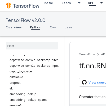
Install
Learn
API
conv3d
conv3d_transpose
convolution
TensorFlow v2.0.0
conv_transpose
crelu
Overview
Python
C++
Java
ctc_beam_search_decoder
ctc
_
greedy
_
decoder
ctc
_
loss
ctc
_
unique
_
labels
depthwise
_
conv2d
TensorFlow
API
depthwise
_
conv2d
_
backprop
_
filter
tf
.
nn
.
RN
depthwise
_
conv2d
_
backprop
_
input
depth
_
to
_
space
dilation2d
View sour
dropout
elu
embedding
_
lookup
Operator that en
embedding
_
lookup
_
sparse
erosion2d