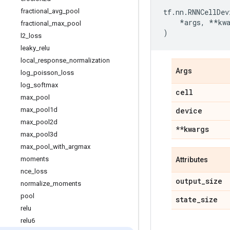
fractional
_
avg
_
pool
tf
.
nn
.
RNNCellDev
*
args
,
**
kw
fractional
_
max
_
pool
)
l2
_
loss
leaky
_
relu
local
_
response
_
normalization
Args
log
_
poisson
_
loss
log
_
softmax
cell
max
_
pool
max
_
pool1d
device
max
_
pool2d
**kwargs
max
_
pool3d
max
_
pool
_
with
_
argmax
moments
Attributes
nce
_
loss
output
_
size
normalize
_
moments
pool
state
_
size
relu
relu6