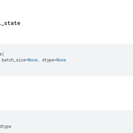
l
_
state
e
(
batch_size
=
None
,
dtype
=
None
dtype