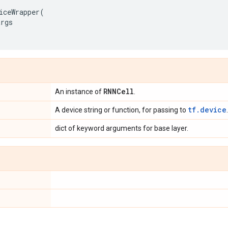
iceWrapper
(
args
RNNCell
An instance of
.
tf.device
A device string or function, for passing to
.
dict of keyword arguments for base layer.