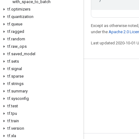
with
_
space
_
to
_
batch
tf
.
optimizers
tf
.
quantization
tf
.
queue
Except as otherwise noted,
tf
.
ragged
under the
Apache 2.0 Lice
tf
.
random
Last updated 2020-10-01 
tf
.
raw
_
ops
tf
.
saved
_
model
tf
.
sets
tf
.
signal
Stay connected
tf
.
sparse
Blog
tf
.
strings
GitHub
tf
.
summary
tf
.
sysconfig
Twitter
tf
.
test
哔哩哔哩
tf
.
tpu
tf
.
train
tf
.
version
tf
.
xla