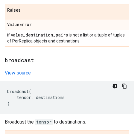
Raises
Value
Error
value
_
destination
_
pairs
if
is not a list or a tuple of tuples
of PerReplica objects and destinations
broadcast
View source
broadcast
(
tensor
,
destinations
)
Broadcast the
tensor
to destinations.