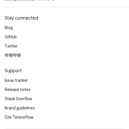
Stay connected
Blog
GitHub
Twitter
哔哩哔哩
Support
Issue tracker
Release notes
Stack Overflow
Brand guidelines
Cite TensorFlow