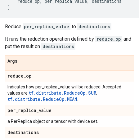
reduce_op
,
per_replica_value
,
destinations
)
Reduce
per_replica_value
to
destinations
.
It runs the reduction operation defined by
reduce_op
and
put the result on
destinations
.
Args
reduce
_
op
Indicates how per_replica_value will be reduced. Accepted
tf.distribute.ReduceOp.SUM
values are
,
tf.distribute.ReduceOp.MEAN
.
per
_
replica
_
value
a PerReplica object or a tensor with device set.
destinations