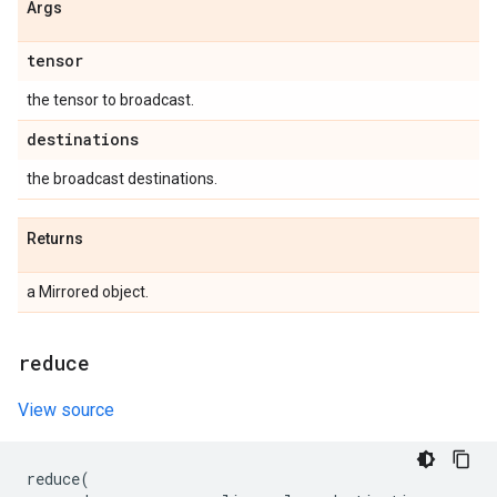
Args
tensor
the tensor to broadcast.
destinations
the broadcast destinations.
Returns
a Mirrored object.
reduce
View source
reduce
(