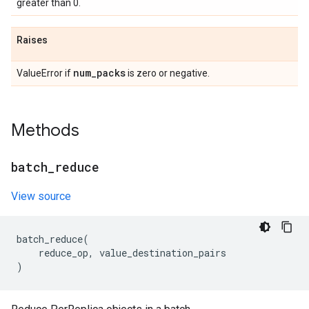
greater than 0.
Raises
num
_
packs
ValueError if
is zero or negative.
Methods
batch
_
reduce
View source
batch_reduce
(
reduce_op
,
value_destination_pairs
)