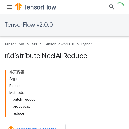
TensorFlow v2.0.0
TensorFlow
API
TensorFlow v2.0.0
Python
tf
.
distribute
.
Nccl
All
Reduce
本页内容
Args
Raises
Methods
batch_reduce
broadcast
reduce