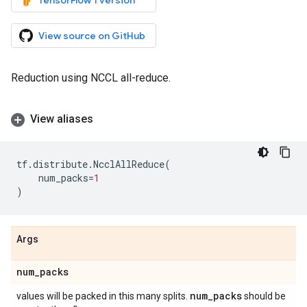
TensorFlow 1 version
View source on GitHub
Reduction using NCCL all-reduce.
View aliases
tf
.
distribute
.
NcclAllReduce
(
num_packs
=
1
)
Args
num
_
packs
num
_
packs
values will be packed in this many splits.
should be