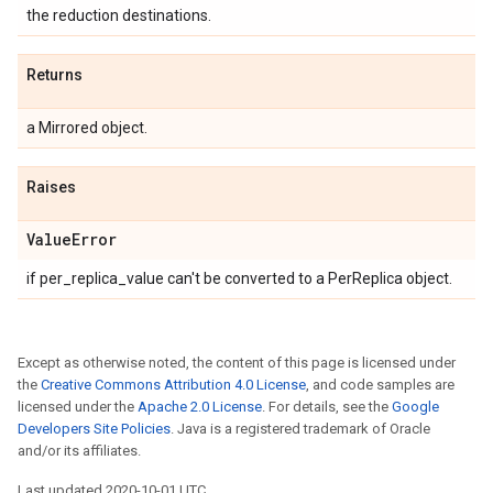
the reduction destinations.
Returns
a Mirrored object.
Raises
Value
Error
if per_replica_value can't be converted to a PerReplica object.
Except as otherwise noted, the content of this page is licensed under
the
Creative Commons Attribution 4.0 License
, and code samples are
licensed under the
Apache 2.0 License
. For details, see the
Google
Developers Site Policies
. Java is a registered trademark of Oracle
and/or its affiliates.
Last updated 2020-10-01 UTC.