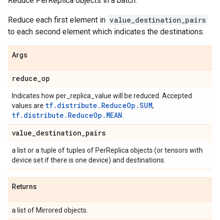
Reduce PerReplica objects in a batch.
Reduce each first element in
value_destination_pairs
to each second element which indicates the destinations.
Args
reduce
_
op
Indicates how per_replica_value will be reduced. Accepted
tf.distribute.ReduceOp.SUM
values are
,
tf.distribute.ReduceOp.MEAN
.
value
_
destination
_
pairs
a list or a tuple of tuples of PerReplica objects (or tensors with
device set if there is one device) and destinations.
Returns
a list of Mirrored objects.