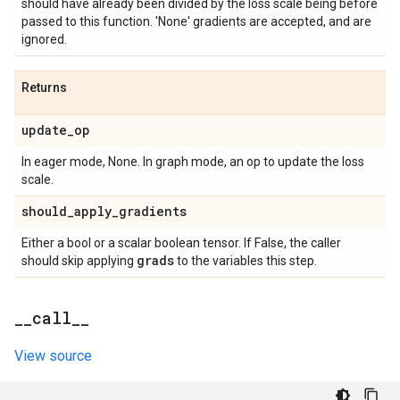
should have already been divided by the loss scale being before
passed to this function. 'None' gradients are accepted, and are
ignored.
Returns
update
_
op
In eager mode, None. In graph mode, an op to update the loss
scale.
should
_
apply
_
gradients
Either a bool or a scalar boolean tensor. If False, the caller
grads
should skip applying
to the variables this step.
_
_
call
_
_
View source