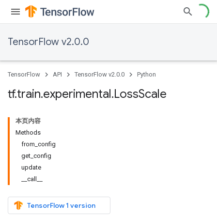
TensorFlow v2.0.0
TensorFlow
API
TensorFlow v2.0.0
Python
tf
.
train
.
experimental
.
Loss
Scale
本页内容
Methods
from_config
get_config
update
__call__
TensorFlow 1 version