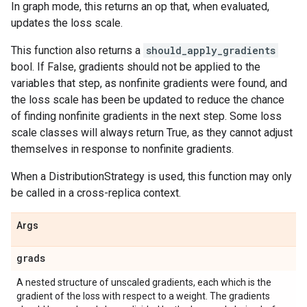
In graph mode, this returns an op that, when evaluated,
updates the loss scale.
This function also returns a
should_apply_gradients
bool. If False, gradients should not be applied to the
variables that step, as nonfinite gradients were found, and
the loss scale has been be updated to reduce the chance
of finding nonfinite gradients in the next step. Some loss
scale classes will always return True, as they cannot adjust
themselves in response to nonfinite gradients.
When a DistributionStrategy is used, this function may only
be called in a cross-replica context.
Args
grads
A nested structure of unscaled gradients, each which is the
gradient of the loss with respect to a weight. The gradients