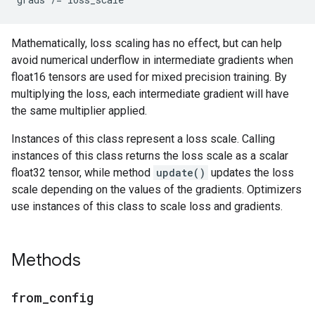
Mathematically, loss scaling has no effect, but can help
avoid numerical underflow in intermediate gradients when
float16 tensors are used for mixed precision training. By
multiplying the loss, each intermediate gradient will have
the same multiplier applied.
Instances of this class represent a loss scale. Calling
instances of this class returns the loss scale as a scalar
float32 tensor, while method
update()
updates the loss
scale depending on the values of the gradients. Optimizers
use instances of this class to scale loss and gradients.
Methods
from
_
config