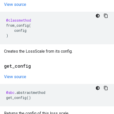
View source
@classmethod
from_config
(
config
)
Creates the LossScale from its config.
get
_
config
View source
@abc
.
abstractmethod
get_config
()
Returns the config of this loss scale.