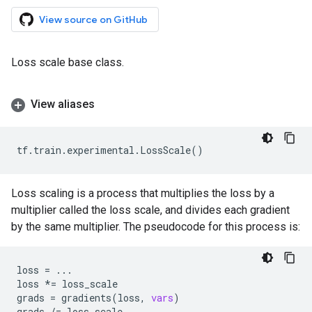
View source on GitHub
Loss scale base class.
View aliases
tf
.
train
.
experimental
.
LossScale
()
Loss scaling is a process that multiplies the loss by a
multiplier called the loss scale, and divides each gradient
by the same multiplier. The pseudocode for this process is:
loss
=
...
loss
*=
loss_scale
grads
=
gradients
(
loss
,
vars
)
grads
/=
loss_scale