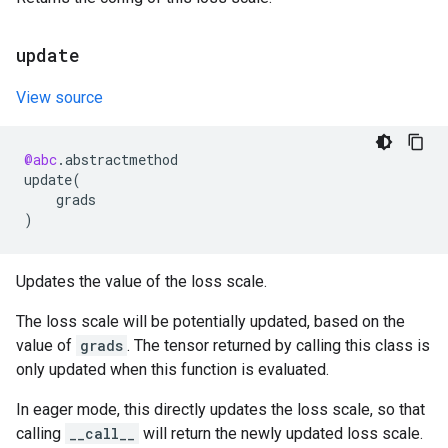
update
View source
@abc
.
abstractmethod
update
(
grads
)
Updates the value of the loss scale.
The loss scale will be potentially updated, based on the
value of
grads
. The tensor returned by calling this class is
only updated when this function is evaluated.
In eager mode, this directly updates the loss scale, so that
calling
__call__
will return the newly updated loss scale.