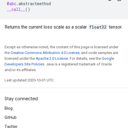
@abc
.
abstractmethod
__call__
()
Returns the current loss scale as a scalar
float32
tensor.
Except as otherwise noted, the content of this page is licensed under
the
Creative Commons Attribution 4.0 License
, and code samples are
licensed under the
Apache 2.0 License
. For details, see the
Google
Developers Site Policies
. Java is a registered trademark of Oracle
and/or its affiliates.
Last updated 2020-10-01 UTC.
Stay connected
Blog
GitHub
Twitter