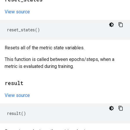
View source
reset_states
()
Resets all of the metric state variables.
This function is called between epochs/steps, when a
metric is evaluated during training.
result
View source
result
()