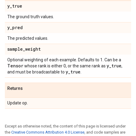
y
_
true
The ground truth values.
y
_
pred
The predicted values.
sample
_
weight
Optional weighting of each example. Defaults to 1. Can be a
Tensor
y
_
true
whose rank is either 0, or the same rank as
,
y
_
true
and must be broadcastable to
.
Returns
Update op.
Except as otherwise noted, the content of this page is licensed under
the
Creative Commons Attribution 4.0 License
, and code samples are