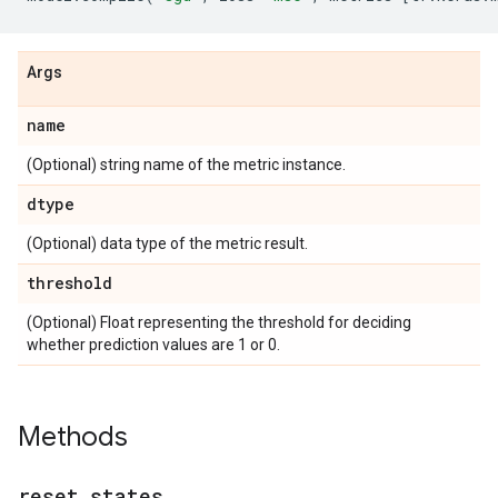
Args
name
(Optional) string name of the metric instance.
dtype
(Optional) data type of the metric result.
threshold
(Optional) Float representing the threshold for deciding
whether prediction values are 1 or 0.
Methods
reset
_
states