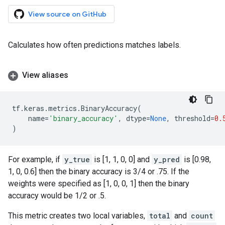
View source on GitHub
Calculates how often predictions matches labels.
View aliases
tf
.
keras
.
metrics
.
BinaryAccuracy
(
name
=
'binary_accuracy'
,
dtype
=
None
,
threshold
=
0.
)
For example, if
y_true
is [1, 1, 0, 0] and
y_pred
is [0.98,
1, 0, 0.6] then the binary accuracy is 3/4 or .75. If the
weights were specified as [1, 0, 0, 1] then the binary
accuracy would be 1/2 or .5.
This metric creates two local variables,
total
and
count