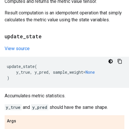
Computes and returns the metric value tensor.
Result computation is an idempotent operation that simply
calculates the metric value using the state variables.
update
_
state
View source
update_state
(
y_true
,
y_pred
,
sample_weight
=
None
)
Accumulates metric statistics.
y_true
and
y_pred
should have the same shape.
Args