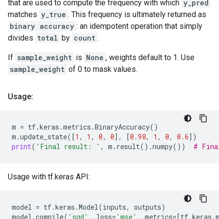
that are used to compute the frequency with which
y_pred
matches
y_true
. This frequency is ultimately returned as
binary accuracy
: an idempotent operation that simply
divides
total
by
count
.
If
sample_weight
is
None
, weights default to 1. Use
sample_weight
of 0 to mask values.
Usage:
m
=
tf
.
keras
.
metrics
.
BinaryAccuracy
()
m
.
update_state
([
1
,
1
,
0
,
0
],
[
0.98
,
1
,
0
,
0.6
])
print
(
'Final result: '
,
m
.
result
()
.
numpy
())
# Fina
Usage with tf.keras API:
model
=
tf
.
keras
.
Model
(
inputs
,
outputs
)
model
.
compile
(
'sgd'
,
loss
=
'mse'
,
metrics
=
[
tf
.
keras
.