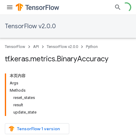
TensorFlow v2.0.0
TensorFlow
API
TensorFlow v2.0.0
Python
tf
.
keras
.
metrics
.
Binary
Accuracy
本页内容
Args
Methods
reset_states
result
update_state
TensorFlow 1 version