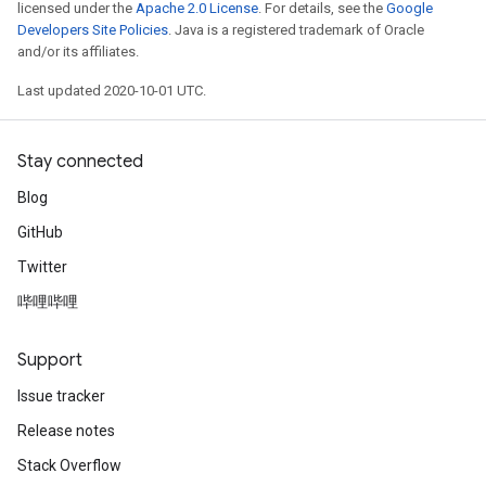
licensed under the
Apache 2.0 License
. For details, see the
Google
Developers Site Policies
. Java is a registered trademark of Oracle
and/or its affiliates.
Last updated 2020-10-01 UTC.
Stay connected
Blog
GitHub
Twitter
哔哩哔哩
Support
Issue tracker
Release notes
Stack Overflow