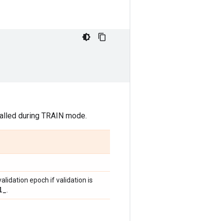
 called during TRAIN mode.
validation epoch if validation is
l
_
.