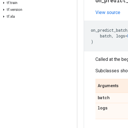
on
_
predict
tf
.
train
tf
.
version
View source
tf
.
xla
on_predict_batch
batch
,
logs
=
)
Called at the be
Subclasses shoul
Arguments
batch
logs