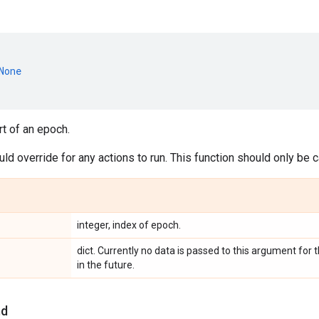
None
rt of an epoch.
d override for any actions to run. This function should only be
integer, index of epoch.
dict. Currently no data is passed to this argument fo
in the future.
nd