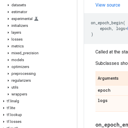
View source
datasets
estimator
experimental
on_epoch_begin
(
initializers
epoch
,
logs
=
layers
)
losses
metrics
Called at the sta
mixed
_
precision
models
Subclasses shoul
optimizers
preprocessing
Arguments
regularizers
utils
epoch
wrappers
logs
tf
.
linalg
tf
.
lite
tf
.
lookup
tf
.
losses
on
_
epoch
_
e