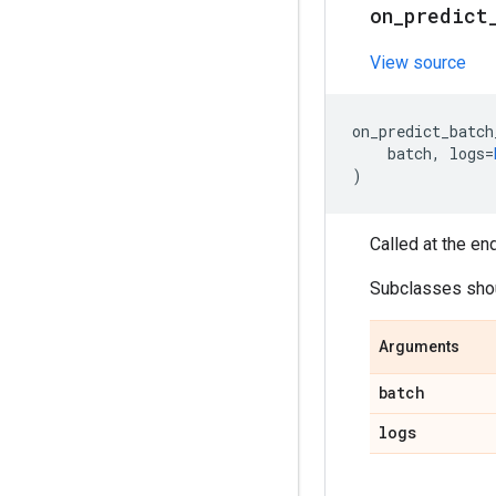
on
_
predict
View source
on_predict_batch
batch
,
logs
=
)
Called at the en
Subclasses shoul
Arguments
batch
logs