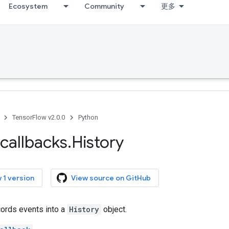
Ecosystem
Community
更多
TensorFlow v2.0.0
Python
callbacks
.
History
 1 version
View source on GitHub
cords events into a
History
object.