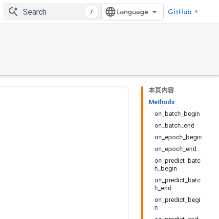
/
GitHub
本页内容
Methods
on_batch_begin
on_batch_end
on_epoch_begin
on_epoch_end
on_predict_batc
h_begin
on_predict_batc
h_end
on_predict_begi
n