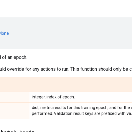
None
d of an epoch.
d override for any actions to run. This function should only be
integer, index of epoch.
dict, metric results for this training epoch, and for the 
va
performed. Validation result keys are prefixed with