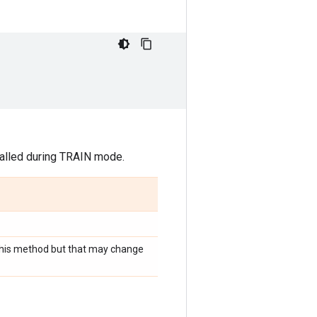
 called during TRAIN mode.
r this method but that may change