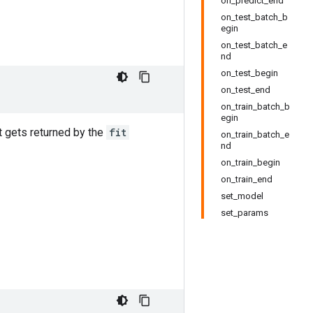
on_predict_end
on_test_batch_b
egin
on_test_batch_e
nd
on_test_begin
on_test_end
on_train_batch_b
egin
 gets returned by the
fit
on_train_batch_e
nd
on_train_begin
on_train_end
set_model
set_params