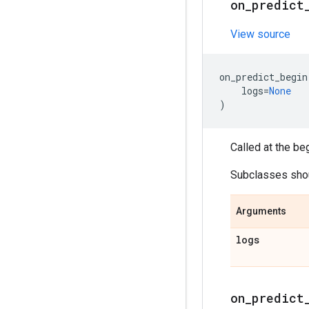
on
_
predict
View source
on_predict_begin
logs
=
None
)
Called at the be
Subclasses shoul
Arguments
logs
on
_
predict