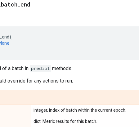
_
batch
_
end
_end
(
None
d of a batch in
predict
methods.
d override for any actions to run.
integer, index of batch within the current epoch.
dict. Metric results for this batch.