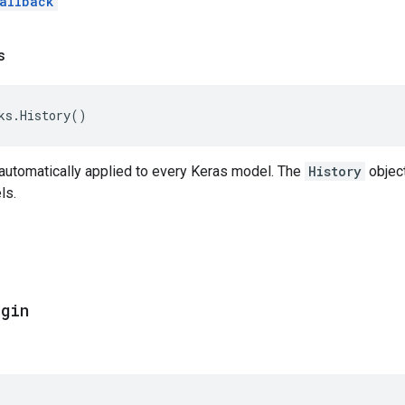
allback
s
ks
.
History
()
 automatically applied to every Keras model. The
History
object
ls.
egin