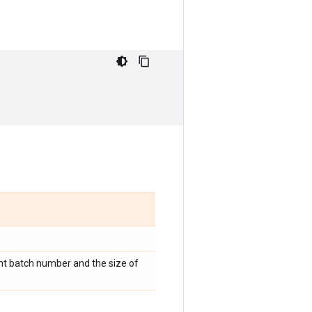
nt batch number and the size of