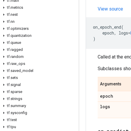
tf
.
math
tf
.
metrics
View source
tf
.
nest
tf
.
nn
on_epoch_end
(
tf
.
optimizers
epoch
,
logs
=
tf
.
quantization
)
tf
.
queue
tf
.
ragged
Called at the en
tf
.
random
tf
.
raw
_
ops
Subclasses shoul
tf
.
saved
_
model
tf
.
sets
Arguments
tf
.
signal
tf
.
sparse
epoch
tf
.
strings
tf
.
summary
logs
tf
.
sysconfig
tf
.
test
tf
.
tpu