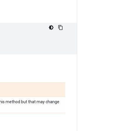
r this method but that may change