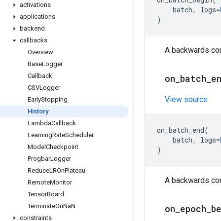
activations
batch
,
logs
=
applications
)
backend
callbacks
A backwards comp
Overview
Base
Logger
Callback
on
_
batch
_
e
CSVLogger
View source
Early
Stopping
History
Lambda
Callback
on_batch_end
(
Learning
Rate
Scheduler
batch
,
logs
=
Model
Checkpoint
)
Progbar
Logger
Reduce
LROn
Plateau
A backwards comp
Remote
Monitor
Tensor
Board
Terminate
On
Na
N
on
_
epoch
_
b
constraints