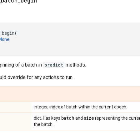
_
batch
_
begin
_begin
(
None
ginning of a batch in
predict
methods.
d override for any actions to run.
integer, index of batch within the current epoch.
batch
size
dict. Has keys
and
representing the curre
the batch.