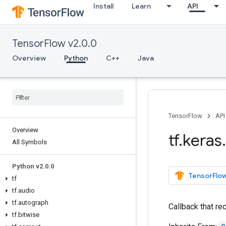
Install
Learn
API
TensorFlow v2.0.0
Overview
Python
C++
Java
TensorFlow
API
Overview
tf
.
keras
.
All Symbols
Python v2
.
0
.
0
TensorFlow
tf
tf
.
audio
tf
.
autograph
Callback that re
tf
.
bitwise