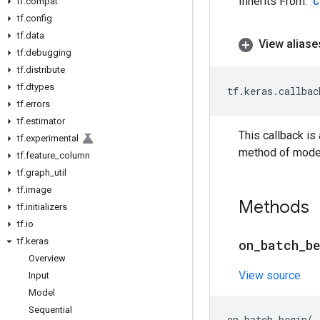
Inherits From:
C
tf
.
compat
tf
.
config
tf
.
data
View aliase
tf
.
debugging
tf
.
distribute
tf
.
dtypes
tf
.
keras
.
callbac
tf
.
errors
tf
.
estimator
This callback is
tf
.
experimental
method of mode
tf
.
feature
_
column
tf
.
graph
_
util
tf
.
image
Methods
tf
.
initializers
tf
.
io
tf
.
keras
on
_
batch
_
b
Overview
View source
Input
Model
Sequential
on_batch_begin
(