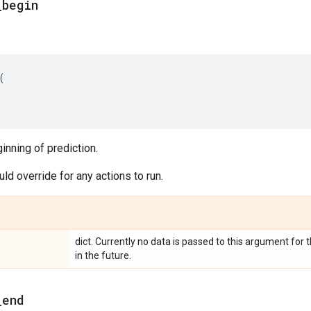
_
begin
(
ginning of prediction.
d override for any actions to run.
dict. Currently no data is passed to this argument fo
in the future.
_
end