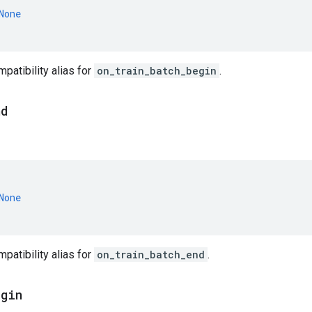
None
atibility alias for
on_train_batch_begin
.
nd
None
atibility alias for
on_train_batch_end
.
egin