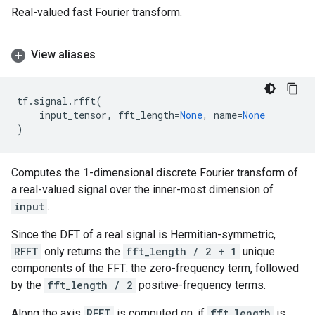
Real-valued fast Fourier transform.
View aliases
tf
.
signal
.
rfft
(
input_tensor
,
fft_length
=
None
,
name
=
None
)
Computes the 1-dimensional discrete Fourier transform of
a real-valued signal over the inner-most dimension of
input
.
Since the DFT of a real signal is Hermitian-symmetric,
RFFT
only returns the
fft_length / 2 + 1
unique
components of the FFT: the zero-frequency term, followed
by the
fft_length / 2
positive-frequency terms.
Along the axis
RFFT
is computed on, if
fft_length
is