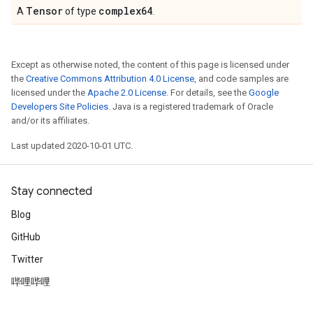
Tensor
complex64
A
of type
.
Except as otherwise noted, the content of this page is licensed under
the
Creative Commons Attribution 4.0 License
, and code samples are
licensed under the
Apache 2.0 License
. For details, see the
Google
Developers Site Policies
. Java is a registered trademark of Oracle
and/or its affiliates.
Last updated 2020-10-01 UTC.
Stay connected
Blog
GitHub
Twitter
哔哩哔哩