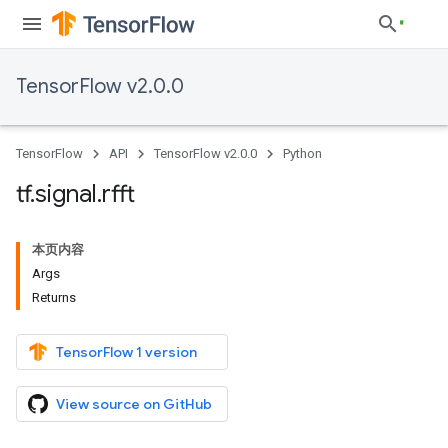
TensorFlow v2.0.0
TensorFlow
API
TensorFlow v2.0.0
Python
tf
.
signal
.
rfft
本页内容
Args
Returns
TensorFlow 1 version
View source on GitHub