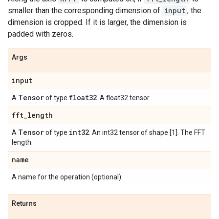
smaller than the corresponding dimension of
input
, the
dimension is cropped. If it is larger, the dimension is
padded with zeros.
Args
input
Tensor
float32
A
of type
. A float32 tensor.
fft
_
length
Tensor
int32
A
of type
. An int32 tensor of shape [1]. The FFT
length.
name
A name for the operation (optional).
Returns