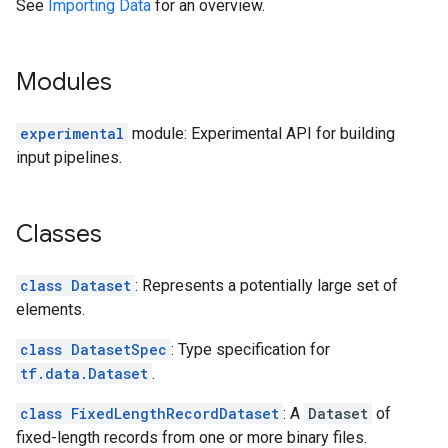
See
Importing Data
for an overview.
Modules
experimental
module: Experimental API for building
input pipelines.
Classes
class Dataset
: Represents a potentially large set of
elements.
class DatasetSpec
: Type specification for
tf.data.Dataset
.
class FixedLengthRecordDataset
: A
Dataset
of
fixed-length records from one or more binary files.