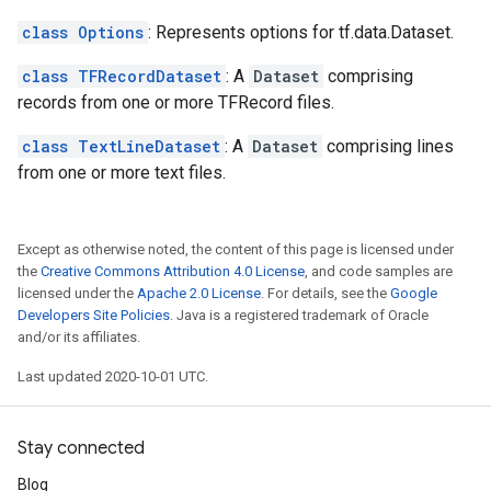
class Options
: Represents options for tf.data.Dataset.
class TFRecordDataset
: A
Dataset
comprising
records from one or more TFRecord files.
class TextLineDataset
: A
Dataset
comprising lines
from one or more text files.
Except as otherwise noted, the content of this page is licensed under
the
Creative Commons Attribution 4.0 License
, and code samples are
licensed under the
Apache 2.0 License
. For details, see the
Google
Developers Site Policies
. Java is a registered trademark of Oracle
and/or its affiliates.
Last updated 2020-10-01 UTC.
Stay connected
Blog