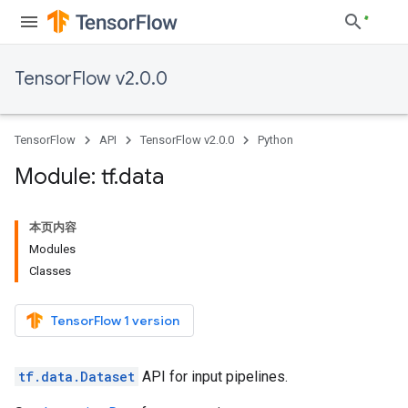
TensorFlow v2.0.0
TensorFlow
API
TensorFlow v2.0.0
Python
Module: tf
.
data
本页内容
Modules
Classes
TensorFlow 1 version
tf.data.Dataset
API for input pipelines.