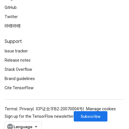
GitHub
Twitter
哔哩哔哩
Support
Issue tracker
Release notes
Stack Overflow
Brand guidelines
Cite TensorFlow
Terms
Privacy
ICP证合字B2-20070004号
Manage cookies
Subscribe
Sign up for the TensorFlow newsletter