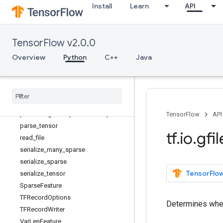
Install
Learn
API
extract_jpeg_shape
FixedLenFeature
FixedLenSequenceFeature
TensorFlow v2.0.0
is_jpeg
matching_files
Overview
Python
C++
Java
match_filenames_once
parse
_
example
parse
_
sequence
_
example
parse
_
single
_
example
parse
_
single
_
sequence
_
example
TensorFlow
API
parse
_
tensor
tf
.
io
.
gfil
read
_
file
serialize
_
many
_
sparse
serialize
_
sparse
TensorFlow
serialize
_
tensor
Sparse
Feature
TFRecord
Options
Determines wheth
TFRecord
Writer
Var
Len
Feature