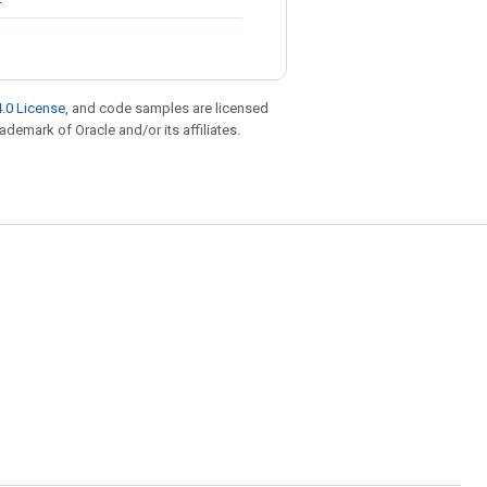
.0 License
, and code samples are licensed
rademark of Oracle and/or its affiliates.