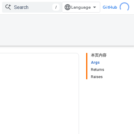
/
GitHub
本页内容
Args
Returns
Raises