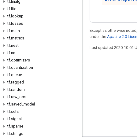
tf
.
linalg
tf
.
lite
tf
.
lookup
tf
.
losses
Except as otherwise noted,
tf
.
math
under the
Apache 2.0 Lice
tf
.
metrics
tf
.
nest
Last updated 2020-10-01 
tf
.
nn
tf
.
optimizers
tf
.
quantization
Stay connected
tf
.
queue
tf
.
ragged
Blog
tf
.
random
GitHub
tf
.
raw
_
ops
tf
.
saved
_
model
Twitter
tf
.
sets
哔哩哔哩
tf
.
signal
tf
.
sparse
tf
.
strings