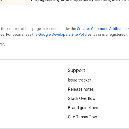
 the content of this page is licensed under the
Creative Commons Attribution 4
nse
. For details, see the
Google Developers Site Policies
. Java is a registered t
UTC.
Support
Issue tracker
Release notes
Stack Overflow
Brand guidelines
Cite TensorFlow