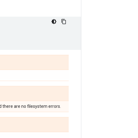
nd there are no filesystem errors.
.