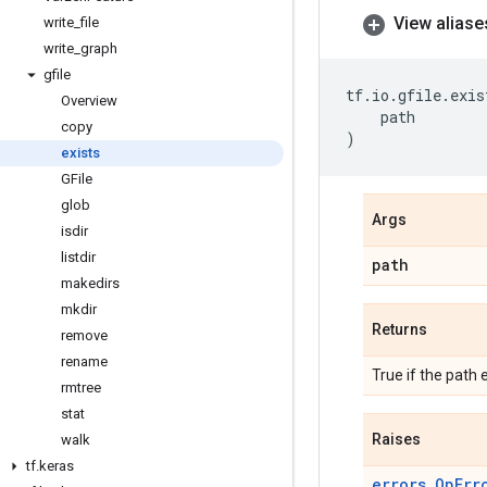
View aliase
write
_
file
write
_
graph
gfile
tf
.
io
.
gfile
.
exis
Overview
path
copy
)
exists
GFile
glob
Args
isdir
listdir
path
makedirs
mkdir
Returns
remove
rename
True if the path e
rmtree
stat
Raises
walk
tf
.
keras
errors.OpErr