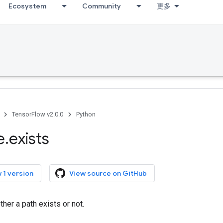
Ecosystem
Community
更多
TensorFlow v2.0.0
Python
e
.
exists
 1 version
View source on GitHub
er a path exists or not.