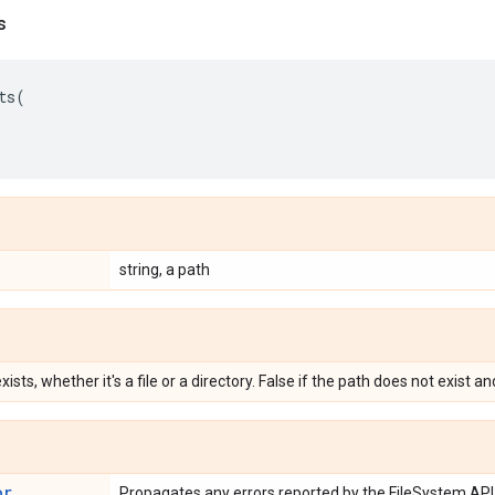
s
ts
(
string, a path
xists, whether it's a file or a directory. False if the path does not exist a
or
Propagates any errors reported by the FileSystem API