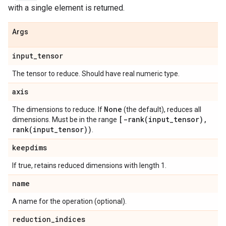
with a single element is returned.
Args
input
_
tensor
The tensor to reduce. Should have real numeric type.
axis
None
The dimensions to reduce. If
(the default), reduces all
[
-rank(
input
_
tensor)
,
dimensions. Must be in the range
rank(
input
_
tensor))
.
keepdims
If true, retains reduced dimensions with length 1.
name
A name for the operation (optional).
reduction
_
indices