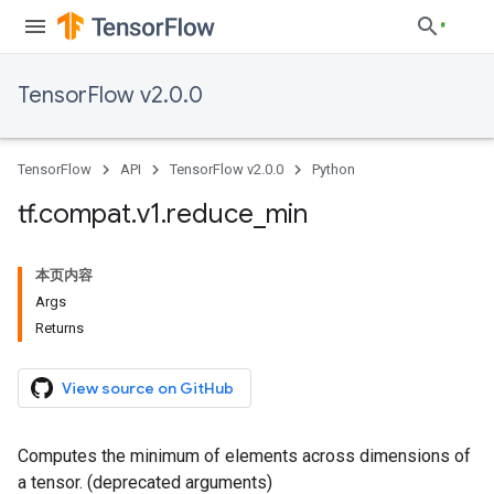
TensorFlow v2.0.0
TensorFlow
API
TensorFlow v2.0.0
Python
tf
.
compat
.
v1
.
reduce
_
min
本页内容
Args
Returns
View source on GitHub
Computes the minimum of elements across dimensions of
a tensor. (deprecated arguments)