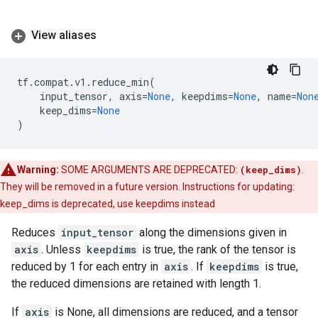
View aliases
tf
.
compat
.
v1
.
reduce_min
(
input_tensor
,
axis
=
None
,
keepdims
=
None
,
name
=
Non
keep_dims
=
None
)
Warning:
SOME ARGUMENTS ARE DEPRECATED:
(keep_dims)
.
They will be removed in a future version. Instructions for updating:
keep_dims is deprecated, use keepdims instead
Reduces
input_tensor
along the dimensions given in
axis
. Unless
keepdims
is true, the rank of the tensor is
reduced by 1 for each entry in
axis
. If
keepdims
is true,
the reduced dimensions are retained with length 1.
If
axis
is None, all dimensions are reduced, and a tensor