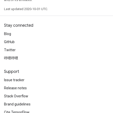
Last updated 2020-10-01 UTC.
Stay connected
Blog
GitHub
Twitter
哔哩哔哩
Support
Issue tracker
Release notes
Stack Overflow
Brand guidelines
Cite TensorFlow