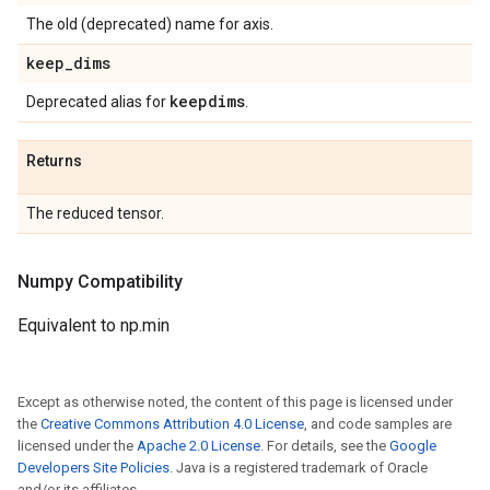
The old (deprecated) name for axis.
keep
_
dims
keepdims
Deprecated alias for
.
Returns
The reduced tensor.
Numpy Compatibility
Equivalent to np.min
Except as otherwise noted, the content of this page is licensed under
the
Creative Commons Attribution 4.0 License
, and code samples are
licensed under the
Apache 2.0 License
. For details, see the
Google
Developers Site Policies
. Java is a registered trademark of Oracle
and/or its affiliates.