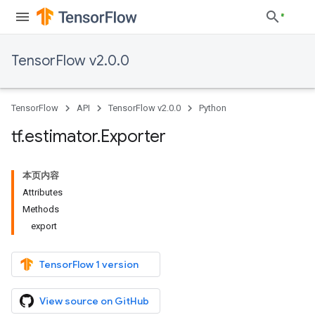
TensorFlow v2.0.0
TensorFlow
API
TensorFlow v2.0.0
Python
tf
.
estimator
.
Exporter
本页内容
Attributes
Methods
export
TensorFlow 1 version
View source on GitHub