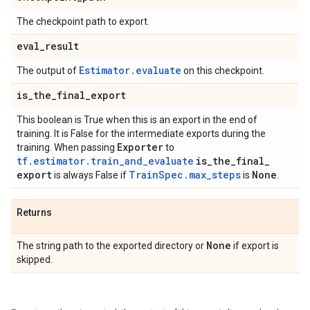
The checkpoint path to export.
eval
_
result
Estimator.evaluate
The output of
on this checkpoint.
is
_
the
_
final
_
export
This boolean is True when this is an export in the end of
training. It is False for the intermediate exports during the
Exporter
training. When passing
to
tf.estimator.train_and_evaluate
is
_
the
_
final
_
export
TrainSpec.max_steps
None
is always False if
is
.
Returns
None
The string path to the exported directory or
if export is
skipped.