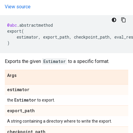
View source
@abc
.
abstractmethod
export
(
estimator
,
export_path
,
checkpoint_path
,
eval_re
)
Exports the given
Estimator
to a specific format.
Args
estimator
Estimator
the
to export.
export
_
path
A string containing a directory where to write the export.
checkpoint
_
path