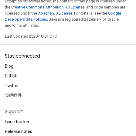
Except as otherwise noted, the content of this page is licensed under
the
Creative Commons Attribution 4.0 License
, and code samples are
licensed under the
Apache 2.0 License
. For details, see the
Google
Developers Site Policies
. Java is a registered trademark of Oracle
and/or its affiliates.
Last updated 2020-10-01 UTC.
Stay connected
Blog
GitHub
Twitter
哔哩哔哩
Support
Issue tracker
Release notes