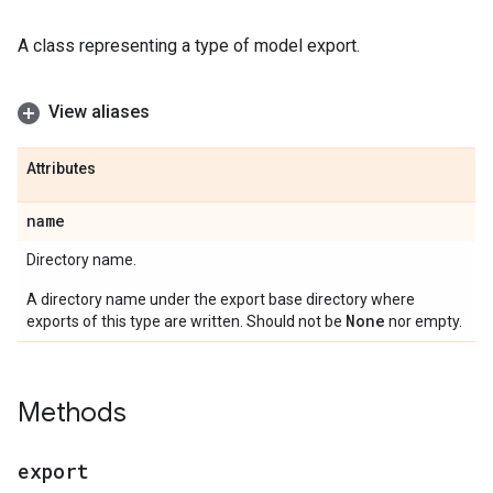
A class representing a type of model export.
View aliases
Attributes
name
Directory name.
A directory name under the export base directory where
None
exports of this type are written. Should not be
nor empty.
Methods
export