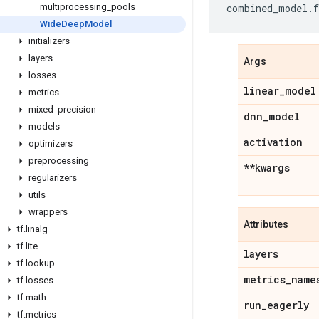
multiprocessing
_
pools
combined_model
.
f
Wide
Deep
Model
initializers
layers
Args
losses
linear
_
model
metrics
mixed
_
precision
dnn
_
model
models
activation
optimizers
preprocessing
**kwargs
regularizers
utils
wrappers
Attributes
tf
.
linalg
tf
.
lite
layers
tf
.
lookup
metrics
_
name
tf
.
losses
tf
.
math
run
_
eagerly
tf
.
metrics