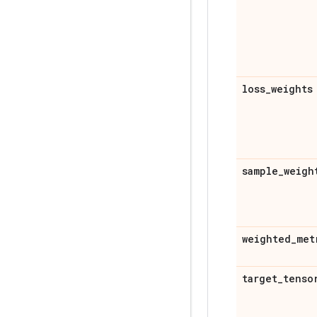
loss
_
weights
sample
_
weigh
weighted
_
met
target
_
tenso