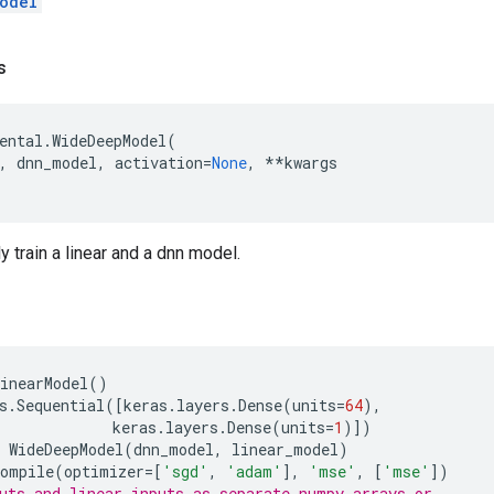
odel
s
ental
.
WideDeepModel
(
,
dnn_model
,
activation
=
None
,
**
kwargs
y train a linear and a dnn model.
inearModel
()
s
.
Sequential
([
keras
.
layers
.
Dense
(
units
=
64
),
keras
.
layers
.
Dense
(
units
=
1
)])
WideDeepModel
(
dnn_model
,
linear_model
)
compile
(
optimizer
=
[
'sgd'
,
'adam'
],
'mse'
,
[
'mse'
])
uts and linear_inputs as separate numpy arrays or