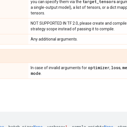
target
_
tensors
you can specify them via the
argume
a single-output model), a list of tensors, or a dict ma
tensors.
NOT SUPPORTED IN TF 2.0, please create and compile 
strategy scope instead of passing it to compile.
Any additional arguments.
optimizer
loss
me
In case of invalid arguments for
,
,
mode
.
ne
,
batch_size
=
None
,
verbose
=
1
,
sample_weight
=
None
,
step