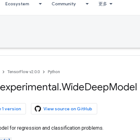
Ecosystem
Community
更多
TensorFlow v2.0.0
Python
experimental
.
Wide
Deep
Model
 1 version
View source on GitHub
el for regression and classification problems.