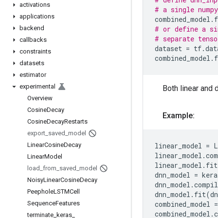
activations
# a single numpy
applications
combined_model
.
f
backend
# or define a si
# separate tenso
callbacks
dataset
=
tf
.
dat
constraints
combined_model
.
f
datasets
estimator
experimental
Both linear and 
Overview
Cosine
Decay
Example:
Cosine
Decay
Restarts
export
_
saved
_
model
Linear
Cosine
Decay
linear_model
=
L
linear_model
.
com
Linear
Model
linear_model
.
fit
load
_
from
_
saved
_
model
dnn_model
=
kera
Noisy
Linear
Cosine
Decay
dnn_model
.
compil
Peephole
LSTMCell
dnn_model
.
fit
(
dn
Sequence
Features
combined_model
=
combined_model
.
terminate
_
keras
_