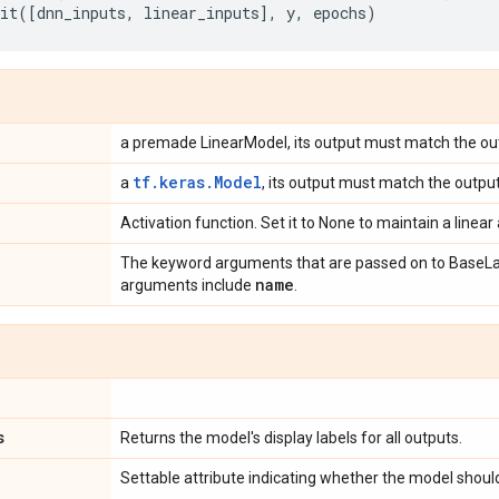
it
([
dnn_inputs
,
linear_inputs
],
y
,
epochs
)
a premade LinearModel, its output must match the ou
tf.keras.Model
a
, its output must match the output
Activation function. Set it to None to maintain a linear 
The keyword arguments that are passed on to BaseLa
name
arguments include
.
s
Returns the model's display labels for all outputs.
Settable attribute indicating whether the model should