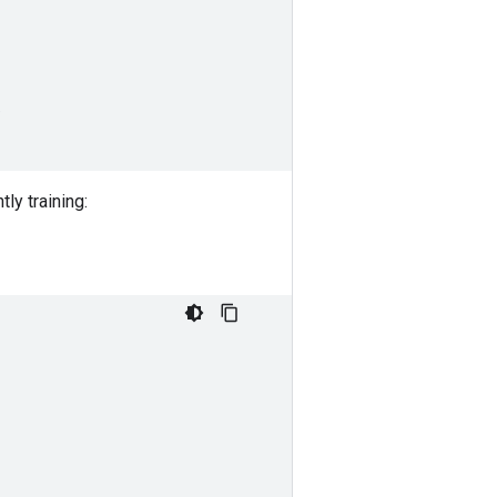
)
ly training: