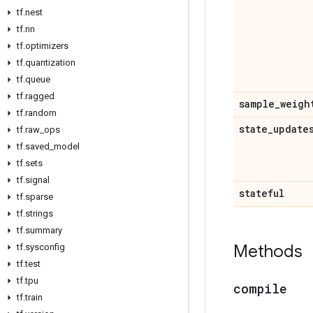
tf
.
nest
tf
.
nn
tf
.
optimizers
tf
.
quantization
tf
.
queue
tf
.
ragged
sample
_
weigh
tf
.
random
state
_
update
tf
.
raw
_
ops
tf
.
saved
_
model
tf
.
sets
tf
.
signal
stateful
tf
.
sparse
tf
.
strings
tf
.
summary
Methods
tf
.
sysconfig
tf
.
test
tf
.
tpu
compile
tf
.
train