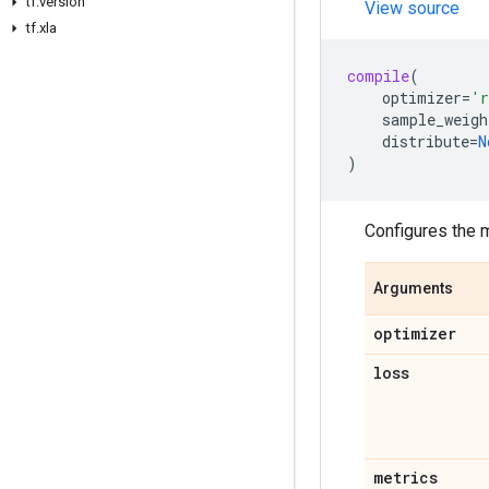
tf
.
version
View source
tf
.
xla
compile
(
optimizer
=
'r
sample_weigh
distribute
=
N
)
Configures the m
Arguments
optimizer
loss
metrics