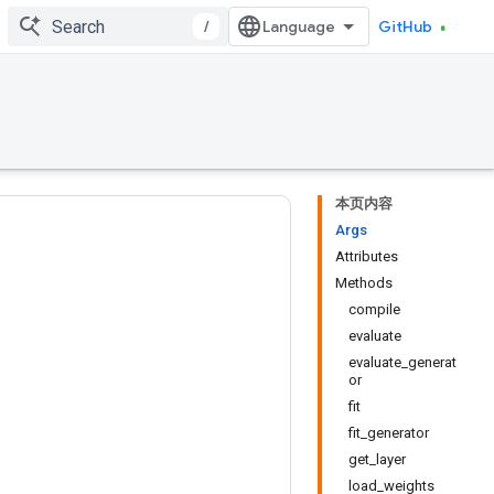
/
GitHub
本页内容
Args
Attributes
Methods
compile
evaluate
evaluate_generat
or
fit
fit_generator
get_layer
load_weights