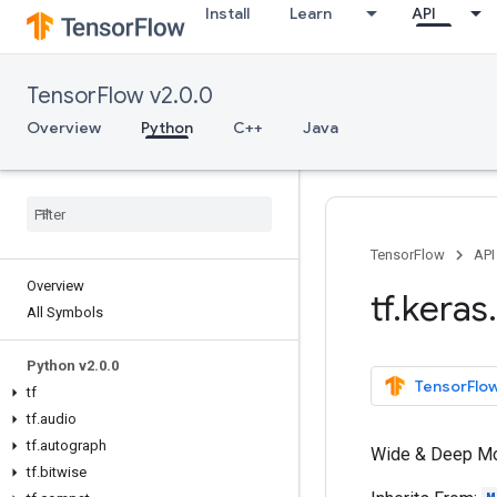
Install
Learn
API
TensorFlow v2.0.0
Overview
Python
C++
Java
TensorFlow
API
Overview
tf
.
keras
.
All Symbols
Python v2
.
0
.
0
TensorFlow
tf
tf
.
audio
tf
.
autograph
Wide & Deep Mod
tf
.
bitwise