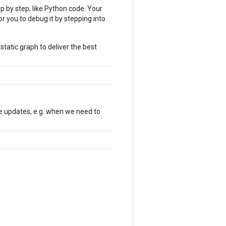
p by step, like Python code. Your
r you to debug it by stepping into
static graph to deliver the best
te updates, e.g. when we need to