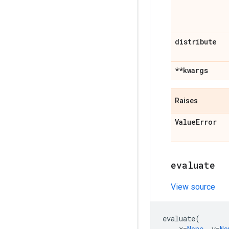
distribute
**kwargs
Raises
Value
Error
evaluate
View source
evaluate
(
x
=
None
,
y
=
No