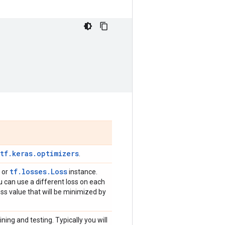
,
tf.keras.optimizers
.
tf.losses.Loss
n or
instance.
ou can use a different loss on each
loss value that will be minimized by
ning and testing. Typically you will