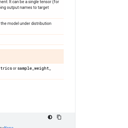
nt. It can be a single tensor (for
pping output names to target
the model under distribution
trics
sample
_
weight
_
or
s
=
None
,