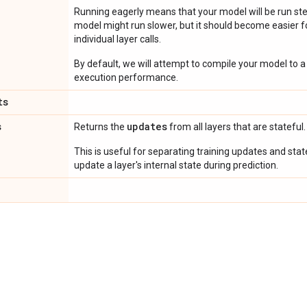
Running eagerly means that your model will be run ste
model might run slower, but it should become easier fo
individual layer calls.
By default, we will attempt to compile your model to a 
execution performance.
ts
s
updates
Returns the
from all layers that are stateful.
This is useful for separating training updates and sta
update a layer's internal state during prediction.