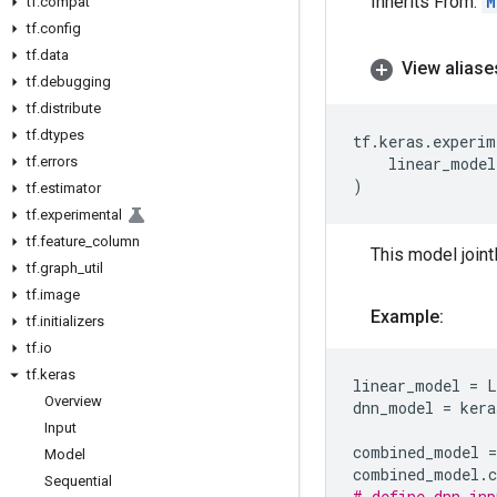
Inherits From:
M
tf
.
compat
tf
.
config
tf
.
data
View aliase
tf
.
debugging
tf
.
distribute
tf
.
dtypes
tf
.
keras
.
experim
tf
.
errors
linear_model
)
tf
.
estimator
tf
.
experimental
tf
.
feature
_
column
This model jointl
tf
.
graph
_
util
tf
.
image
Example:
tf
.
initializers
tf
.
io
tf
.
keras
linear_model
=
L
Overview
dnn_model
=
kera
Input
combined_model
=
Model
combined_model
.
Sequential
# define dnn_inp