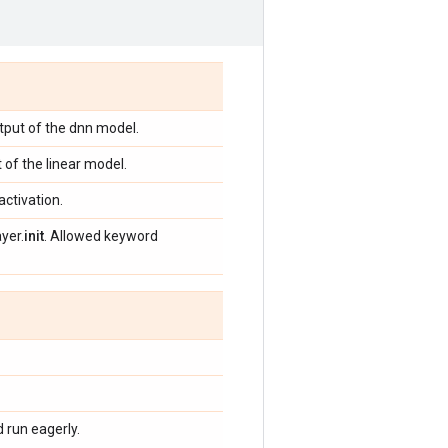
tput of the dnn model.
 of the linear model.
activation.
yer.
init
. Allowed keyword
 run eagerly.