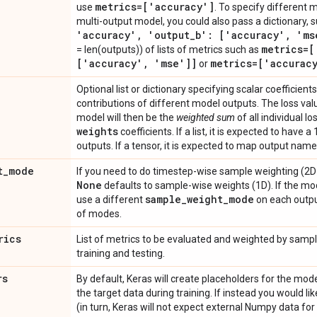
metrics=['accuracy']
use
. To specify different m
multi-output model, you could also pass a dictionary, 
'accuracy'
,
'output
_
b': ['accuracy'
,
'ms
metrics=[
= len(outputs)) of lists of metrics such as
['accuracy'
,
'mse']]
metrics=['accurac
or
Optional list or dictionary specifying scalar coefficient
contributions of different model outputs. The loss val
model will then be the
weighted sum
of all individual l
weights
coefficients. If a list, it is expected to have
outputs. If a tensor, it is expected to map output names
t
_
mode
If you need to do timestep-wise sample weighting (2D 
None
defaults to sample-wise weights (1D). If the mo
sample
_
weight
_
mode
use a different
on each output
of modes.
rics
List of metrics to be evaluated and weighted by samp
training and testing.
rs
By default, Keras will create placeholders for the model
the target data during training. If instead you would l
(in turn, Keras will not expect external Numpy data for 