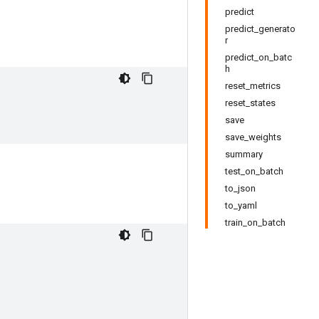
predict
predict_generato
r
predict_on_batc
h
reset_metrics
reset_states
save
save_weights
summary
test_on_batch
to_json
to_yaml
train_on_batch