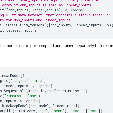
 array if dnn_inputs is same as linear_inputs.
it
([
dnn_inputs
,
linear_inputs
],
y
,
epochs
)
ngle `tf.data.Dataset` that contains a single tensor or
rs for dnn_inputs and linear_inputs.
a
.
Dataset
.
from_tensors
(([
dnn_inputs
,
linear_inputs
],
y
)
it
(
dataset
,
epochs
)
dnn model can be pre-compiled and trained separately before joint
inearModel
()
pile
(
'adagrad'
,
'mse'
)
(
linear_inputs
,
y
,
epochs
)
s
.
Sequential
([
keras
.
layers
.
Dense
(
units
=
1
)])
e
(
'rmsprop'
,
'mse'
)
n_inputs
,
y
,
epochs
)
WideDeepModel
(
dnn_model
,
linear_model
)
compile
(
optimizer
=
[
'sgd'
,
'adam'
],
'mse'
,
[
'mse'
])