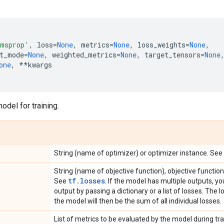
msprop'
,
loss
=
None
,
metrics
=
None
,
loss_weights
=
None
,
t_mode
=
None
,
weighted_metrics
=
None
,
target_tensors
=
None
one
,
**
kwargs
odel for training.
String (name of optimizer) or optimizer instance. See
String (name of objective function), objective functio
tf.losses
See
. If the model has multiple outputs, y
output by passing a dictionary or a list of losses. The 
the model will then be the sum of all individual losses.
List of metrics to be evaluated by the model during trai