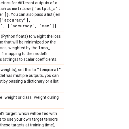
etrics for different outputs of a
metrics={'output
_
a':
such as
e']}
. You can also pass a list (len
['accuracy']
,
y'
,
['accuracy'
,
'mse']]
.
s (Python floats) to weight the loss
ue that will be minimized by the
loss
_
osses, weighted by the
 a 1:1 mapping to the model's
 (strings) to scalar coefficients.
"temporal"
weights), set this to
.
del has multiple outputs, you can
 by passing a dictionary or a list
le_weight or class_weight during
's target, which will be fed with
ike to use your own target tensors
these targets at training time),