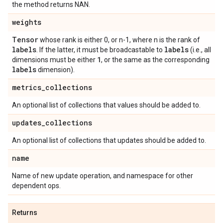
the method returns NAN.
weights
Tensor
whose rank is either 0, or n-1, where n is the rank of
labels
labels
. If the latter, it must be broadcastable to
(i.e., all
1
dimensions must be either
, or the same as the corresponding
labels
dimension).
metrics
_
collections
An optional list of collections that values should be added to.
updates
_
collections
An optional list of collections that updates should be added to.
name
Name of new update operation, and namespace for other
dependent ops.
Returns