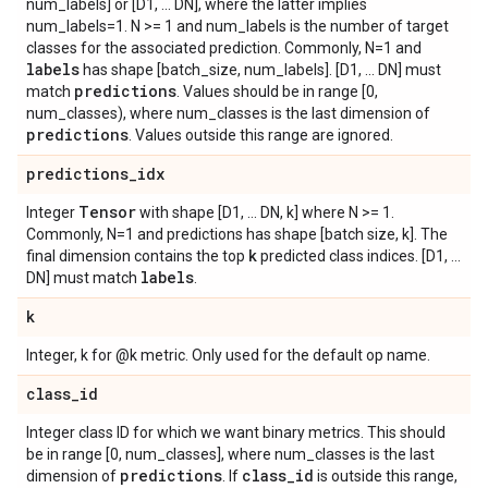
num_labels] or [D1, ... DN], where the latter implies
num_labels=1. N >= 1 and num_labels is the number of target
classes for the associated prediction. Commonly, N=1 and
labels
has shape [batch_size, num_labels]. [D1, ... DN] must
predictions
match
. Values should be in range [0,
num_classes), where num_classes is the last dimension of
predictions
. Values outside this range are ignored.
predictions
_
idx
Tensor
Integer
with shape [D1, ... DN, k] where N >= 1.
Commonly, N=1 and predictions has shape [batch size, k]. The
k
final dimension contains the top
predicted class indices. [D1, ...
labels
DN] must match
.
k
Integer, k for @k metric. Only used for the default op name.
class
_
id
Integer class ID for which we want binary metrics. This should
be in range [0, num_classes], where num_classes is the last
predictions
class
_
id
dimension of
. If
is outside this range,