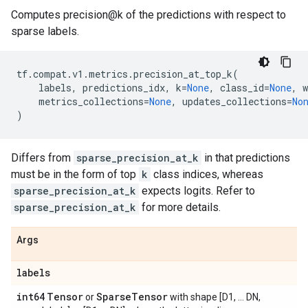
Computes precision@k of the predictions with respect to
sparse labels.
tf
.
compat
.
v1
.
metrics
.
precision_at_top_k
(
labels
,
predictions_idx
,
k
=
None
,
class_id
=
None
,
w
metrics_collections
=
None
,
updates_collections
=
No
)
Differs from
sparse_precision_at_k
in that predictions
must be in the form of top
k
class indices, whereas
sparse_precision_at_k
expects logits. Refer to
sparse_precision_at_k
for more details.
Args
labels
int64
Tensor
Sparse
Tensor
or
with shape [D1, ... DN,