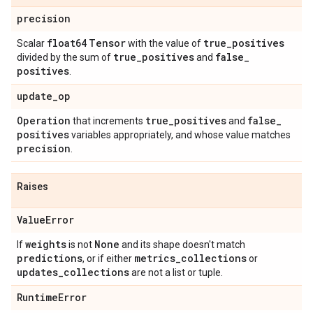
precision
float64
Tensor
true
_
positives
Scalar
with the value of
true
_
positives
false
_
divided by the sum of
and
positives
.
update
_
op
Operation
true
_
positives
false
_
that increments
and
positives
variables appropriately, and whose value matches
precision
.
Raises
Value
Error
weights
None
If
is not
and its shape doesn't match
predictions
metrics
_
collections
, or if either
or
updates
_
collections
are not a list or tuple.
Runtime
Error