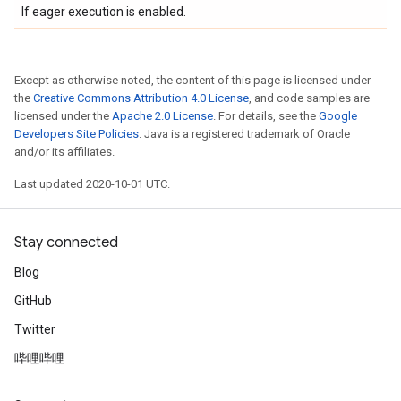
If eager execution is enabled.
Except as otherwise noted, the content of this page is licensed under
the
Creative Commons Attribution 4.0 License
, and code samples are
licensed under the
Apache 2.0 License
. For details, see the
Google
Developers Site Policies
. Java is a registered trademark of Oracle
and/or its affiliates.
Last updated 2020-10-01 UTC.
Stay connected
Blog
GitHub
Twitter
哔哩哔哩