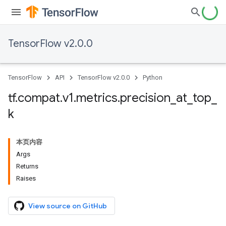
TensorFlow v2.0.0
TensorFlow
API
TensorFlow v2.0.0
Python
tf
.
compat
.
v1
.
metrics
.
precision
_
at
_
top
_
k
本页内容
Args
Returns
Raises
View source on GitHub