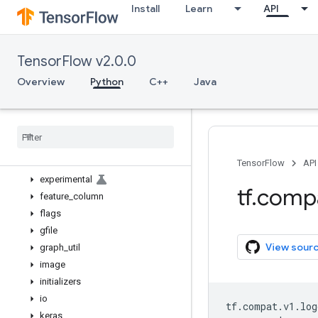
Install
Learn
API
bitwise
compat
config
TensorFlow v2.0.0
data
debugging
Overview
Python
C++
Java
distribute
distributions
dtypes
errors
estimator
TensorFlow
API
experimental
tf
.
comp
feature
_
column
flags
gfile
View sour
graph
_
util
image
initializers
io
tf
.
compat
.
v1
.
log
keras