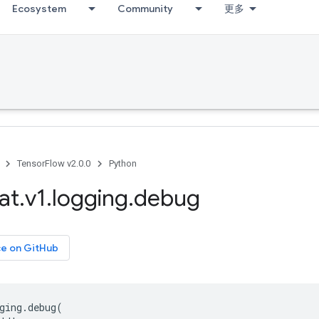
Ecosystem
Community
更多
TensorFlow v2.0.0
Python
at
.
v1
.
logging
.
debug
ce on GitHub
ging
.
debug
(