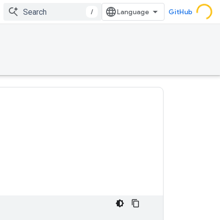
/
GitHub