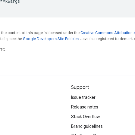
**
kwargs
 the content of this page is licensed under the
Creative Commons Attribution 4
etails, see the
Google Developers Site Policies
. Java is a registered trademark o
UTC.
Support
Issue tracker
Release notes
Stack Overflow
Brand guidelines