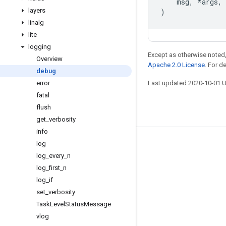
msg
,
*
args
,
layers
)
linalg
lite
logging
Except as otherwise noted,
Overview
Apache 2.0 License
. For d
debug
error
Last updated 2020-10-01 
fatal
flush
get
_
verbosity
info
log
Stay connected
log
_
every
_
n
Blog
log
_
first
_
n
GitHub
log
_
if
set
_
verbosity
Twitter
Task
Level
Status
Message
哔哩哔哩
vlog