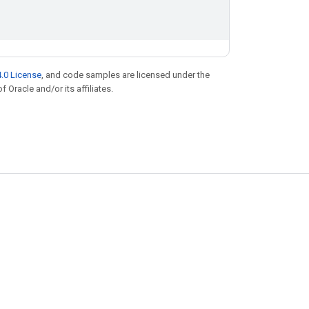
.0 License
, and code samples are licensed under the
f Oracle and/or its affiliates.