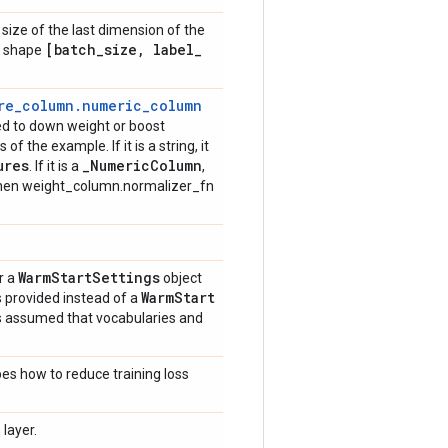
size of the last dimension of the
[batch
_
size
,
label
_
ve shape
re_column.numeric_column
sed to down weight or boost
of the example. If it is a string, it
ures
_
Numeric
Column
. If it is a
,
then weight_column.normalizer_fn
Warm
Start
Settings
r a
object
Warm
Start
is provided instead of a
 is assumed that vocabularies and
bes how to reduce training loss
layer.