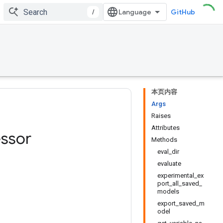
/
GitHub
本页内容
Args
Raises
Attributes
ssor
Methods
eval_dir
evaluate
experimental_ex
port_all_saved_
models
export_saved_m
odel