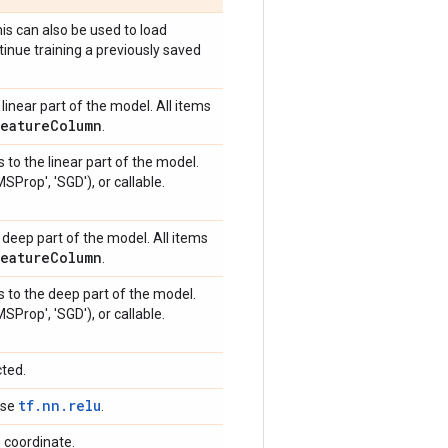
is can also be used to load
tinue training a previously saved
linear part of the model. All items
Feature
Column
.
 to the linear part of the model.
MSProp', 'SGD'), or callable.
 deep part of the model. All items
Feature
Column
.
s to the deep part of the model.
MSProp', 'SGD'), or callable.
cted.
tf.nn.relu
 use
.
n coordinate.