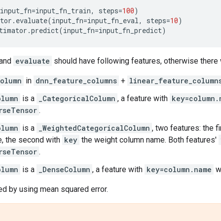
input_fn
=
input_fn_train
,
steps
=
100
)
tor
.
evaluate
(
input_fn
=
input_fn_eval
,
steps
=
10
)
timator
.
predict
(
input_fn
=
input_fn_predict
)
and
evaluate
should have following features, otherwise there 
olumn
in
dnn_feature_columns
+
linear_feature_column
olumn
is a
_CategoricalColumn
, a feature with
key=column.
rseTensor
.
olumn
is a
_WeightedCategoricalColumn
, two features: the f
, the second with
key
the weight column name. Both features'
rseTensor
.
olumn
is a
_DenseColumn
, a feature with
key=column.name
w
ed by using mean squared error.