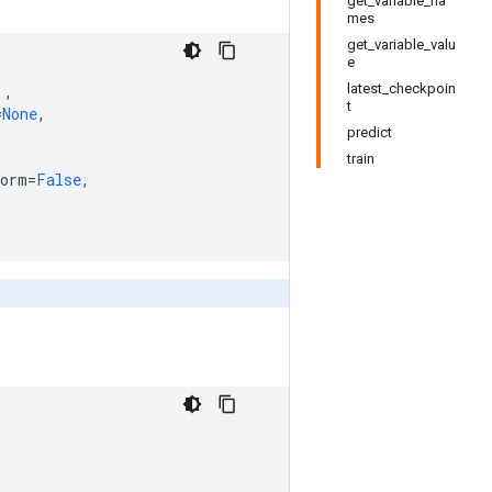
get_variable_na
mes
get_variable_valu
e
latest_checkpoin
'
,
t
=
None
,
predict
train
norm
=
False
,