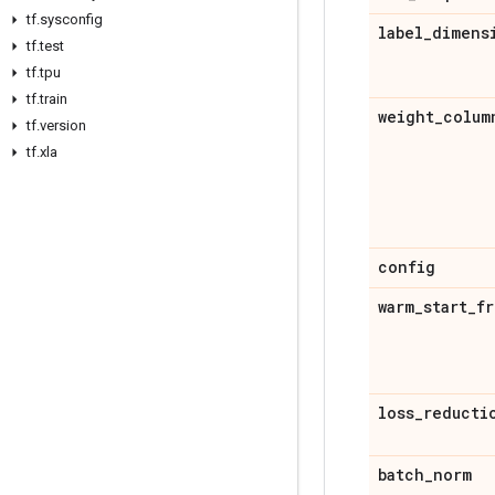
tf
.
sysconfig
label
_
dimens
tf
.
test
tf
.
tpu
tf
.
train
weight
_
colum
tf
.
version
tf
.
xla
config
warm
_
start
_
fr
loss
_
reducti
batch
_
norm