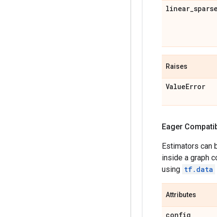
linear
_
spars
Raises
Value
Error
Eager Compatibi
Estimators can 
inside a graph c
using
tf.data
Attributes
config