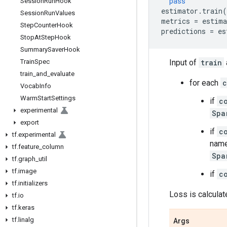
pass
Session
Run
Hook
estimator
.
train
(
Session
Run
Values
metrics
=
estima
Step
Counter
Hook
predictions
=
es
Stop
At
Step
Hook
Summary
Saver
Hook
Train
Spec
Input of
train
train
_
and
_
evaluate
for each
c
Vocab
Info
Warm
Start
Settings
if
c
experimental
Spa
export
if
c
tf
.
experimental
name
tf
.
feature
_
column
Spa
tf
.
graph
_
util
tf
.
image
if
c
tf
.
initializers
Loss is calculat
tf
.
io
tf
.
keras
tf
.
linalg
Args