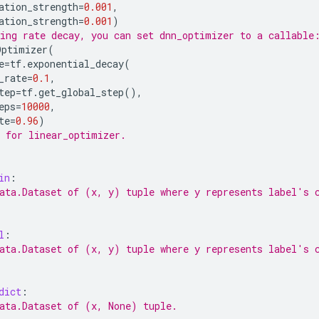
ation_strength
=
0.001
,
ation_strength
=
0.001
)
ing rate decay, you can set dnn_optimizer to a callable
Optimizer
(
e
=
tf
.
exponential_decay
(
_rate
=
0.1
,
tep
=
tf
.
get_global_step
(),
eps
=
10000
,
te
=
0.96
)
 for linear_optimizer.
in
:
ata.Dataset of (x, y) tuple where y represents label's 
l
:
ata.Dataset of (x, y) tuple where y represents label's 
dict
:
ata.Dataset of (x, None) tuple.