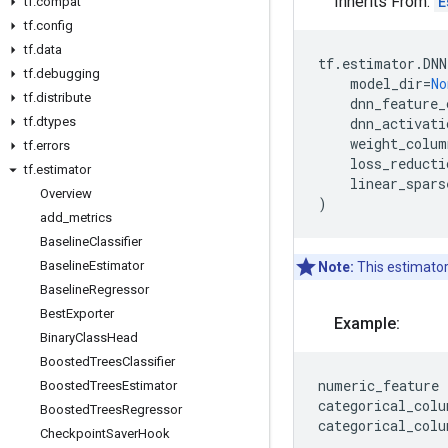
Inherits From:
E
tf
.
compat
tf
.
config
tf
.
data
tf
.
estimator
.
DNN
tf
.
debugging
model_dir
=
No
tf
.
distribute
dnn_feature_
tf
.
dtypes
dnn_activati
weight_colum
tf
.
errors
loss_reducti
tf
.
estimator
linear_spars
Overview
)
add
_
metrics
Baseline
Classifier
Baseline
Estimator
Note:
This estimator
Baseline
Regressor
Best
Exporter
Example:
Binary
Class
Head
Boosted
Trees
Classifier
numeric_feature
Boosted
Trees
Estimator
categorical_colu
Boosted
Trees
Regressor
categorical_colu
Checkpoint
Saver
Hook