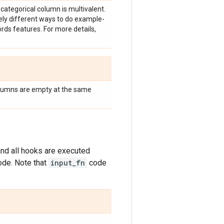
 categorical column is multivalent.
vely different ways to do example-
rds features. For more details,
lumns are empty at the same
nd all hooks are executed
ode. Note that
input_fn
code