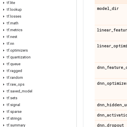
tf
.
lite
model
_
dir
tf
.
lookup
tf
.
losses
tf
.
math
linear
_
featu
tf
.
metrics
tf
.
nest
tf
.
nn
linear
_
optim
tf
.
optimizers
tf
.
quantization
tf
.
queue
dnn
_
feature
_
tf
.
ragged
tf
.
random
dnn
_
optimize
tf
.
raw
_
ops
tf
.
saved
_
model
tf
.
sets
dnn
_
hidden
_
u
tf
.
signal
tf
.
sparse
dnn
_
activati
tf
.
strings
dnn
_
dropout
tf
.
summary