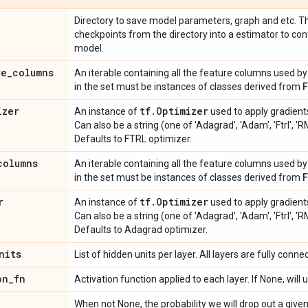
Directory to save model parameters, graph and etc. Th
checkpoints from the directory into a estimator to con
model.
re
_
columns
An iterable containing all the feature columns used by 
in the set must be instances of classes derived from
izer
tf
.
Optimizer
An instance of
used to apply gradients
Can also be a string (one of 'Adagrad', 'Adam', 'Ftrl', 'R
Defaults to FTRL optimizer.
columns
An iterable containing all the feature columns used by
in the set must be instances of classes derived from
r
tf
.
Optimizer
An instance of
used to apply gradient
Can also be a string (one of 'Adagrad', 'Adam', 'Ftrl', 'R
Defaults to Adagrad optimizer.
nits
List of hidden units per layer. All layers are fully conne
on
_
fn
Activation function applied to each layer. If None, will
When not None, the probability we will drop out a give