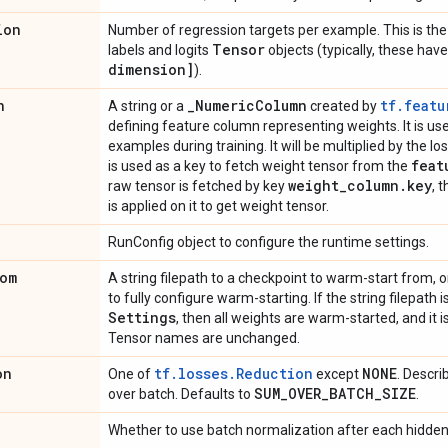
ion
Number of regression targets per example. This is the 
Tensor
labels and logits
objects (typically, these ha
dimension]
).
n
_
Numeric
Column
tf.featu
A string or a
created by
defining feature column representing weights. It is u
examples during training. It will be multiplied by the loss 
feat
is used as a key to fetch weight tensor from the
weight
_
column
.
key
raw tensor is fetched by key
, 
is applied on it to get weight tensor.
RunConfig object to configure the runtime settings.
om
A string filepath to a checkpoint to warm-start from, o
to fully configure warm-starting. If the string filepath 
Settings
, then all weights are warm-started, and it
Tensor names are unchanged.
on
tf.losses.Reduction
NONE
One of
except
. Descri
SUM
_
OVER
_
BATCH
_
SIZE
over batch. Defaults to
.
Whether to use batch normalization after each hidden 