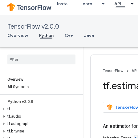
Install
Learn
API
TensorFlow v2.0.0
Overview
Python
C++
Java
TensorFlow
API
Overview
tf
.
estim
All Symbols
Python v2
.
0
.
0
TensorFlow
tf
tf
.
audio
tf
.
autograph
An estimator fo
tf
.
bitwise