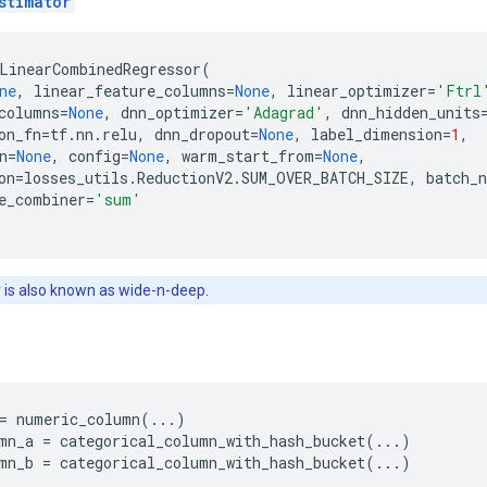
stimator
LinearCombinedRegressor
(
ne
,
linear_feature_columns
=
None
,
linear_optimizer
=
'Ftrl
columns
=
None
,
dnn_optimizer
=
'Adagrad'
,
dnn_hidden_units
on_fn
=
tf
.
nn
.
relu
,
dnn_dropout
=
None
,
label_dimension
=
1
,
n
=
None
,
config
=
None
,
warm_start_from
=
None
,
on
=
losses_utils
.
ReductionV2
.
SUM_OVER_BATCH_SIZE
,
batch_
e_combiner
=
'sum'
 is also known as wide-n-deep.
=
numeric_column
(
...
)
mn_a
=
categorical_column_with_hash_bucket
(
...
)
mn_b
=
categorical_column_with_hash_bucket
(
...
)