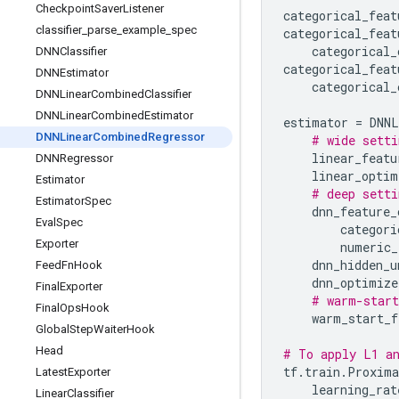
Checkpoint
Saver
Listener
categorical_feat
classifier
_
parse
_
example
_
spec
categorical_feat
categorical_
DNNClassifier
categorical_feat
DNNEstimator
categorical_
DNNLinear
Combined
Classifier
DNNLinear
Combined
Estimator
estimator
=
DNNL
DNNLinear
Combined
Regressor
# wide setti
linear_featu
DNNRegressor
linear_optim
Estimator
# deep setti
Estimator
Spec
dnn_feature_
Eval
Spec
categori
Exporter
numeric_
dnn_hidden_u
Feed
Fn
Hook
dnn_optimize
Final
Exporter
# warm-start
Final
Ops
Hook
warm_start_f
Global
Step
Waiter
Hook
Head
# To apply L1 an
tf
.
train
.
Proxima
Latest
Exporter
learning_rat
Linear
Classifier