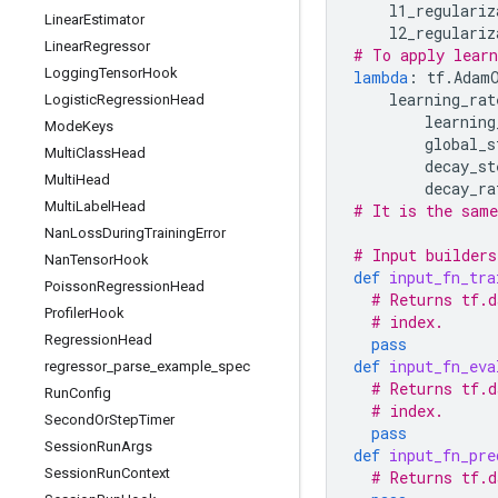
l1_regulariz
Linear
Estimator
l2_regulariz
Linear
Regressor
# To apply learn
Logging
Tensor
Hook
lambda
:
tf
.
Adam
learning_rat
Logistic
Regression
Head
learning
Mode
Keys
global_s
Multi
Class
Head
decay_st
Multi
Head
decay_ra
Multi
Label
Head
# It is the same
Nan
Loss
During
Training
Error
# Input builders
Nan
Tensor
Hook
def
input_fn_tra
Poisson
Regression
Head
# Returns tf.d
Profiler
Hook
# index.
Regression
Head
pass
def
input_fn_eva
regressor
_
parse
_
example
_
spec
# Returns tf.d
Run
Config
# index.
Second
Or
Step
Timer
pass
Session
Run
Args
def
input_fn_pre
Session
Run
Context
# Returns tf.d