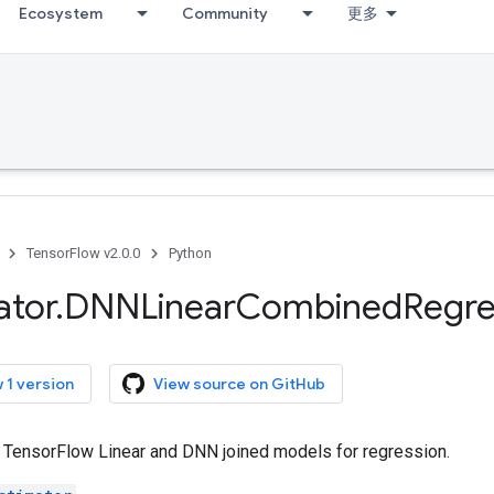
Ecosystem
Community
更多
TensorFlow v2.0.0
Python
ator
.
DNNLinear
Combined
Regre
 1 version
View source on GitHub
r TensorFlow Linear and DNN joined models for regression.