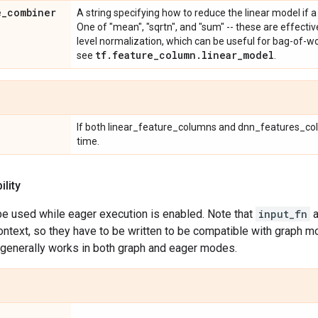
e
_
combiner
A string specifying how to reduce the linear model if a
One of "mean", "sqrtn", and "sum" -- these are effecti
level normalization, which can be useful for bag-of-wo
tf
.
feature
_
column
.
linear
_
model
see
.
If both linear_feature_columns and dnn_features_co
time.
lity
be used while eager execution is enabled. Note that
input_fn
a
ontext, so they have to be written to be compatible with graph m
generally works in both graph and eager modes.