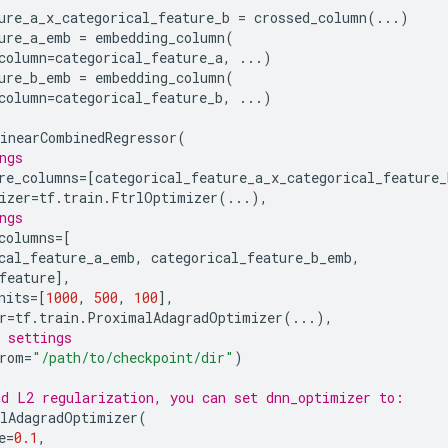
ure_a_x_categorical_feature_b
=
crossed_column
(
...
)
ure_a_emb
=
embedding_column
(
column
=
categorical_feature_a
,
...
)
ure_b_emb
=
embedding_column
(
column
=
categorical_feature_b
,
...
)
inearCombinedRegressor
(
ngs
re_columns
=
[
categorical_feature_a_x_categorical_feature_
izer
=
tf
.
train
.
FtrlOptimizer
(
...
),
ngs
columns
=
[
cal_feature_a_emb
,
categorical_feature_b_emb
,
feature
],
nits
=
[
1000
,
500
,
100
],
r
=
tf
.
train
.
ProximalAdagradOptimizer
(
...
),
 settings
rom
=
"/path/to/checkpoint/dir"
)
d L2 regularization, you can set dnn_optimizer to:
lAdagradOptimizer
(
e
=
0.1
,