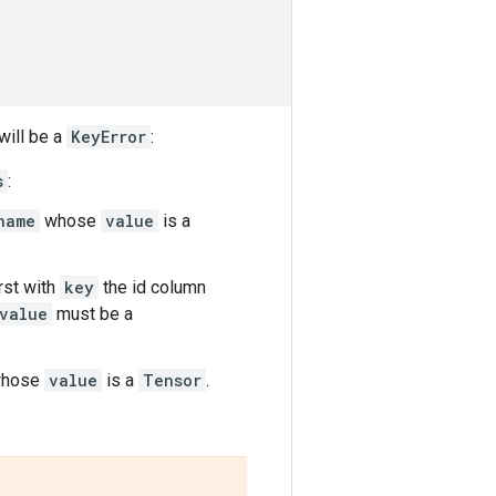
will be a
KeyError
:
s
:
name
whose
value
is a
irst with
key
the id column
value
must be a
hose
value
is a
Tensor
.