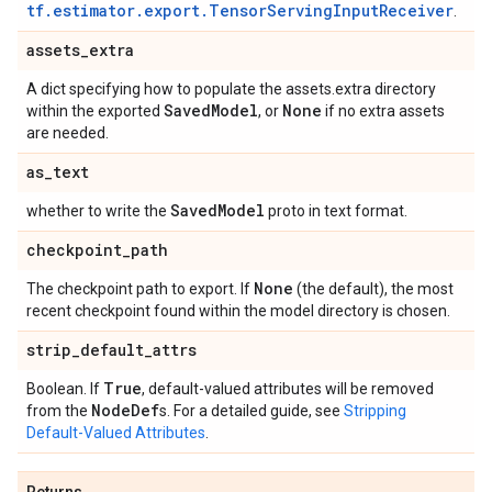
tf.estimator.export.TensorServingInputReceiver
.
assets
_
extra
A dict specifying how to populate the assets.extra directory
Saved
Model
None
within the exported
, or
if no extra assets
are needed.
as
_
text
Saved
Model
whether to write the
proto in text format.
checkpoint
_
path
None
The checkpoint path to export. If
(the default), the most
recent checkpoint found within the model directory is chosen.
strip
_
default
_
attrs
True
Boolean. If
, default-valued attributes will be removed
Node
Def
from the
s. For a detailed guide, see
Stripping
Default-Valued Attributes
.