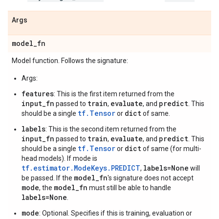
Args
model
_
fn
Model function. Follows the signature:
Args:
features
: This is the first item returned from the
input_fn
train
evaluate
predict
passed to
,
, and
. This
tf.Tensor
dict
should be a single
or
of same.
labels
: This is the second item returned from the
input_fn
train
evaluate
predict
passed to
,
, and
. This
tf.Tensor
dict
should be a single
or
of same (for multi-
head models). If mode is
tf.estimator.ModeKeys.PREDICT
labels=None
,
will
model_fn
be passed. If the
's signature does not accept
mode
model_fn
, the
must still be able to handle
labels=None
.
mode
: Optional. Specifies if this is training, evaluation or