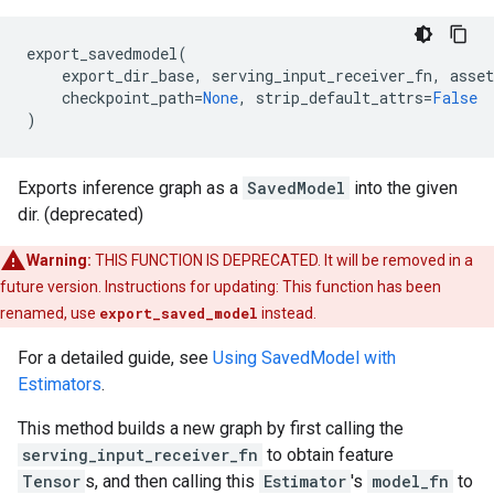
export_savedmodel
(
export_dir_base
,
serving_input_receiver_fn
,
asset
checkpoint_path
=
None
,
strip_default_attrs
=
False
)
Exports inference graph as a
SavedModel
into the given
dir. (deprecated)
Warning:
THIS FUNCTION IS DEPRECATED. It will be removed in a
future version. Instructions for updating: This function has been
renamed, use
export_saved_model
instead.
For a detailed guide, see
Using SavedModel with
Estimators
.
This method builds a new graph by first calling the
serving_input_receiver_fn
to obtain feature
Tensor
s, and then calling this
Estimator
's
model_fn
to