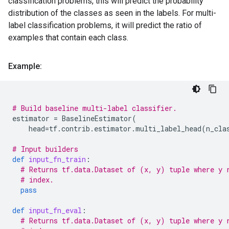
classification problems, this will predict the probability
distribution of the classes as seen in the labels. For multi-
label classification problems, it will predict the ratio of
examples that contain each class.
Example:
# Build baseline multi-label classifier.
estimator
=
BaselineEstimator
(
head
=
tf
.
contrib
.
estimator
.
multi_label_head
(
n_cla
# Input builders
def
input_fn_train
:
# Returns tf.data.Dataset of (x, y) tuple where y 
# index.
pass
def
input_fn_eval
:
# Returns tf.data.Dataset of (x, y) tuple where y 