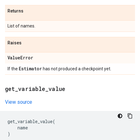
Returns
List of names.
Raises
Value
Error
Estimator
If the
has not produced a checkpoint yet.
get
_
variable
_
value
View source
get_variable_value
(
name
)