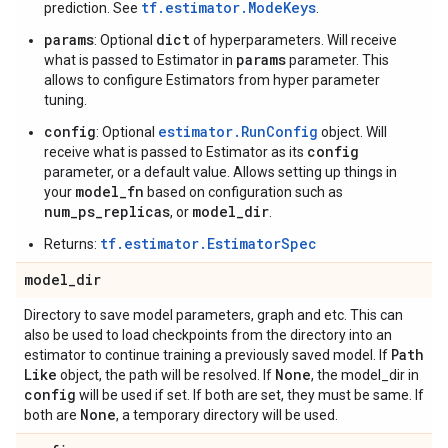
tf.estimator.ModeKeys
prediction. See
.
params
dict
: Optional
of hyperparameters. Will receive
params
what is passed to Estimator in
parameter. This
allows to configure Estimators from hyper parameter
tuning.
config
estimator.RunConfig
: Optional
object. Will
config
receive what is passed to Estimator as its
parameter, or a default value. Allows setting up things in
model_fn
your
based on configuration such as
num_ps_replicas
model_dir
, or
.
tf.estimator.EstimatorSpec
Returns:
model
_
dir
Directory to save model parameters, graph and etc. This can
also be used to load checkpoints from the directory into an
Path
estimator to continue training a previously saved model. If
Like
None
object, the path will be resolved. If
, the model_dir in
config
will be used if set. If both are set, they must be same. If
None
both are
, a temporary directory will be used.