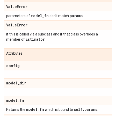
Value
Error
model
_
fn
params
parameters of
don't match
.
Value
Error
if this is called via a subclass and if that class overrides a
Estimator
member of
.
Attributes
config
model
_
dir
model
_
fn
model
_
fn
self
.
params
Returns the
which is bound to
.