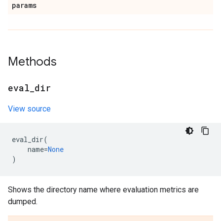
params
Methods
eval
_
dir
View source
eval_dir
(
name
=
None
)
Shows the directory name where evaluation metrics are
dumped.