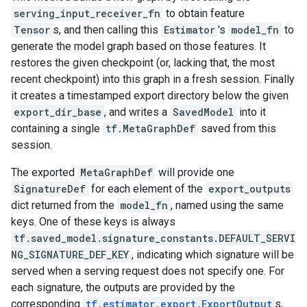
serving_input_receiver_fn
to obtain feature
Tensor
s, and then calling this
Estimator
's
model_fn
to
generate the model graph based on those features. It
restores the given checkpoint (or, lacking that, the most
recent checkpoint) into this graph in a fresh session. Finally
it creates a timestamped export directory below the given
export_dir_base
, and writes a
SavedModel
into it
containing a single
tf.MetaGraphDef
saved from this
session.
The exported
MetaGraphDef
will provide one
SignatureDef
for each element of the
export_outputs
dict returned from the
model_fn
, named using the same
keys. One of these keys is always
tf.saved_model.signature_constants.DEFAULT_SERVI
NG_SIGNATURE_DEF_KEY
, indicating which signature will be
served when a serving request does not specify one. For
each signature, the outputs are provided by the
corresponding
tf.estimator.export.ExportOutput
s,