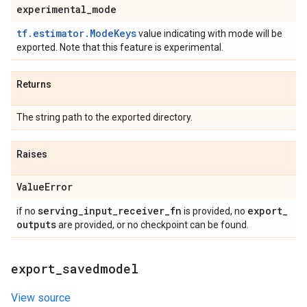
experimental
_
mode
tf.estimator.ModeKeys
value indicating with mode will be
exported. Note that this feature is experimental.
Returns
The string path to the exported directory.
Raises
Value
Error
serving
_
input
_
receiver
_
fn
export
_
if no
is provided, no
outputs
are provided, or no checkpoint can be found.
export
_
savedmodel
View source