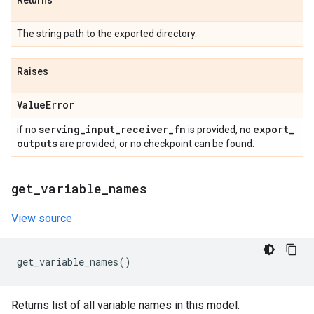
Returns
The string path to the exported directory.
Raises
Value
Error
serving
_
input
_
receiver
_
fn
export
_
if no
is provided, no
outputs
are provided, or no checkpoint can be found.
get
_
variable
_
names
View source
get_variable_names
()
Returns list of all variable names in this model.