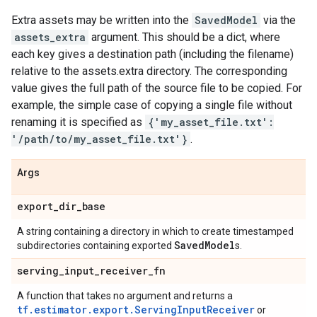
Extra assets may be written into the
SavedModel
via the
assets_extra
argument. This should be a dict, where
each key gives a destination path (including the filename)
relative to the assets.extra directory. The corresponding
value gives the full path of the source file to be copied. For
example, the simple case of copying a single file without
renaming it is specified as
{'my_asset_file.txt':
'/path/to/my_asset_file.txt'}
.
Args
export
_
dir
_
base
A string containing a directory in which to create timestamped
Saved
Model
subdirectories containing exported
s.
serving
_
input
_
receiver
_
fn
A function that takes no argument and returns a
tf.estimator.export.ServingInputReceiver
or