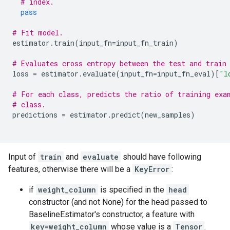
# index.
pass
# Fit model.
estimator
.
train
(
input_fn
=
input_fn_train
)
# Evaluates cross entropy between the test and train
loss
=
estimator
.
evaluate
(
input_fn
=
input_fn_eval
)[
"l
# For each class, predicts the ratio of training exa
# class.
predictions
=
estimator
.
predict
(
new_samples
)
Input of
train
and
evaluate
should have following
features, otherwise there will be a
KeyError
:
if
weight_column
is specified in the
head
constructor (and not None) for the head passed to
BaselineEstimator's constructor, a feature with
key=weight_column
whose value is a
Tensor
.