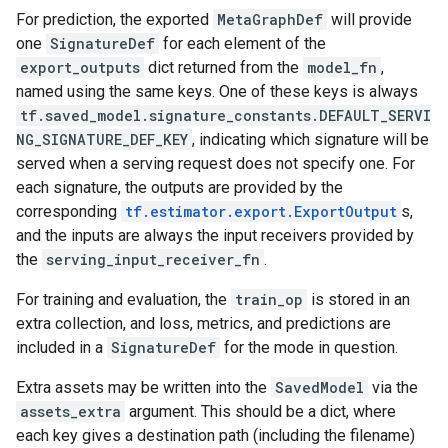
For prediction, the exported
MetaGraphDef
will provide
one
SignatureDef
for each element of the
export_outputs
dict returned from the
model_fn
,
named using the same keys. One of these keys is always
tf.saved_model.signature_constants.DEFAULT_SERVI
NG_SIGNATURE_DEF_KEY
, indicating which signature will be
served when a serving request does not specify one. For
each signature, the outputs are provided by the
corresponding
tf.estimator.export.ExportOutput
s,
and the inputs are always the input receivers provided by
the
serving_input_receiver_fn
.
For training and evaluation, the
train_op
is stored in an
extra collection, and loss, metrics, and predictions are
included in a
SignatureDef
for the mode in question.
Extra assets may be written into the
SavedModel
via the
assets_extra
argument. This should be a dict, where
each key gives a destination path (including the filename)