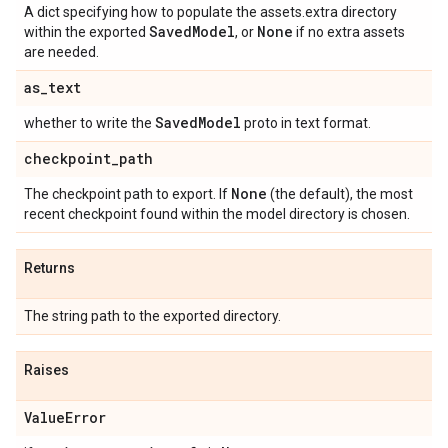
A dict specifying how to populate the assets.extra directory
Saved
Model
None
within the exported
, or
if no extra assets
are needed.
as
_
text
Saved
Model
whether to write the
proto in text format.
checkpoint
_
path
None
The checkpoint path to export. If
(the default), the most
recent checkpoint found within the model directory is chosen.
Returns
The string path to the exported directory.
Raises
Value
Error