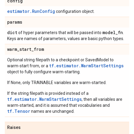
config
estimator.RunConfig
configuration object.
params
dict
model
_
fn
of hyper parameters that will be passed into
.
Keys are names of parameters, values are basic python types.
warm
_
start
_
from
Optional string filepath to a checkpoint or SavedModel to
tf.estimator.WarmStartSettings
warm-start from, or a
object to fully configure warm-starting.
If None, only TRAINABLE variables are warm-started.
If the string filepath is provided instead of a
tf.estimator.WarmStartSettings
, then all variables are
warm-started, and it is assumed that vocabularies and
tf.Tensor
names are unchanged.
Raises