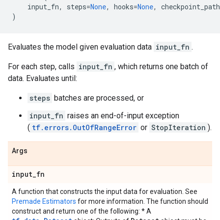
input_fn
,
steps
=
None
,
hooks
=
None
,
checkpoint_path
)
Evaluates the model given evaluation data
input_fn
.
For each step, calls
input_fn
, which returns one batch of
data. Evaluates until:
steps
batches are processed, or
input_fn
raises an end-of-input exception
(
tf.errors.OutOfRangeError
or
StopIteration
).
Args
input
_
fn
A function that constructs the input data for evaluation. See
Premade Estimators
for more information. The function should
construct and return one of the following: * A