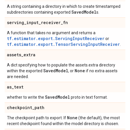
A string containing a directory in which to create timestamped
Saved
Model
subdirectories containing exported
s.
serving
_
input
_
receiver
_
fn
A function that takes no argument and returns a
tf.estimator.export.ServingInputReceiver
or
tf.estimator.export.TensorServingInputReceiver
.
assets
_
extra
A dict specifying how to populate the assets.extra directory
Saved
Model
None
within the exported
, or
if no extra assets
are needed.
as
_
text
Saved
Model
whether to write the
proto in text format.
checkpoint
_
path
None
The checkpoint path to export. If
(the default), the most
recent checkpoint found within the model directory is chosen.