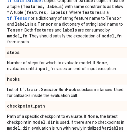
tf.data.Dataset
Dataset
object: Outputs of
object must be
(features
,
labels)
a tuple
with same constraints as below.
(features
,
labels)
features
* A tuple
: Where
is a
tf.Tensor
Tensor
or a dictionary of string feature name to
labels
Tensor
and
is a
or a dictionary of string label name to
Tensor
features
labels
. Both
and
are consumed by
model
_
fn
model
_
fn
. They should satisfy the expectation of
from inputs.
steps
None
Number of steps for which to evaluate model. If
,
input
_
fn
evaluates until
raises an end-of-input exception.
hooks
tf
.
train
.
Session
Run
Hook
List of
subclass instances. Used
for callbacks inside the evaluation call.
checkpoint
_
path
None
Path of a specific checkpoint to evaluate. If
, the latest
model
_
dir
checkpoint in
is used. If there are no checkpoints in
model
_
dir
Variables
, evaluation is run with newly initialized