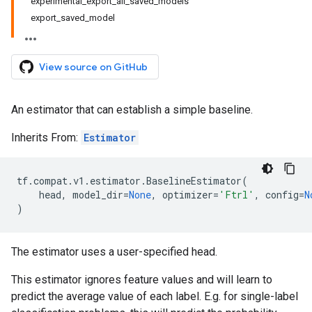
experimental_export_all_saved_models
export_saved_model
View source on GitHub
An estimator that can establish a simple baseline.
Inherits From:
Estimator
tf
.
compat
.
v1
.
estimator
.
BaselineEstimator
(
head
,
model_dir
=
None
,
optimizer
=
'Ftrl'
,
config
=
N
)
The estimator uses a user-specified head.
This estimator ignores feature values and will learn to
predict the average value of each label. E.g. for single-label