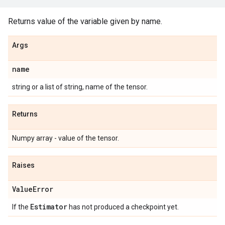
Returns value of the variable given by name.
Args
name
string or a list of string, name of the tensor.
Returns
Numpy array - value of the tensor.
Raises
Value
Error
Estimator
If the
has not produced a checkpoint yet.