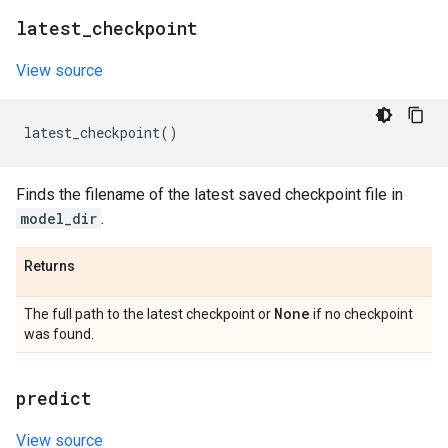
latest
_
checkpoint
View source
latest_checkpoint
()
Finds the filename of the latest saved checkpoint file in
model_dir
.
Returns
None
The full path to the latest checkpoint or
if no checkpoint
was found.
predict
View source