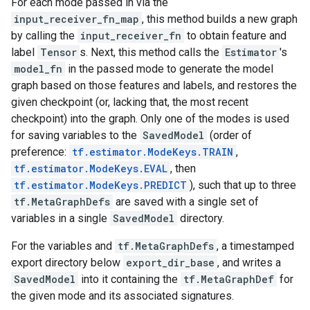
For each mode passed in via the
input_receiver_fn_map
, this method builds a new graph
by calling the
input_receiver_fn
to obtain feature and
label
Tensor
s. Next, this method calls the
Estimator
's
model_fn
in the passed mode to generate the model
graph based on those features and labels, and restores the
given checkpoint (or, lacking that, the most recent
checkpoint) into the graph. Only one of the modes is used
for saving variables to the
SavedModel
(order of
preference:
tf.estimator.ModeKeys.TRAIN
,
tf.estimator.ModeKeys.EVAL
, then
tf.estimator.ModeKeys.PREDICT
), such that up to three
tf.MetaGraphDefs
are saved with a single set of
variables in a single
SavedModel
directory.
For the variables and
tf.MetaGraphDefs
, a timestamped
export directory below
export_dir_base
, and writes a
SavedModel
into it containing the
tf.MetaGraphDef
for
the given mode and its associated signatures.