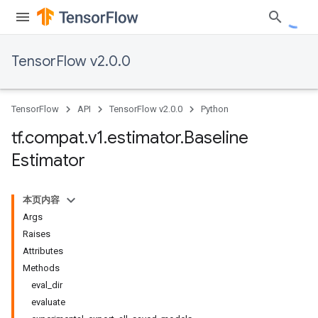
TensorFlow v2.0.0
TensorFlow
API
TensorFlow v2.0.0
Python
tf
.
compat
.
v1
.
estimator
.
Baseline
Estimator
本页内容
Args
Raises
Attributes
Methods
eval_dir
evaluate