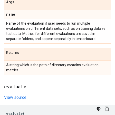
Args
name
Name of the evaluation if user needs to run multiple
evaluations on different data sets, such as on training data vs
test data. Metrics for different evaluations are saved in
separate folders, and appear separately in tensorboard.
Returns
A string which is the path of directory contains evaluation
metrics.
evaluate
View source
evaluate
(