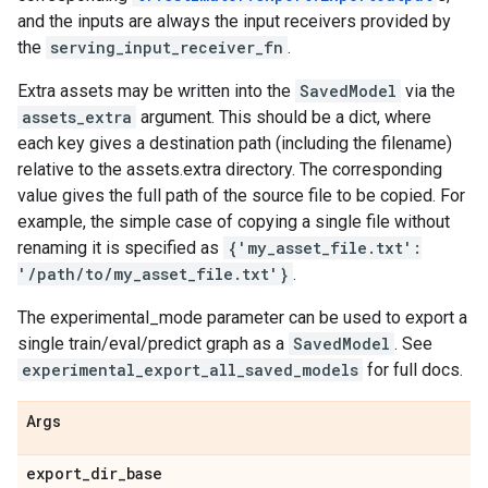
and the inputs are always the input receivers provided by
the
serving_input_receiver_fn
.
Extra assets may be written into the
SavedModel
via the
assets_extra
argument. This should be a dict, where
each key gives a destination path (including the filename)
relative to the assets.extra directory. The corresponding
value gives the full path of the source file to be copied. For
example, the simple case of copying a single file without
renaming it is specified as
{'my_asset_file.txt':
'/path/to/my_asset_file.txt'}
.
The experimental_mode parameter can be used to export a
single train/eval/predict graph as a
SavedModel
. See
experimental_export_all_saved_models
for full docs.
Args
export
_
dir
_
base