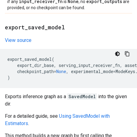
input
_
receiver
_
fn
None
export
_
outputs
if any
is
, no
are
provided, or no checkpoint can be found.
export
_
saved
_
model
View source
export_saved_model
(
export_dir_base
,
serving_input_receiver_fn
,
asset
checkpoint_path
=
None
,
experimental_mode
=
ModeKeys
)
Exports inference graph as a
SavedModel
into the given
dir.
For a detailed guide, see
Using SavedModel with
Estimators
.
This method builds a new graph by first calling the