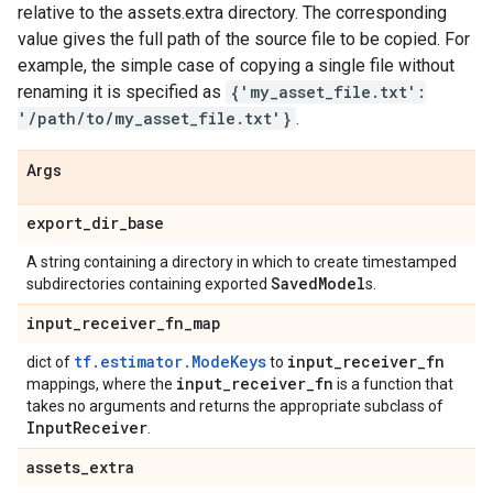
relative to the assets.extra directory. The corresponding
value gives the full path of the source file to be copied. For
example, the simple case of copying a single file without
renaming it is specified as
{'my_asset_file.txt':
'/path/to/my_asset_file.txt'}
.
Args
export
_
dir
_
base
A string containing a directory in which to create timestamped
Saved
Model
subdirectories containing exported
s.
input
_
receiver
_
fn
_
map
tf.estimator.ModeKeys
input
_
receiver
_
fn
dict of
to
input
_
receiver
_
fn
mappings, where the
is a function that
takes no arguments and returns the appropriate subclass of
Input
Receiver
.
assets
_
extra