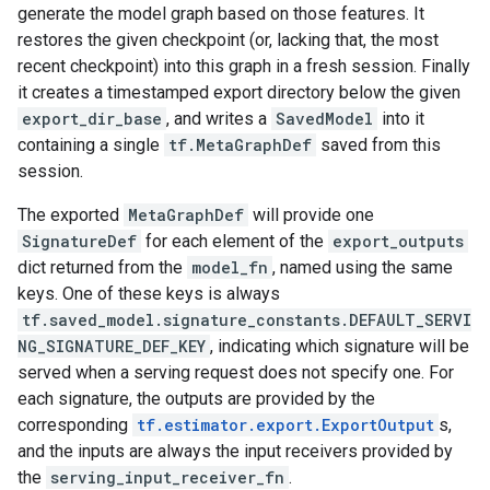
generate the model graph based on those features. It
restores the given checkpoint (or, lacking that, the most
recent checkpoint) into this graph in a fresh session. Finally
it creates a timestamped export directory below the given
export_dir_base
, and writes a
SavedModel
into it
containing a single
tf.MetaGraphDef
saved from this
session.
The exported
MetaGraphDef
will provide one
SignatureDef
for each element of the
export_outputs
dict returned from the
model_fn
, named using the same
keys. One of these keys is always
tf.saved_model.signature_constants.DEFAULT_SERVI
NG_SIGNATURE_DEF_KEY
, indicating which signature will be
served when a serving request does not specify one. For
each signature, the outputs are provided by the
corresponding
tf.estimator.export.ExportOutput
s,
and the inputs are always the input receivers provided by
the
serving_input_receiver_fn
.