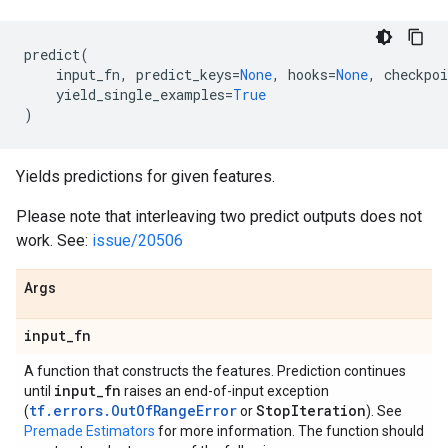
predict
(
input_fn
,
predict_keys
=
None
,
hooks
=
None
,
checkpoi
yield_single_examples
=
True
)
Yields predictions for given features.
Please note that interleaving two predict outputs does not
work. See:
issue/20506
Args
input
_
fn
A function that constructs the features. Prediction continues
input
_
fn
until
raises an end-of-input exception
tf.errors.OutOfRangeError
Stop
Iteration
(
or
). See
Premade Estimators
for more information. The function should