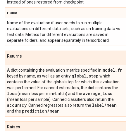
instead of ones restored from checkpoint.
name
Name of the evaluation if user needs to run multiple
evaluations on different data sets, such as on training data vs
test data. Metrics for different evaluations are saved in
separate folders, and appear separately in tensorboard.
Returns
model
_
fn
A dict containing the evaluation metrics specified in
global
_
step
keyed by name, as well as an entry
which
contains the value of the global step for which this evaluation
was performed. For canned estimators, the dict contains the
loss
average
_
loss
(mean loss per mini-batch) and the
(mean loss per sample). Canned classifiers also return the
accuracy
label
/
mean
. Canned regressors also return the
prediction
/
mean
and the
.
Raises