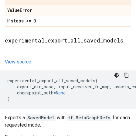
Value
Error
steps <= 0
If
.
experimental
_
export
_
all
_
saved
_
models
View source
experimental_export_all_saved_models
(
export_dir_base
,
input_receiver_fn_map
,
assets_e
checkpoint_path
=
None
)
Exports a
SavedModel
with
tf.MetaGraphDefs
for each
requested mode.