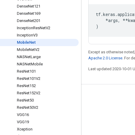
Dense
Net121
Dense
Net169
tf
.
keras
.
applica
*
args
,
**
kw
Dense
Net201
)
Inception
Res
Net
V2
Inception
V3
Mobile
Net
Mobile
Net
V2
Except as otherwise noted,
NASNet
Large
Apache 2.0 License
. For d
NASNet
Mobile
Last updated 2020-10-01 
Res
Net101
Res
Net101V2
Res
Net152
Res
Net152V2
Stay connected
Res
Net50
Blog
Res
Net50V2
VGG16
GitHub
VGG19
Twitter
Xception
哔哩哔哩