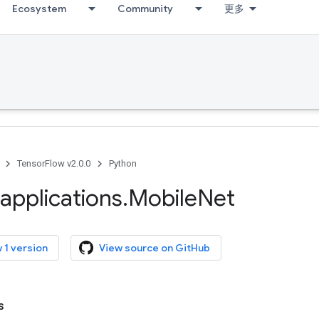
Ecosystem
Community
更多
TensorFlow v2.0.0
Python
applications
.
Mobile
Net
 1 version
View source on GitHub
s