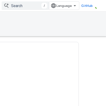
/
GitHub