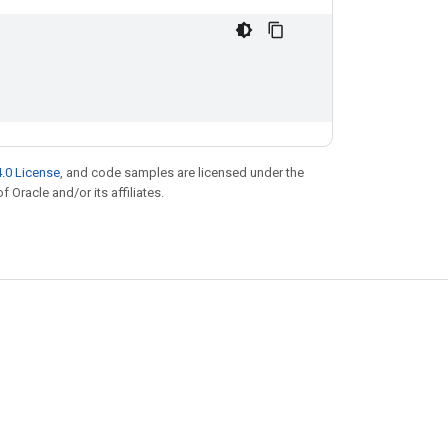
.0 License
, and code samples are licensed under the
f Oracle and/or its affiliates.