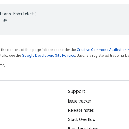
tions
.
MobileNet
(
args
 the content of this page is licensed under the
Creative Commons Attribution 4
etails, see the
Google Developers Site Policies
. Java is a registered trademark o
UTC.
Support
Issue tracker
Release notes
Stack Overflow
Brand guidelines