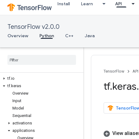
Install
Learn
API
tf.debugging
tf.distribute
tf.dtypes
TensorFlow v2.0.0
tf.errors
tf.estimator
Overview
Python
C++
Java
tf.experimental
tf
.
feature
_
column
tf
.
graph
_
util
tf
.
image
tf
.
initializers
TensorFlow
API
tf
.
io
tf
.
keras
.
tf
.
keras
Overview
Input
TensorFlow
Model
Sequential
activations
applications
View aliase
Overview