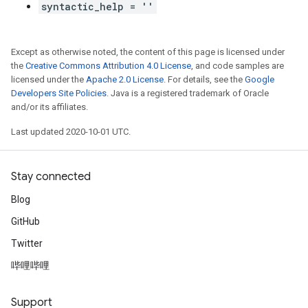
syntactic_help = ''
Except as otherwise noted, the content of this page is licensed under
the
Creative Commons Attribution 4.0 License
, and code samples are
licensed under the
Apache 2.0 License
. For details, see the
Google
Developers Site Policies
. Java is a registered trademark of Oracle
and/or its affiliates.
Last updated 2020-10-01 UTC.
Stay connected
Blog
GitHub
Twitter
哔哩哔哩
Support