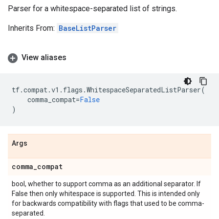
Parser for a whitespace-separated list of strings.
Inherits From:
BaseListParser
View aliases
tf
.
compat
.
v1
.
flags
.
WhitespaceSeparatedListParser
(
comma_compat
=
False
)
Args
comma
_
compat
bool, whether to support comma as an additional separator. If
False then only whitespace is supported. This is intended only
for backwards compatibility with flags that used to be comma-
separated.