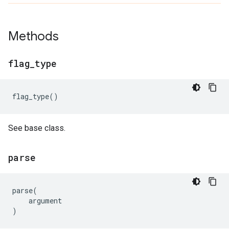
Methods
flag
_
type
flag_type
()
See base class.
parse
parse
(
argument
)