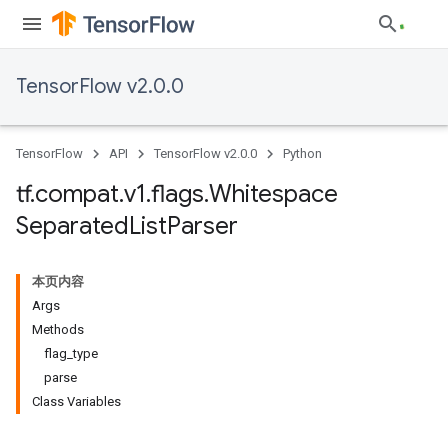
TensorFlow v2.0.0
TensorFlow
API
TensorFlow v2.0.0
Python
tf
.
compat
.
v1
.
flags
.
Whitespace
Separated
List
Parser
本页内容
Args
Methods
flag_type
parse
Class Variables