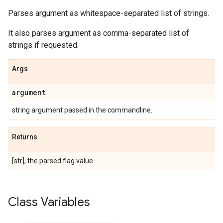
Parses argument as whitespace-separated list of strings.
It also parses argument as comma-separated list of
strings if requested.
Args
argument
string argument passed in the commandline.
Returns
[str], the parsed flag value.
Class Variables