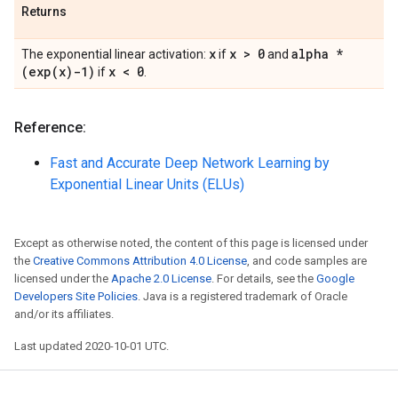
Returns
x
x > 0
alpha *
The exponential linear activation:
if
and
(
exp(
x)-1)
x < 0
if
.
Reference:
Fast and Accurate Deep Network Learning by
Exponential Linear Units (ELUs)
Except as otherwise noted, the content of this page is licensed under
the
Creative Commons Attribution 4.0 License
, and code samples are
licensed under the
Apache 2.0 License
. For details, see the
Google
Developers Site Policies
. Java is a registered trademark of Oracle
and/or its affiliates.
Last updated 2020-10-01 UTC.