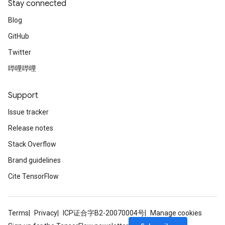
Stay connected
Blog
GitHub
Twitter
哔哩哔哩
Support
Issue tracker
Release notes
Stack Overflow
Brand guidelines
Cite TensorFlow
Terms
Privacy
ICP证合字B2-20070004号
Manage cookies