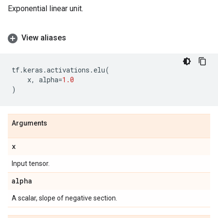
Exponential linear unit.
View aliases
tf
.
keras
.
activations
.
elu
(
x
,
alpha
=
1.0
)
Arguments
x
Input tensor.
alpha
A scalar, slope of negative section.