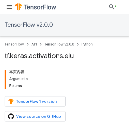
TensorFlow v2.0.0
TensorFlow
API
TensorFlow v2.0.0
Python
tf
.
keras
.
activations
.
elu
本页内容
Arguments
Returns
TensorFlow 1 version
View source on GitHub