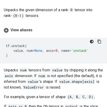
Unpacks the given dimension of a rank-
R
tensor into
rank-
(R-1)
tensors.
View aliases
tf
.
unstack
(
value
,
num
=
None
,
axis
=
0
,
name
=
'unstack'
)
Unpacks
num
tensors from
value
by chipping it along the
axis
dimension. If
num
is not specified (the default), it is
inferred from
value
's shape. If
value.shape[axis]
is
not known,
ValueError
is raised.
For example, given a tensor of shape
(A, B, C, D)
;
If
axis == 0
then the i'th tensor in
output
is the slice