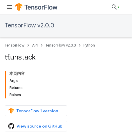
TensorFlow v2.0.0
TensorFlow
API
TensorFlow v2.0.0
Python
tf
.
unstack
本页内容
Args
Returns
Raises
TensorFlow 1 version
View source on GitHub