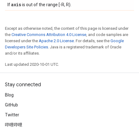
axis
If
is out of the range [-R, R).
Except as otherwise noted, the content of this page is licensed under
the
Creative Commons Attribution 4.0 License
, and code samples are
licensed under the
Apache 2.0 License
. For details, see the
Google
Developers Site Policies
. Java is a registered trademark of Oracle
and/or its affiliates.
Last updated 2020-10-01 UTC.
Stay connected
Blog
GitHub
Twitter
哔哩哔哩