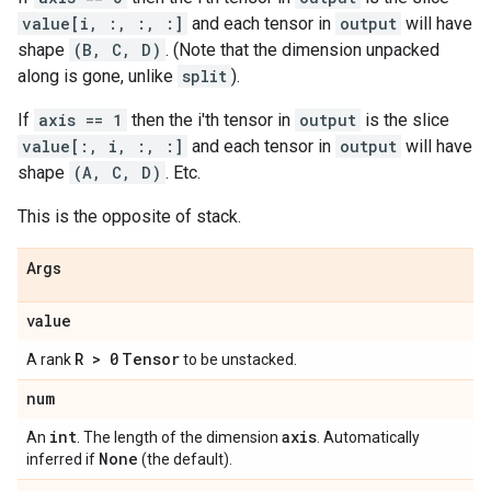
value[i, :, :, :]
and each tensor in
output
will have
shape
(B, C, D)
. (Note that the dimension unpacked
along is gone, unlike
split
).
If
axis == 1
then the i'th tensor in
output
is the slice
value[:, i, :, :]
and each tensor in
output
will have
shape
(A, C, D)
. Etc.
This is the opposite of stack.
Args
value
R > 0
Tensor
A rank
to be unstacked.
num
int
axis
An
. The length of the dimension
. Automatically
None
inferred if
(the default).