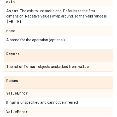
axis
int
An
. The axis to unstack along. Defaults to the first
dimension. Negative values wrap around, so the valid range is
[-R
,
R)
.
name
A name for the operation (optional).
Returns
Tensor
value
The list of
objects unstacked from
.
Raises
Value
Error
num
If
is unspecified and cannot be inferred.
Value
Error