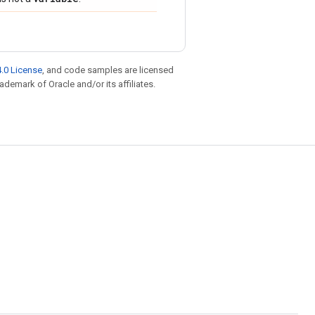
.0 License
, and code samples are licensed
rademark of Oracle and/or its affiliates.