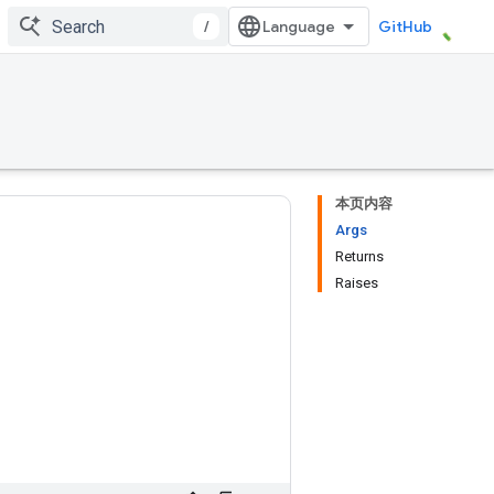
/
GitHub
本页内容
Args
Returns
Raises