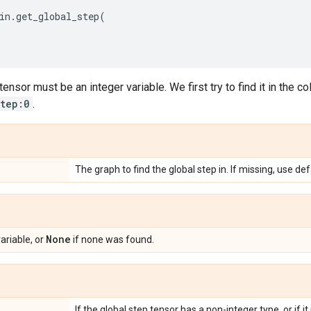
in
.
get_global_step
(
ensor must be an integer variable. We first try to find it in the co
step:0
.
The graph to find the global step in. If missing, use de
None
ariable, or
if none was found.
If the global step tensor has a non-integer type, or if it