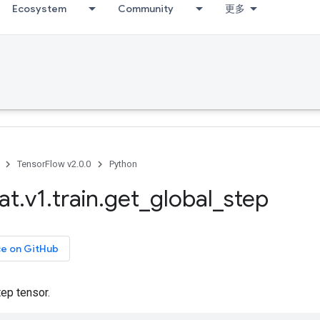
Ecosystem
Community
更多
TensorFlow v2.0.0
Python
at
.
v1
.
train
.
get
_
global
_
step
ce on GitHub
tep tensor.