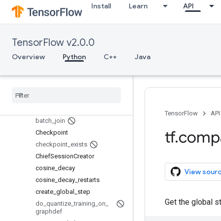
train
Install
Learn
API
Overview
AdadeltaOptimizer
AdagradDAOptimizer
TensorFlow v2.0.0
AdagradOptimizer
Overview
Python
C++
Java
AdamOptimizer
add
_
queue
_
runner
assert
_
global
_
step
basic
_
train
_
loop
batch
TensorFlow
API
batch
_
join
tf
.
comp
Checkpoint
checkpoint
_
exists
Chief
Session
Creator
cosine
_
decay
View sour
cosine
_
decay
_
restarts
create
_
global
_
step
Get the global s
do
_
quantize
_
training
_
on
_
graphdef