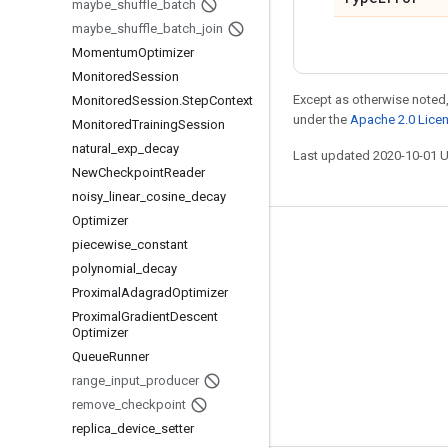
maybe
_
shuffle
_
batch
maybe
_
shuffle
_
batch
_
join
Momentum
Optimizer
Monitored
Session
Except as otherwise noted,
Monitored
Session
.
Step
Context
under the
Apache 2.0 Lice
Monitored
Training
Session
natural
_
exp
_
decay
Last updated 2020-10-01 
New
Checkpoint
Reader
noisy
_
linear
_
cosine
_
decay
Optimizer
Stay connected
piecewise
_
constant
polynomial
_
decay
Blog
Proximal
Adagrad
Optimizer
GitHub
Proximal
Gradient
Descent
Optimizer
Twitter
Queue
Runner
哔哩哔哩
range
_
input
_
producer
remove
_
checkpoint
replica
_
device
_
setter