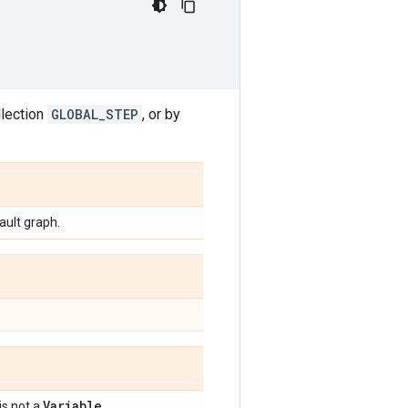
llection
GLOBAL_STEP
, or by
fault graph.
Variable
 is not a
.