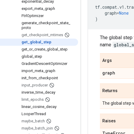
exponential
_
decay
tf
.
compat
.
v1
.
tra
export
_
meta
_
graph
graph
=
None
Ftrl
Optimizer
)
generate
_
checkpoint
_
state
_
proto
get
_
checkpoint
_
mtimes
The global step t
get
_
global
_
step
name
global_
get
_
or
_
create
_
global
_
step
global
_
step
Args
Gradient
Descent
Optimizer
import
_
meta
_
graph
graph
init
_
from
_
checkpoint
input
_
producer
Returns
inverse
_
time
_
decay
limit
_
epochs
The global step v
linear
_
cosine
_
decay
Looper
Thread
Raises
maybe
_
batch
maybe
_
batch
_
join
Type
Error