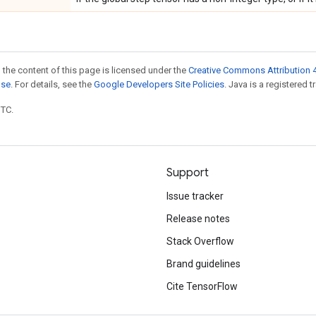
 the content of this page is licensed under the
Creative Commons Attribution 4
nse
. For details, see the
Google Developers Site Policies
. Java is a registered t
UTC.
Support
Issue tracker
Release notes
Stack Overflow
Brand guidelines
Cite TensorFlow