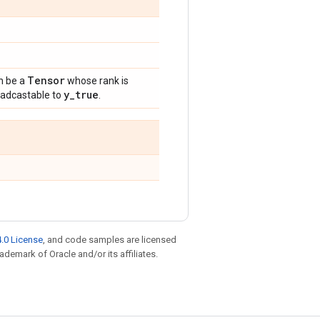
Tensor
n be a
whose rank is
y
_
true
oadcastable to
.
.0 License
, and code samples are licensed
rademark of Oracle and/or its affiliates.