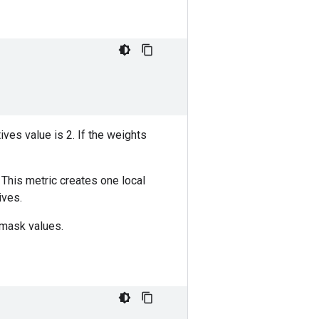
itives value is 2. If the weights
 This metric creates one local
ives.
 mask values.