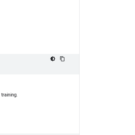
training.