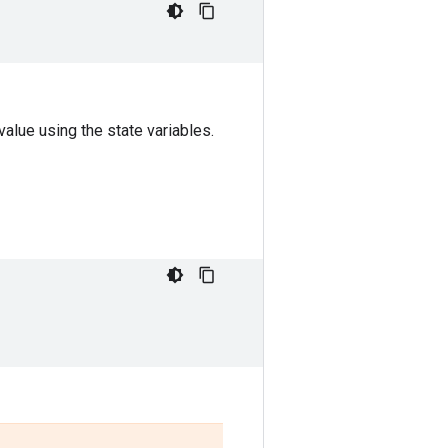
alue using the state variables.