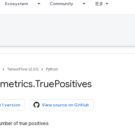
Ecosystem
Community
更多
TensorFlow v2.0.0
Python
metrics
.
True
Positives
 1 version
View source on GitHub
umber of true positives.