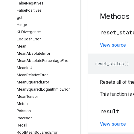
False
Negatives
False
Positives
Methods
get
Hinge
reset
_
stat
KLDivergence
Log
Cosh
Error
View source
Mean
Mean
Absolute
Error
Mean
Absolute
Percentage
Error
reset_states
()
Mean
Io
U
Mean
Relative
Error
Resets all of th
Mean
Squared
Error
Mean
Squared
Logarithmic
Error
This function is
Mean
Tensor
Metric
result
Poisson
Precision
View source
Recall
Root
Mean
Squared
Error