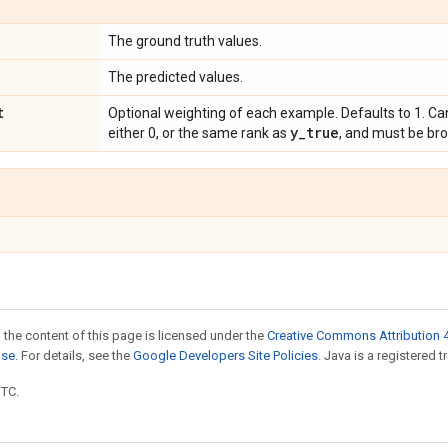
The ground truth values.
The predicted values.
t
Optional weighting of each example. Defaults to 1. Ca
y
_
true
either 0, or the same rank as
, and must be br
 the content of this page is licensed under the
Creative Commons Attribution 4
nse
. For details, see the
Google Developers Site Policies
. Java is a registered t
UTC.