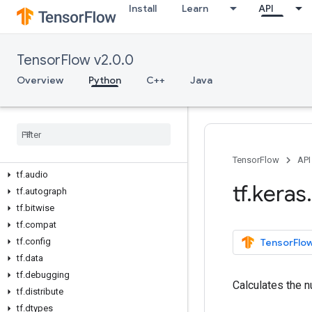
Install
Learn
API
TensorFlow v2.0.0
Overview
Python
C++
Java
Overview
All Symbols
Python v2
.
0
.
0
tf
TensorFlow
API
tf
.
audio
tf
.
keras
.
tf
.
autograph
tf
.
bitwise
tf
.
compat
tf
.
config
TensorFlow
tf
.
data
tf
.
debugging
Calculates the n
tf
.
distribute
tf
.
dtypes