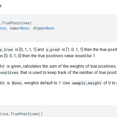
s
.
TruePositives
(
one
,
name
=
None
,
dtype
=
None
y_true
is [0, 1, 1, 1] and
y_pred
is [1, 0, 1, 1] then the true pos
 [0, 0, 1, 0] then the true positives value would be 1.
ht
is given, calculates the sum of the weights of true positives.
positives
that is used to keep track of the number of true posit
ht
is
None
, weights default to 1. Use
sample_weight
of 0 to
rics
.
TruePositives
()