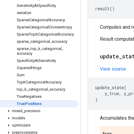
Sensitivity
At
Specificity
result
()
serialize
Sparse
Categorical
Accuracy
Computes and ret
Sparse
Categorical
Crossentropy
Sparse
Top
KCategorical
Accuracy
Result computati
sparse
_
categorical
_
accuracy
sparse
_
top
_
k
_
categorical
_
accuracy
update
_
sta
Specificity
At
Sensitivity
Squared
Hinge
View source
Sum
Top
KCategorical
Accuracy
update_state
(
top
_
k
_
categorical
_
accuracy
y_true
,
y_pr
True
Negatives
)
True
Positives
mixed
_
precision
Accumulates the 
models
optimizers
preprocessing
Args