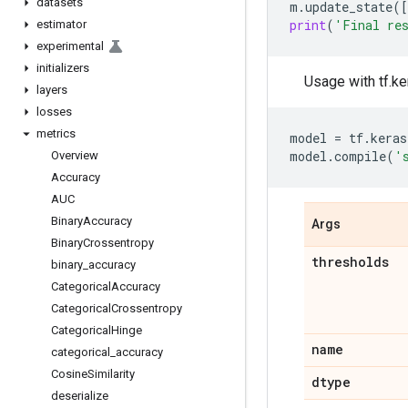
datasets
m
.
update_state
([
print
(
'Final re
estimator
experimental
initializers
Usage with tf.ke
layers
losses
metrics
model
=
tf
.
keras
model
.
compile
(
'
Overview
Accuracy
AUC
Binary
Accuracy
Args
Binary
Crossentropy
thresholds
binary
_
accuracy
Categorical
Accuracy
Categorical
Crossentropy
Categorical
Hinge
name
categorical
_
accuracy
Cosine
Similarity
dtype
deserialize