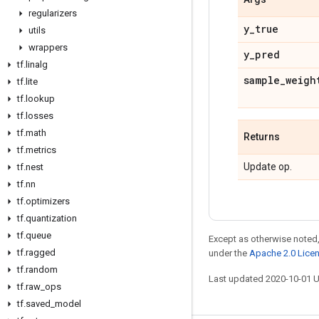
regularizers
y
_
true
utils
wrappers
y
_
pred
tf
.
linalg
sample
_
weigh
tf
.
lite
tf
.
lookup
tf
.
losses
tf
.
math
Returns
tf
.
metrics
Update op.
tf
.
nest
tf
.
nn
tf
.
optimizers
tf
.
quantization
tf
.
queue
Except as otherwise noted,
tf
.
ragged
under the
Apache 2.0 Lice
tf
.
random
Last updated 2020-10-01 
tf
.
raw
_
ops
tf
.
saved
_
model