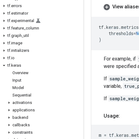
tf
.
errors
View aliase
tf
.
estimator
tf
.
experimental
tf
.
keras
.
metrics
tf
.
feature
_
column
thresholds
=
N
tf
.
graph
_
util
)
tf
.
image
tf
.
initializers
tf
.
io
For example, if
tf
.
keras
were specified as
Overview
If
sample_weig
Input
variable,
true_
Model
Sequential
If
sample_weig
activations
applications
Usage:
backend
callbacks
constraints
m
=
tf
.
keras
.
met