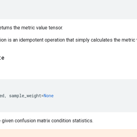
urns the metric value tensor.
on is an idempotent operation that simply calculates the metric v
te
ed
,
sample_weight
=
None
given confusion matrix condition statistics.