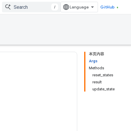
/
GitHub
本页内容
Args
Methods
reset_states
result
update_state