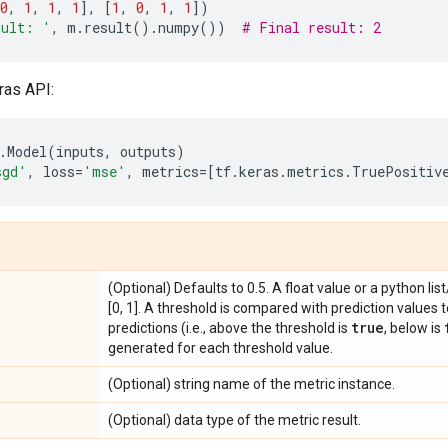
0
,
1
,
1
,
1
],
[
1
,
0
,
1
,
1
])
sult: '
,
m
.
result
()
.
numpy
())
# Final result: 2
ras API:
.
Model
(
inputs
,
outputs
)
sgd'
,
loss
=
'mse'
,
metrics
=
[
tf
.
keras
.
metrics
.
TruePositiv
(Optional) Defaults to 0.5. A float value or a python lis
[0, 1]. A threshold is compared with prediction values 
true
predictions (i.e., above the threshold is
, below is
generated for each threshold value.
(Optional) string name of the metric instance.
(Optional) data type of the metric result.