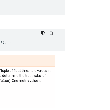
es
()])
t/tuple of float threshold values in
to determine the truth value of
false
). One metric value is