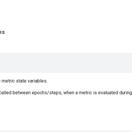
es
e metric state variables.
 called between epochs/steps, when a metric is evaluated during 