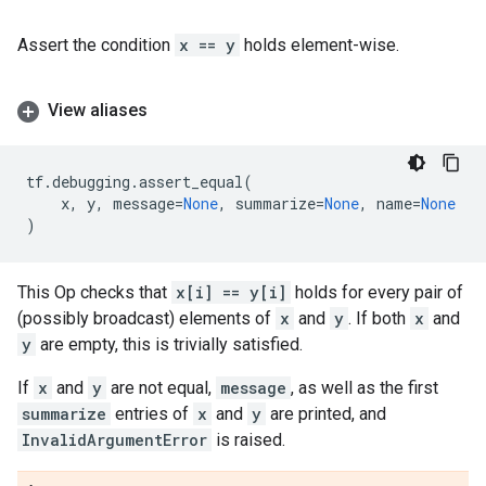
Assert the condition
x == y
holds element-wise.
View aliases
tf
.
debugging
.
assert_equal
(
x
,
y
,
message
=
None
,
summarize
=
None
,
name
=
None
)
This Op checks that
x[i] == y[i]
holds for every pair of
(possibly broadcast) elements of
x
and
y
. If both
x
and
y
are empty, this is trivially satisfied.
If
x
and
y
are not equal,
message
, as well as the first
summarize
entries of
x
and
y
are printed, and
InvalidArgumentError
is raised.