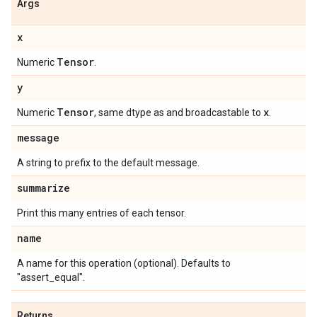
Args
x
Tensor
Numeric
.
y
Tensor
x
Numeric
, same dtype as and broadcastable to
.
message
A string to prefix to the default message.
summarize
Print this many entries of each tensor.
name
A name for this operation (optional). Defaults to
"assert_equal".
Returns