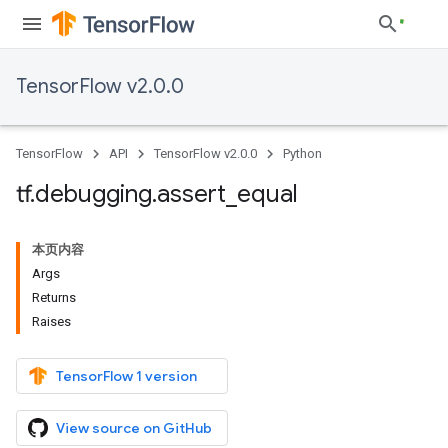
TensorFlow v2.0.0
TensorFlow
API
TensorFlow v2.0.0
Python
tf
.
debugging
.
assert
_
equal
本页内容
Args
Returns
Raises
TensorFlow 1 version
View source on GitHub