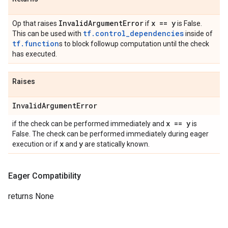
Invalid
Argument
Error
x == y
Op that raises
if
is False.
tf.control_dependencies
This can be used with
inside of
tf.function
s to block followup computation until the check
has executed.
Raises
Invalid
Argument
Error
x == y
if the check can be performed immediately and
is
False. The check can be performed immediately during eager
x
y
execution or if
and
are statically known.
Eager Compatibility
returns None