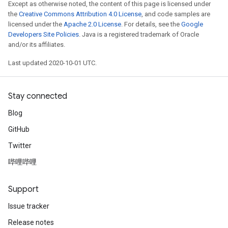
Except as otherwise noted, the content of this page is licensed under
the
Creative Commons Attribution 4.0 License
, and code samples are
licensed under the
Apache 2.0 License
. For details, see the
Google
Developers Site Policies
. Java is a registered trademark of Oracle
and/or its affiliates.
Last updated 2020-10-01 UTC.
Stay connected
Blog
GitHub
Twitter
哔哩哔哩
Support
Issue tracker
Release notes