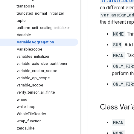
tf.distribute
transpose
on different el
truncated
_
normal
_
initializer
var.assign_a
tuple
the different rep
uniform
_
unit
_
scaling
_
initializer
NONE
: Th
Variable
Variable
Aggregation
SUM
: Add
Variable
Scope
MEAN
: Ta
variables
_
initializer
variable
_
axis
_
size
_
partitioner
ONLY_FIR
variable
_
creator
_
scope
perform th
variable
_
op
_
scope
ONLY_FIR
variable
_
scope
verify
_
tensor
_
all
_
finite
where
Class Vari
while
_
loop
Whole
File
Reader
wrap
_
function
MEAN
zeros
_
like
NONE