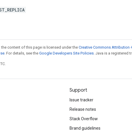
ST_REPLICA
 the content of this page is licensed under the
Creative Commons Attribution 4
nse
. For details, see the
Google Developers Site Policies
. Java is a registered t
UTC.
Support
Issue tracker
Release notes
Stack Overflow
Brand guidelines