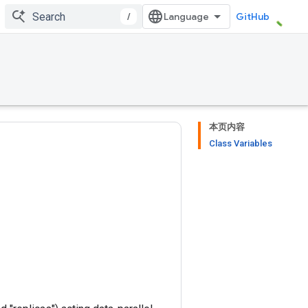
/
GitHub
本页内容
Class Variables