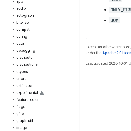
app
audio
ONLY_FIR
autograph
SUM
bitwise
compat
config
data
Except as otherwise noted,
debugging
under the
Apache 2.0 Lice
distribute
Last updated 2020-10-01 
distributions
dtypes
errors
estimator
Stay connected
experimental
Blog
feature
_
column
flags
GitHub
gfile
Twitter
graph
_
util
哔哩哔哩
image