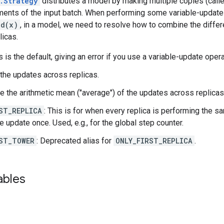
.Strategy
distributes a model by making multiple copies (called
ements of the input batch. When performing some variable-update
dd(x)
, in a model, we need to resolve how to combine the differ
licas.
is is the default, giving an error if you use a variable-update oper
 the updates across replicas.
ke the arithmetic mean ("average") of the updates across replicas
ST_REPLICA
: This is for when every replica is performing the s
e update once. Used, e.g., for the global step counter.
ST_TOWER
: Deprecated alias for
ONLY_FIRST_REPLICA
.
ables