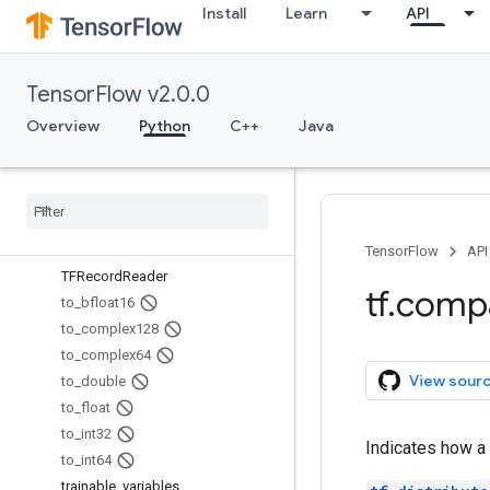
Install
Learn
API
Summary
Summary.Audio
Summary.Image
TensorFlow v2.0.0
Summary.Value
SummaryMetadata
Overview
Python
C++
Java
SummaryMetadata.PluginData
tables
_
initializer
Tensor
Info
Tensor
Info
.
Coo
Sparse
Text
Line
Reader
TensorFlow
API
TFRecord
Reader
tf
.
comp
to
_
bfloat16
to
_
complex128
to
_
complex64
View sour
to
_
double
to
_
float
to
_
int32
Indicates how a 
to
_
int64
trainable
_
variables