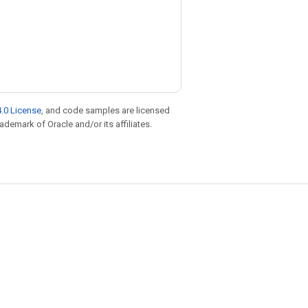
.0 License
, and code samples are licensed
rademark of Oracle and/or its affiliates.