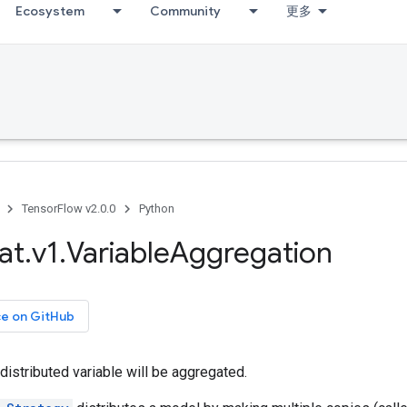
Ecosystem
Community
更多
TensorFlow v2.0.0
Python
at
.
v1
.
Variable
Aggregation
ce on GitHub
distributed variable will be aggregated.