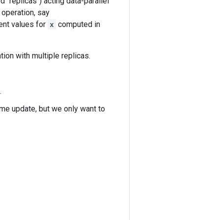
 "replicas") acting data-parallel
 operation, say
ent values for
x
computed in
ation with multiple replicas.
.
ame update, but we only want to