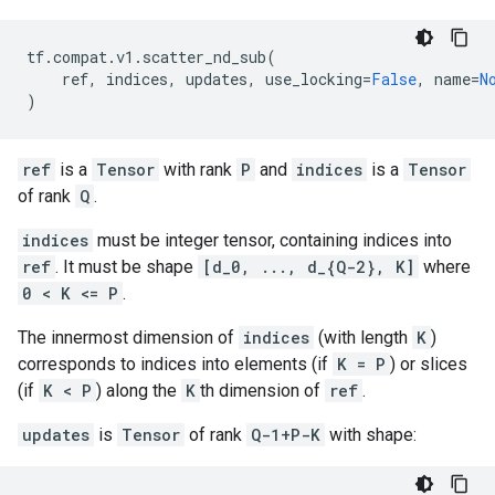
tf
.
compat
.
v1
.
scatter_nd_sub
(
ref
,
indices
,
updates
,
use_locking
=
False
,
name
=
N
)
ref
is a
Tensor
with rank
P
and
indices
is a
Tensor
of rank
Q
.
indices
must be integer tensor, containing indices into
ref
. It must be shape
[d_0, ..., d_{Q-2}, K]
where
0 < K <= P
.
The innermost dimension of
indices
(with length
K
)
corresponds to indices into elements (if
K = P
) or slices
(if
K < P
) along the
K
th dimension of
ref
.
updates
is
Tensor
of rank
Q-1+P-K
with shape: