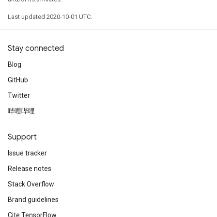
Last updated 2020-10-01 UTC.
Stay connected
Blog
GitHub
Twitter
哔哩哔哩
Support
Issue tracker
Release notes
Stack Overflow
Brand guidelines
Cite TensorFlow