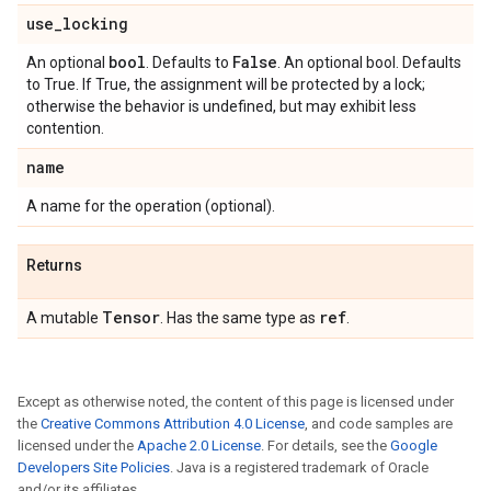
use
_
locking
bool
False
An optional
. Defaults to
. An optional bool. Defaults
to True. If True, the assignment will be protected by a lock;
otherwise the behavior is undefined, but may exhibit less
contention.
name
A name for the operation (optional).
Returns
Tensor
ref
A mutable
. Has the same type as
.
Except as otherwise noted, the content of this page is licensed under
the
Creative Commons Attribution 4.0 License
, and code samples are
licensed under the
Apache 2.0 License
. For details, see the
Google
Developers Site Policies
. Java is a registered trademark of Oracle
and/or its affiliates.