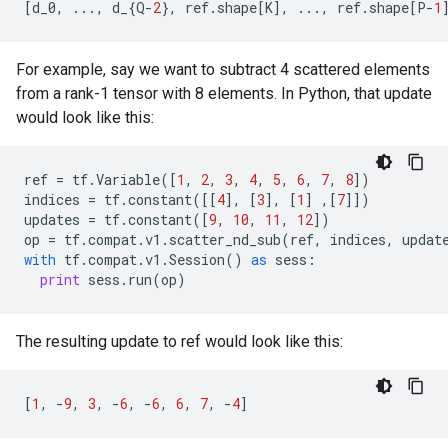
[
d_0
,
...
,
d_
{
Q
-
2
},
ref
.
shape
[
K
],
...
,
ref
.
shape
[
P
-
1
For example, say we want to subtract 4 scattered elements
from a rank-1 tensor with 8 elements. In Python, that update
would look like this:
ref
=
tf
.
Variable
([
1
,
2
,
3
,
4
,
5
,
6
,
7
,
8
])
indices
=
tf
.
constant
([[
4
],
[
3
],
[
1
]
,[
7
]])
updates
=
tf
.
constant
([
9
,
10
,
11
,
12
])
op
=
tf
.
compat
.
v1
.
scatter_nd_sub
(
ref
,
indices
,
updat
with
tf
.
compat
.
v1
.
Session
()
as
sess
:
print
sess
.
run
(
op
)
The resulting update to ref would look like this:
[
1
,
-
9
,
3
,
-
6
,
-
6
,
6
,
7
,
-
4
]