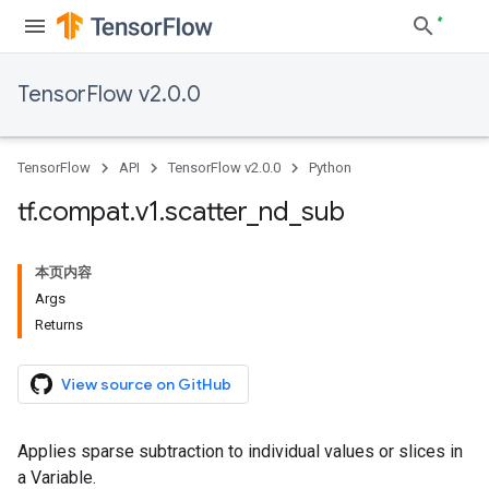
TensorFlow v2.0.0
TensorFlow
API
TensorFlow v2.0.0
Python
tf
.
compat
.
v1
.
scatter
_
nd
_
sub
本页内容
Args
Returns
View source on GitHub
Applies sparse subtraction to individual values or slices in
a Variable.