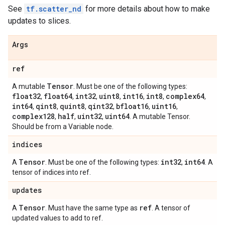
See
tf.scatter_nd
for more details about how to make
updates to slices.
Args
ref
Tensor
A mutable
. Must be one of the following types:
float32
float64
int32
uint8
int16
int8
complex64
,
,
,
,
,
,
,
int64
qint8
quint8
qint32
bfloat16
uint16
,
,
,
,
,
,
complex128
half
uint32
uint64
,
,
,
. A mutable Tensor.
Should be from a Variable node.
indices
Tensor
int32
int64
A
. Must be one of the following types:
,
. A
tensor of indices into ref.
updates
Tensor
ref
A
. Must have the same type as
. A tensor of
updated values to add to ref.