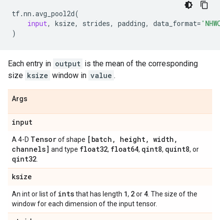
tf
.
nn
.
avg_pool2d
(
input
,
ksize
,
strides
,
padding
,
data_format
=
'NHW
)
Each entry in
output
is the mean of the corresponding
size
ksize
window in
value
.
Args
input
Tensor
[batch
,
height
,
width
,
A 4-D
of shape
channels]
float32
float64
qint8
quint8
and type
,
,
,
, or
qint32
.
ksize
ints
1
2
4
An int or list of
that has length
,
or
. The size of the
window for each dimension of the input tensor.