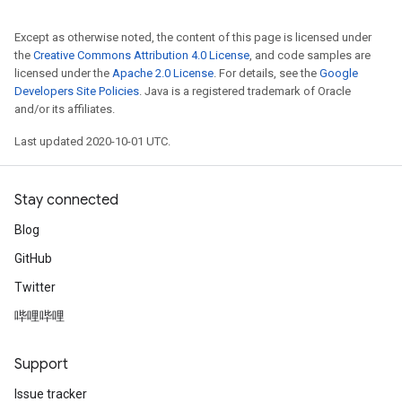
Except as otherwise noted, the content of this page is licensed under
the
Creative Commons Attribution 4.0 License
, and code samples are
licensed under the
Apache 2.0 License
. For details, see the
Google
Developers Site Policies
. Java is a registered trademark of Oracle
and/or its affiliates.
Last updated 2020-10-01 UTC.
Stay connected
Blog
GitHub
Twitter
哔哩哔哩
Support
Issue tracker