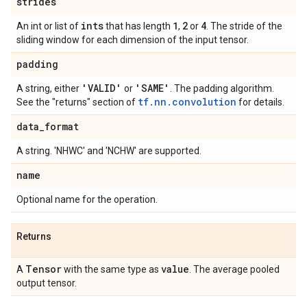
strides
ints
1
2
4
An int or list of
that has length
,
or
. The stride of the
sliding window for each dimension of the input tensor.
padding
'VALID'
'SAME'
A string, either
or
. The padding algorithm.
tf.nn.convolution
See the "returns" section of
for details.
data
_
format
A string. 'NHWC' and 'NCHW' are supported.
name
Optional name for the operation.
Returns
Tensor
value
A
with the same type as
. The average pooled
output tensor.