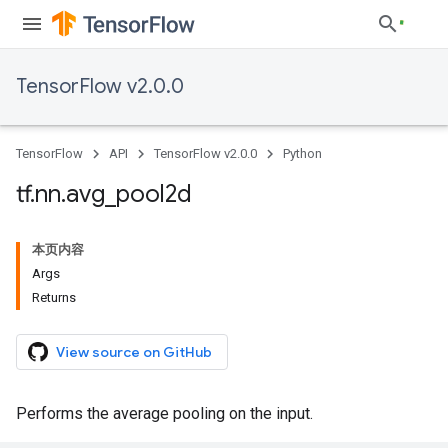
TensorFlow v2.0.0
TensorFlow
API
TensorFlow v2.0.0
Python
tf
.
nn
.
avg
_
pool2d
本页内容
Args
Returns
View source on GitHub
Performs the average pooling on the input.