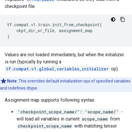
checkpoint file.
tf
.
compat
.
v1
.
train
.
init_from_checkpoint
(
ckpt_dir_or_file
,
assignment_map
)
Values are not loaded immediately, but when the initializer
is run (typically by running a
tf.compat.v1.global_variables_initializer
op).
Note:
This overrides default initialization ops of specified variables
and redefines dtype.
Assignment map supports following syntax:
'checkpoint_scope_name/': 'scope_name/'
-
will load all variables in current
scope_name
from
checkpoint_scope_name
with matching tensor