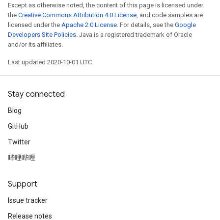
Except as otherwise noted, the content of this page is licensed under
the
Creative Commons Attribution 4.0 License
, and code samples are
licensed under the
Apache 2.0 License
. For details, see the
Google
Developers Site Policies
. Java is a registered trademark of Oracle
and/or its affiliates.
Last updated 2020-10-01 UTC.
Stay connected
Blog
GitHub
Twitter
哔哩哔哩
Support
Issue tracker
Release notes