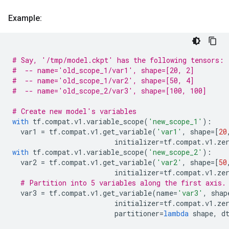
Example:
# Say, '/tmp/model.ckpt' has the following tensors:
#  -- name='old_scope_1/var1', shape=[20, 2]
#  -- name='old_scope_1/var2', shape=[50, 4]
#  -- name='old_scope_2/var3', shape=[100, 100]
# Create new model's variables
with
tf
.
compat
.
v1
.
variable_scope
(
'new_scope_1'
):
var1
=
tf
.
compat
.
v1
.
get_variable
(
'var1'
,
shape
=
[
20
initializer
=
tf
.
compat
.
v1
.
ze
with
tf
.
compat
.
v1
.
variable_scope
(
'new_scope_2'
):
var2
=
tf
.
compat
.
v1
.
get_variable
(
'var2'
,
shape
=
[
50
initializer
=
tf
.
compat
.
v1
.
ze
# Partition into 5 variables along the first axis.
var3
=
tf
.
compat
.
v1
.
get_variable
(
name
=
'var3'
,
shap
initializer
=
tf
.
compat
.
v1
.
ze
partitioner
=
lambda
shape
,
d