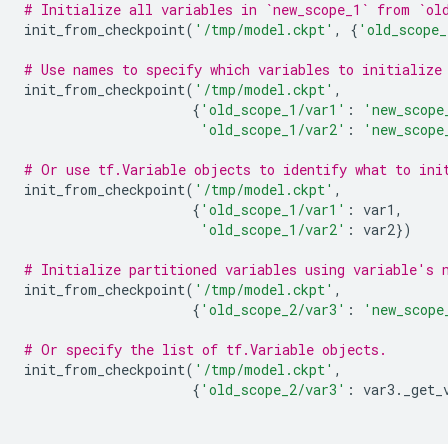
# Initialize all variables in `new_scope_1` from `ol
init_from_checkpoint
(
'/tmp/model.ckpt'
,
{
'old_scope_
# Use names to specify which variables to initialize
init_from_checkpoint
(
'/tmp/model.ckpt'
,
{
'old_scope_1/var1'
:
'new_scope
'old_scope_1/var2'
:
'new_scope
# Or use tf.Variable objects to identify what to ini
init_from_checkpoint
(
'/tmp/model.ckpt'
,
{
'old_scope_1/var1'
:
var1
,
'old_scope_1/var2'
:
var2
})
# Initialize partitioned variables using variable's 
init_from_checkpoint
(
'/tmp/model.ckpt'
,
{
'old_scope_2/var3'
:
'new_scope
# Or specify the list of tf.Variable objects.
init_from_checkpoint
(
'/tmp/model.ckpt'
,
{
'old_scope_2/var3'
:
var3
.
_get_