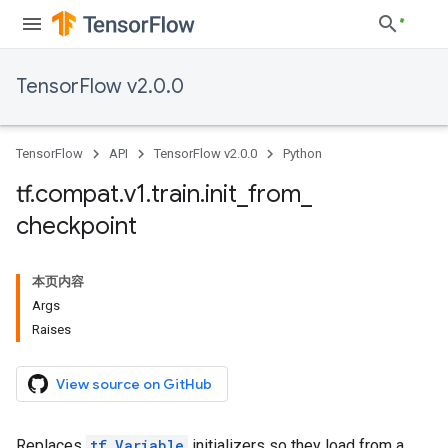
TensorFlow v2.0.0
TensorFlow
API
TensorFlow v2.0.0
Python
tf
.
compat
.
v1
.
train
.
init
_
from
_
checkpoint
本页内容
Args
Raises
View source on GitHub
Replaces
tf.Variable
initializers so they load from a