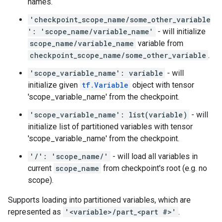
names.
'checkpoint_scope_name/some_other_variable
': 'scope_name/variable_name'
- will initialize
scope_name/variable_name
variable from
checkpoint_scope_name/some_other_variable
.
'scope_variable_name': variable
- will
initialize given
tf.Variable
object with tensor
'scope_variable_name' from the checkpoint.
'scope_variable_name': list(variable)
- will
initialize list of partitioned variables with tensor
'scope_variable_name' from the checkpoint.
'/': 'scope_name/'
- will load all variables in
current
scope_name
from checkpoint's root (e.g. no
scope).
Supports loading into partitioned variables, which are
represented as
'<variable>/part_<part #>'
.