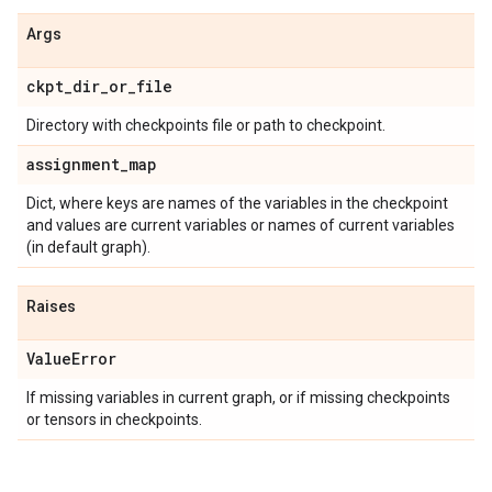
Args
ckpt
_
dir
_
or
_
file
Directory with checkpoints file or path to checkpoint.
assignment
_
map
Dict, where keys are names of the variables in the checkpoint
and values are current variables or names of current variables
(in default graph).
Raises
Value
Error
If missing variables in current graph, or if missing checkpoints
or tensors in checkpoints.