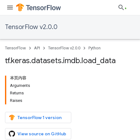
TensorFlow v2.0.0
TensorFlow
API
TensorFlow v2.0.0
Python
tf
.
keras
.
datasets
.
imdb
.
load
_
data
本页内容
Arguments
Returns
Raises
TensorFlow 1 version
View source on GitHub