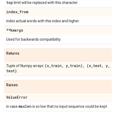
top
limit will be replaced with this character.
index
_
from
index actual words with this index and higher.
**kwargs
Used for backwards compatibility.
Returns
(x
_
train
,
y
_
train)
,
(x
_
test
,
y
_
Tuple of Numpy arrays:
test)
.
Raises
Value
Error
maxlen
in case
is so low that no input sequence could be kept.