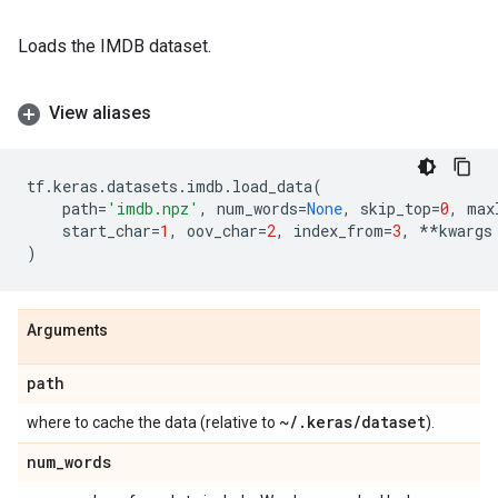
Loads the IMDB dataset.
View aliases
tf
.
keras
.
datasets
.
imdb
.
load_data
(
path
=
'imdb.npz'
,
num_words
=
None
,
skip_top
=
0
,
max
start_char
=
1
,
oov_char
=
2
,
index_from
=
3
,
**
kwargs
)
Arguments
path
~
/
.
keras
/
dataset
where to cache the data (relative to
).
num
_
words