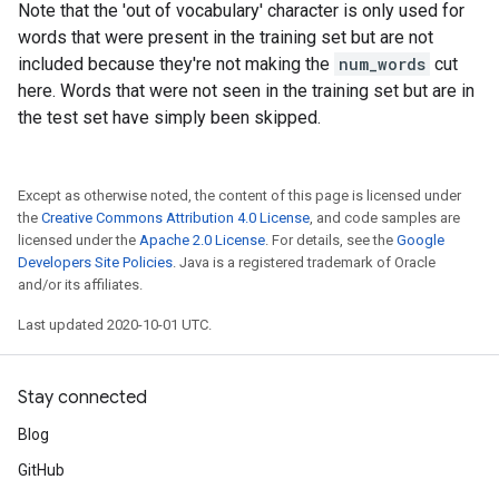
Note that the 'out of vocabulary' character is only used for
words that were present in the training set but are not
included because they're not making the
num_words
cut
here. Words that were not seen in the training set but are in
the test set have simply been skipped.
Except as otherwise noted, the content of this page is licensed under
the
Creative Commons Attribution 4.0 License
, and code samples are
licensed under the
Apache 2.0 License
. For details, see the
Google
Developers Site Policies
. Java is a registered trademark of Oracle
and/or its affiliates.
Last updated 2020-10-01 UTC.
Stay connected
Blog
GitHub