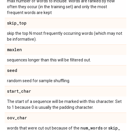
max number of words to include. Words are ranked by how
often they occur (in the training set) and only the most
frequent words are kept
skip
_
top
skip the top N most frequently occurring words (which may not
be informative).
maxlen
sequences longer than this will be filtered out.
seed
random seed for sample shuffling.
start
_
char
The start of a sequence will be marked with this character. Set
to 1 because 0 is usually the padding character.
oov
_
char
num
_
words
skip
_
words that were cut out because of the
or