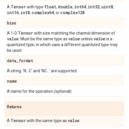
Tensor
float
double
int64
int32
uint8
A
with type
,
,
,
,
,
int16
int8
complex64
complex128
,
,
, or
.
bias
Tensor
A 1-D
with size matching the channel dimension of
value
value
value
. Must be the same type as
unless
is a
quantized type, in which case a different quantized type may
be used.
data
_
format
A string. 'N...C' and 'NC...' are supported.
name
A name for the operation (optional).
Returns
Tensor
value
A
with the same type as
.