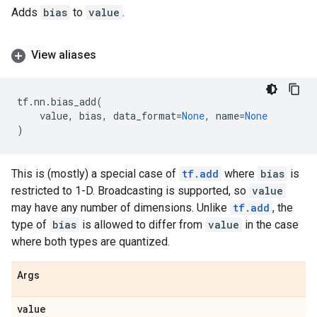
Adds
bias
to
value
.
View aliases
tf
.
nn
.
bias_add
(
value
,
bias
,
data_format
=
None
,
name
=
None
)
This is (mostly) a special case of
tf.add
where
bias
is
restricted to 1-D. Broadcasting is supported, so
value
may have any number of dimensions. Unlike
tf.add
, the
type of
bias
is allowed to differ from
value
in the case
where both types are quantized.
Args
value