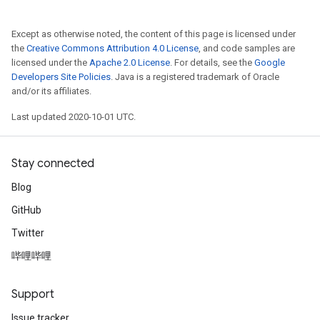
Except as otherwise noted, the content of this page is licensed under
the
Creative Commons Attribution 4.0 License
, and code samples are
licensed under the
Apache 2.0 License
. For details, see the
Google
Developers Site Policies
. Java is a registered trademark of Oracle
and/or its affiliates.
Last updated 2020-10-01 UTC.
Stay connected
Blog
GitHub
Twitter
哔哩哔哩
Support
Issue tracker