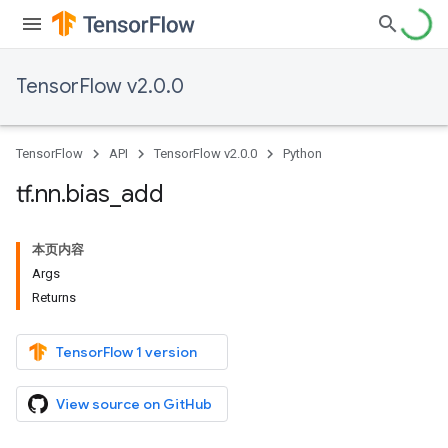
TensorFlow v2.0.0
TensorFlow
API
TensorFlow v2.0.0
Python
tf
.
nn
.
bias
_
add
本页内容
Args
Returns
TensorFlow 1 version
View source on GitHub