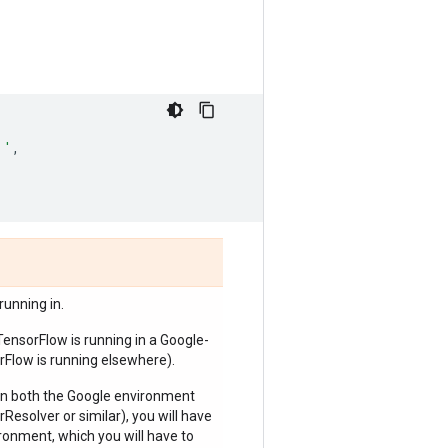
''
,
unning in.
TensorFlow is running in a Google-
rFlow is running elsewhere).
 in both the Google environment
Resolver or similar), you will have
ronment, which you will have to