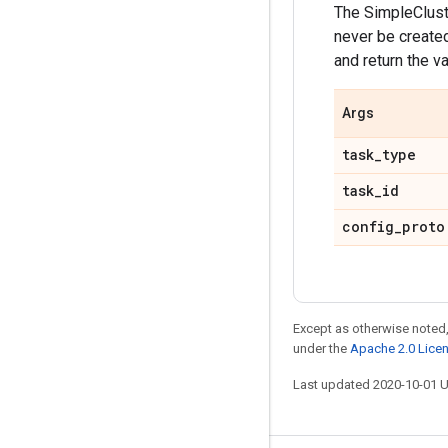
The SimpleClust
never be create
and return the va
Args
task
_
type
task
_
id
config
_
proto
Except as otherwise noted,
under the
Apache 2.0 Lice
Last updated 2020-10-01 