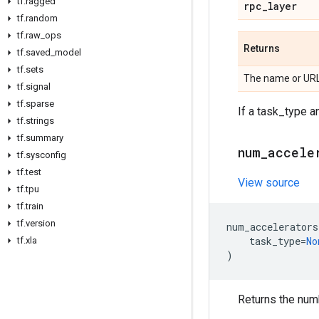
tf
.
ragged
rpc
_
layer
tf
.
random
tf
.
raw
_
ops
Returns
tf
.
saved
_
model
tf
.
sets
The name or URL
tf
.
signal
tf
.
sparse
If a task_type an
tf
.
strings
tf
.
summary
num
_
accele
tf
.
sysconfig
tf
.
test
View source
tf
.
tpu
tf
.
train
tf
.
version
num_accelerators
task_type
=
No
tf
.
xla
)
Returns the numb