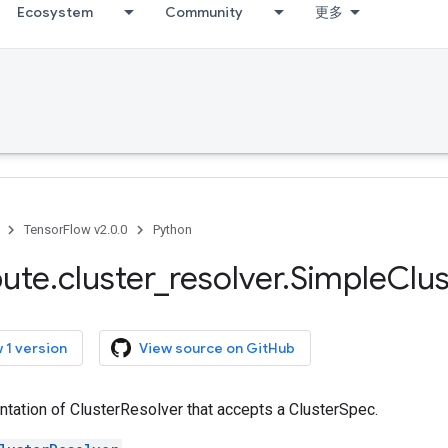
Ecosystem
Community
更多
TensorFlow v2.0.0
Python
bute
.
cluster
_
resolver
.
Simple
Clus
 1 version
View source on GitHub
tation of ClusterResolver that accepts a ClusterSpec.