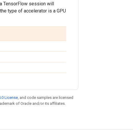
 a TensorFlow session will
the type of accelerator is a GPU
.0 License
, and code samples are licensed
rademark of Oracle and/or its affiliates.