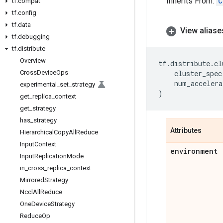
Inherits From:
C
tf
.
compat
tf
.
config
tf
.
data
View aliase
tf
.
debugging
tf
.
distribute
Overview
tf
.
distribute
.
cl
Cross
Device
Ops
cluster_spec
num_accelera
experimental
_
set
_
strategy
)
get
_
replica
_
context
get
_
strategy
has
_
strategy
Attributes
Hierarchical
Copy
All
Reduce
Input
Context
environment
Input
Replication
Mode
in
_
cross
_
replica
_
context
Mirrored
Strategy
Nccl
All
Reduce
One
Device
Strategy
Reduce
Op