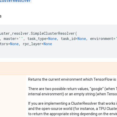
lusterResolver
s
uster_resolver
.
SimpleClusterResolver
(
,
master
=
''
,
task_type
=
None
,
task_id
=
None
,
environment
=
tors
=
None
,
rpc_layer
=
None
Returns the current environment which TensorFlow is r
There are two possible return values, "google" (when 
internal environment) or an empty string (when Tenso
If you are implementing a ClusterResolver that works
and the open-source world (for instance, a TPU Cluster
to return the appropriate string depending on the envi