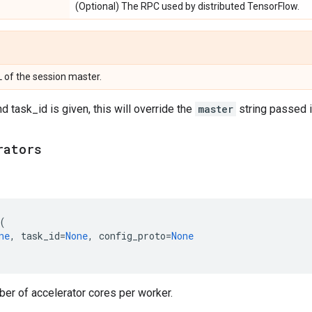
(Optional) The RPC used by distributed TensorFlow.
 of the session master.
d task_id is given, this will override the
master
string passed in
rators
(
ne
,
task_id
=
None
,
config_proto
=
None
er of accelerator cores per worker.