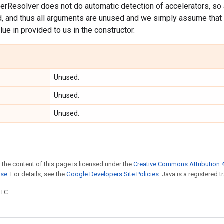
erResolver does not do automatic detection of accelerators, so
d, and thus all arguments are unused and we simply assume that 
lue in provided to us in the constructor.
Unused.
Unused.
Unused.
 the content of this page is licensed under the
Creative Commons Attribution 4
nse
. For details, see the
Google Developers Site Policies
. Java is a registered t
UTC.