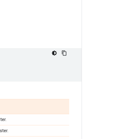
ter.
ster.