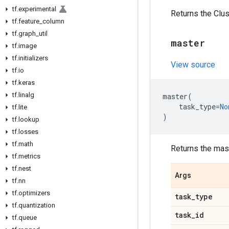
tf
.
experimental
Returns the Clus
tf
.
feature
_
column
tf
.
graph
_
util
master
tf
.
image
tf
.
initializers
View source
tf
.
io
tf
.
keras
tf
.
linalg
master
(
task_type
=
No
tf
.
lite
)
tf
.
lookup
tf
.
losses
tf
.
math
Returns the mas
tf
.
metrics
tf
.
nest
Args
tf
.
nn
tf
.
optimizers
task
_
type
tf
.
quantization
task
_
id
tf
.
queue