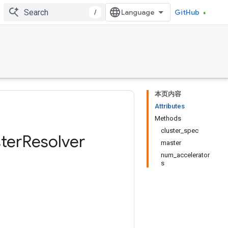
/
GitHub
本页内容
Attributes
Methods
cluster_spec
ter
Resolver
master
num_accelerator
s