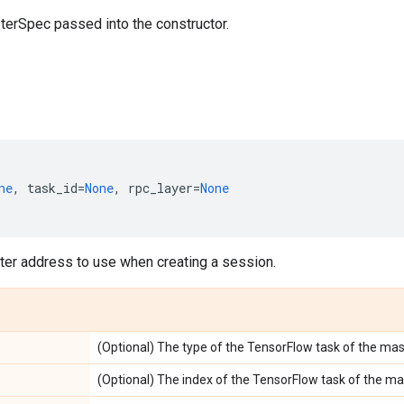
terSpec passed into the constructor.
ne
,
task_id
=
None
,
rpc_layer
=
None
ter address to use when creating a session.
(Optional) The type of the TensorFlow task of the mas
(Optional) The index of the TensorFlow task of the ma