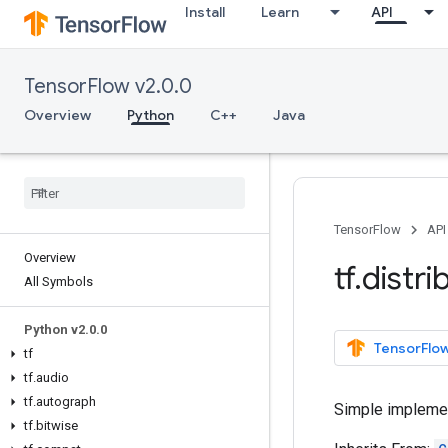
Install
Learn
API
TensorFlow v2.0.0
Overview
Python
C++
Java
TensorFlow
API
Overview
tf
.
distri
All Symbols
Python v2
.
0
.
0
TensorFlow
tf
tf
.
audio
tf
.
autograph
Simple implemen
tf
.
bitwise