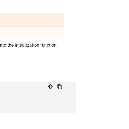
to the initialization function.