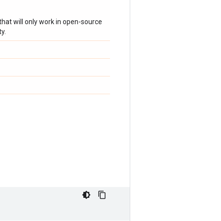
hat will only work in open-source
y.