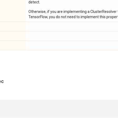
detect.
Otherwise, if you are implementing a ClusterResolver t
TensorFlow, you do not need to implement this propert
ec