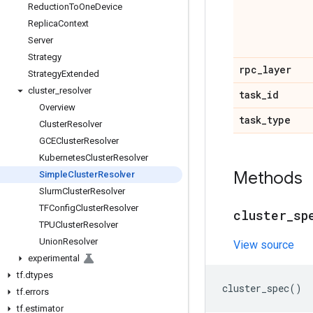
Reduction
To
One
Device
Replica
Context
Server
Strategy
rpc
_
layer
Strategy
Extended
cluster
_
resolver
task
_
id
Overview
task
_
type
Cluster
Resolver
GCECluster
Resolver
Kubernetes
Cluster
Resolver
Methods
Simple
Cluster
Resolver
Slurm
Cluster
Resolver
TFConfig
Cluster
Resolver
cluster
_
sp
TPUCluster
Resolver
Union
Resolver
View source
experimental
tf
.
dtypes
cluster_spec
()
tf
.
errors
tf
.
estimator