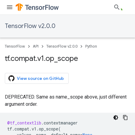
TensorFlow v2.0.0
TensorFlow
API
TensorFlow v2.0.0
Python
tf
.
compat
.
v1
.
op
_
scope
View source on GitHub
DEPRECATED. Same as name_scope above, just different
argument order.
@tf_contextlib
.
contextmanager
tf
.
compat
.
v1
.
op_scope
(
values
,
name
,
default_name
=
None