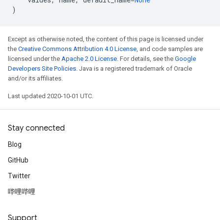
)
Except as otherwise noted, the content of this page is licensed under
the
Creative Commons Attribution 4.0 License
, and code samples are
licensed under the
Apache 2.0 License
. For details, see the
Google
Developers Site Policies
. Java is a registered trademark of Oracle
and/or its affiliates.
Last updated 2020-10-01 UTC.
Stay connected
Blog
GitHub
Twitter
哔哩哔哩
Support