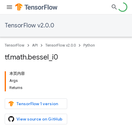
TensorFlow v2.0.0
TensorFlow
API
TensorFlow v2.0.0
Python
tf
.
math
.
bessel
_
i0
本页内容
Args
Returns
TensorFlow 1 version
View source on GitHub