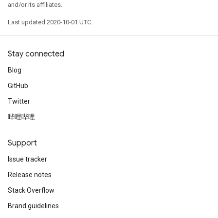
and/or its affiliates.
Last updated 2020-10-01 UTC.
Stay connected
Blog
GitHub
Twitter
哔哩哔哩
Support
Issue tracker
Release notes
Stack Overflow
Brand guidelines