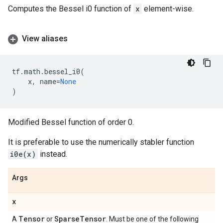
Computes the Bessel i0 function of
x
element-wise.
View aliases
tf
.
math
.
bessel_i0
(
x
,
name
=
None
)
Modified Bessel function of order 0.
It is preferable to use the numerically stabler function
i0e(x)
instead.
Args
x
Tensor
Sparse
Tensor
A
or
. Must be one of the following