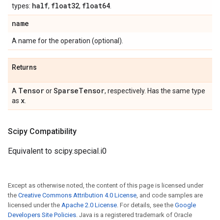
half
float32
float64
types:
,
,
.
name
A name for the operation (optional).
Returns
Tensor
Sparse
Tensor
A
or
, respectively. Has the same type
x
as
.
Scipy Compatibility
Equivalent to scipy.special.i0
Except as otherwise noted, the content of this page is licensed under
the
Creative Commons Attribution 4.0 License
, and code samples are
licensed under the
Apache 2.0 License
. For details, see the
Google
Developers Site Policies
. Java is a registered trademark of Oracle